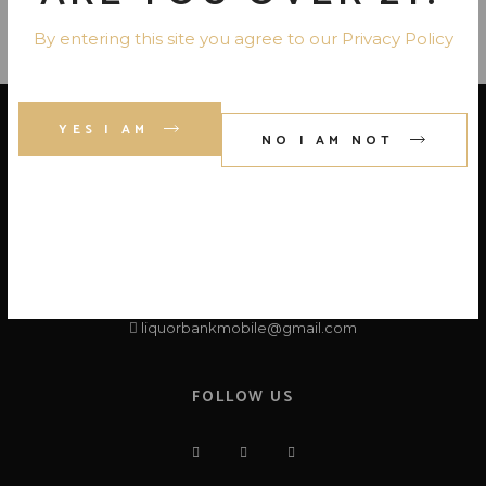
By entering this site you agree to our Privacy Policy
YES I AM
NO I AM NOT
LOCATE US
Liquor Bank
3819 -A ,Airport Blvd, Mobile, AL 36608
+1 (251) 725-1302
liquorbankmobile@gmail.com
FOLLOW US