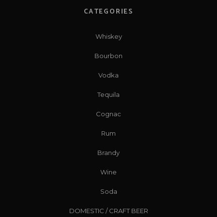
CATEGORIES
Whiskey
Bourbon
Vodka
Tequila
Cognac
Rum
Brandy
Wine
Soda
DOMESTIC / CRAFT BEER