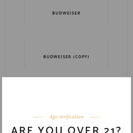
BUDWEISER
BUDWEISER (COPY)
Age verification
ARE YOU OVER 21?