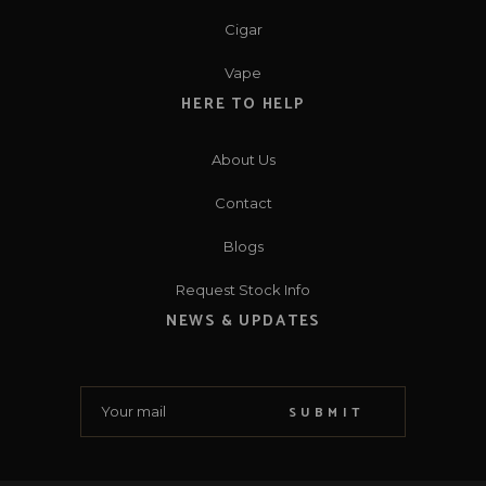
Cigar
Vape
HERE TO HELP
About Us
Contact
Blogs
Request Stock Info
NEWS & UPDATES
SUBMIT