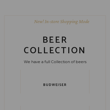
New! In-store Shopping Mode
BEER
COLLECTION
We have a full Collection of beers
BUDWEISER