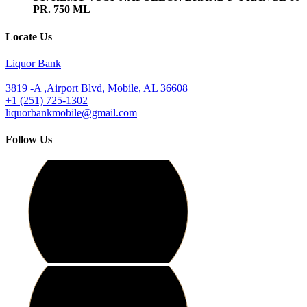
PR. 750 ML
Locate Us
Liquor Bank
3819 -A ,Airport Blvd, Mobile, AL 36608
+1 (251) 725-1302
liquorbankmobile@gmail.com
Follow Us