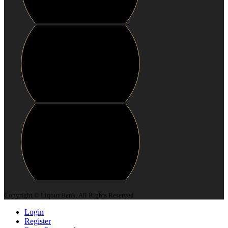
Copyright © Liqour Bank. All Rights Reserved
Login
Register