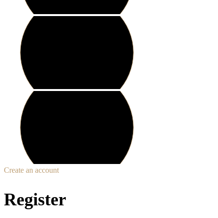
Create an account
Register