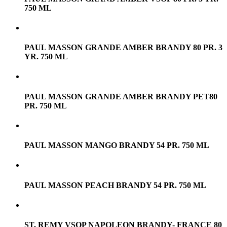
750 ML
PAUL MASSON GRANDE AMBER BRANDY 80 PR. 3
YR. 750 ML
PAUL MASSON GRANDE AMBER BRANDY PET80
PR. 750 ML
PAUL MASSON MANGO BRANDY 54 PR. 750 ML
PAUL MASSON PEACH BRANDY 54 PR. 750 ML
ST. REMY VSOP NAPOLEON BRANDY- FRANCE 80