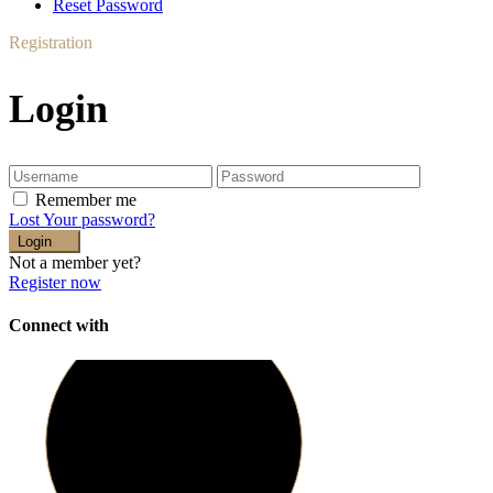
Reset Password
Registration
Login
Remember me
Lost Your password?
Login
Not a member yet?
Register now
Connect with