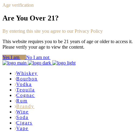
Age verification
Are You Over 21?
By entering this site you agree to our Privacy Policy
This website requires you to be 21 years of age or older to access it.
Please verify your age to view the content.
Yes I am
No I am not
Whiskey
Bourbon
Vodka
Tequila
Cognac
Rum
Brandy
Wine
Soda
Cigars
Vape