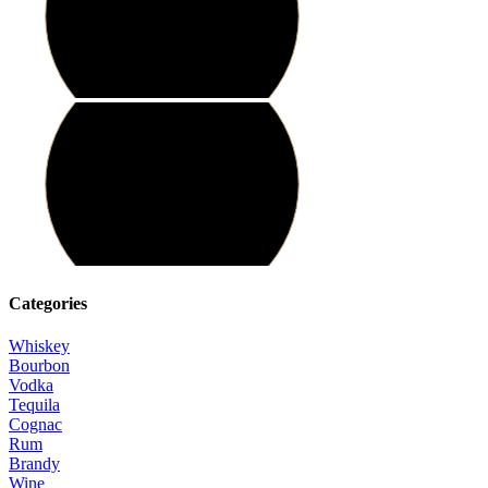
Categories
Whiskey
Bourbon
Vodka
Tequila
Cognac
Rum
Brandy
Wine