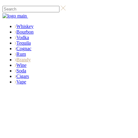
Whiskey
Bourbon
Vodka
Tequila
Cognac
Rum
Brandy
Wine
Soda
Cigars
Vape
Biggest Brandy
StorE