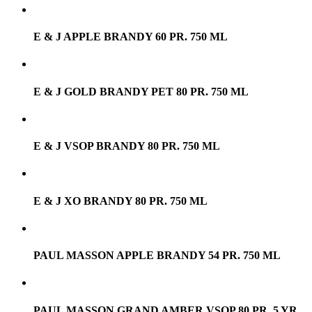
E & J APPLE BRANDY 60 PR. 750 ML
E & J GOLD BRANDY PET 80 PR. 750 ML
E & J VSOP BRANDY 80 PR. 750 ML
E & J XO BRANDY 80 PR. 750 ML
PAUL MASSON APPLE BRANDY 54 PR. 750 ML
PAUL MASSON GRAND AMBER VSOP 80 PR. 5 YR.