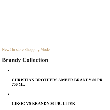
New! In-store Shopping Mode
Brandy Collection
CHRISTIAN BROTHERS AMBER BRANDY 80 PR.
750 ML
CIROC VS BRANDY 80 PR. LITER