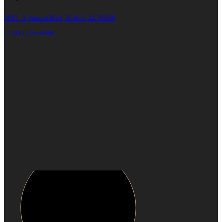
3819 -A ,Airport Blvd, Mobile, AL 36608
+1 (917) 355-9499