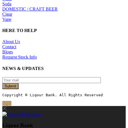
Soda
DOMESTIC / CRAFT BEER
Cigar
Vape
HERE TO HELP
About Us
Contact
Blogs
Request Stock Info
NEWS & UPDATES
Submit
Copyright © Liqour Bank. All Rights Reserved
Liquor Bank