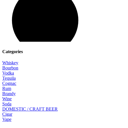
Categories
Whiskey
Bourbon
Vodka
Tequila
Cognac
Rum
Brandy
Wine
Soda
DOMESTIC / CRAFT BEER
Cigar
Vape