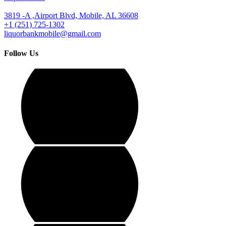
3819 -A ,Airport Blvd, Mobile, AL 36608
+1 (251) 725-1302
liquorbankmobile@gmail.com
Follow Us