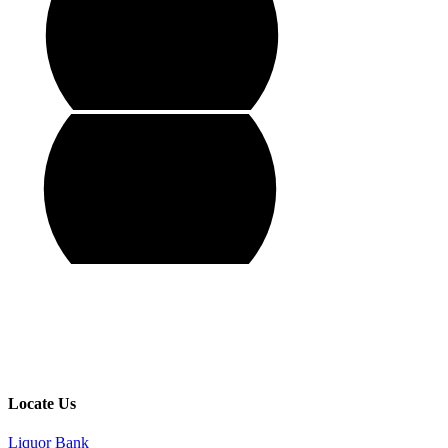
Locate Us
Liquor Bank