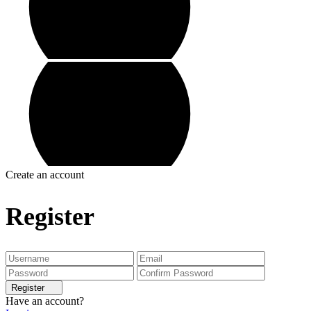
Create an account
Register
Register
Have an account?