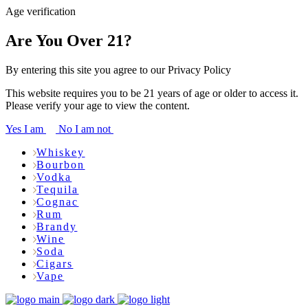
Age verification
Are You Over 21?
By entering this site you agree to our Privacy Policy
This website requires you to be 21 years of age or older to access it.
Please verify your age to view the content.
Yes I am
No I am not
Whiskey
Bourbon
Vodka
Tequila
Cognac
Rum
Brandy
Wine
Soda
Cigars
Vape