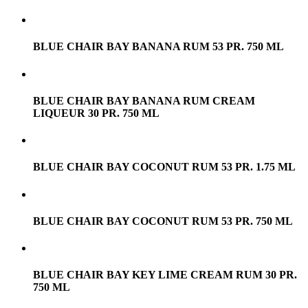
BLUE CHAIR BAY BANANA RUM 53 PR. 750 ML
BLUE CHAIR BAY BANANA RUM CREAM
LIQUEUR 30 PR. 750 ML
BLUE CHAIR BAY COCONUT RUM 53 PR. 1.75 ML
BLUE CHAIR BAY COCONUT RUM 53 PR. 750 ML
BLUE CHAIR BAY KEY LIME CREAM RUM 30 PR.
750 ML