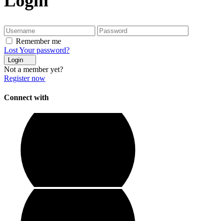
Login
Remember me
Lost Your password?
Login
Not a member yet?
Register now
Connect with