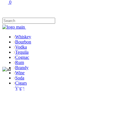
0
Whiskey
Bourbon
Vodka
Tequila
Cognac
Rum
Brandy
Wine
Soda
Cigars
Rum
Vape