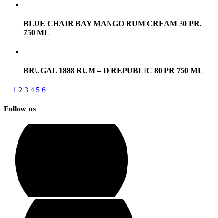
BLUE CHAIR BAY MANGO RUM CREAM 30 PR.
750 ML
BRUGAL 1888 RUM – D REPUBLIC 80 PR 750 ML
1
2
3
4
5
6
Follow us