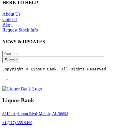
HERE TO HELP
About Us
Contact
Blogs
Request Stock Info
NEWS & UPDATES
Submit
Copyright © Liqour Bank. All Rights Reserved
Liquor Bank
3819 -A ,Airport Blvd, Mobile, AL 36608
+1 (917) 355-9499