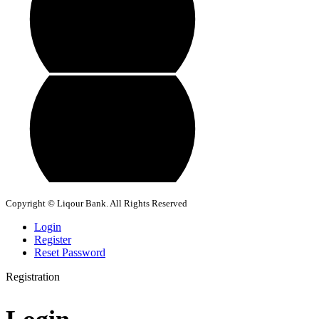
Copyright © Liqour Bank. All Rights Reserved
Login
Register
Reset Password
Registration