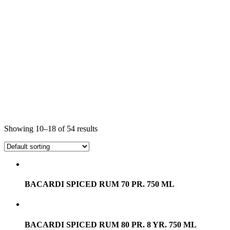
Showing 10–18 of 54 results
BACARDI SPICED RUM 70 PR. 750 ML
BACARDI SPICED RUM 80 PR. 8 YR. 750 ML