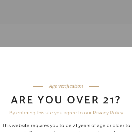
Age verification
ARE YOU OVER 21?
By entering this site you agree to our Privacy Policy
This website requires you to be 21 years of age or older to