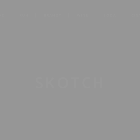
AC
RUM
BRANDY
WINE
SODA
CIG
SKOTCH