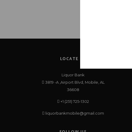
LOCATE US
Liquor Bank
3819 -A ,Airport Blvd, Mobile, AL
36608
+1 (251) 725-1302
liquorbankmobile@gmail.com