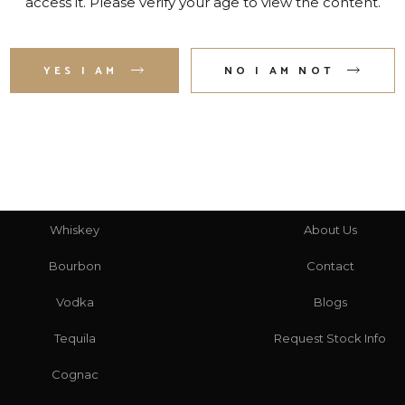
access it. Please verify your age to view the content.
YES I AM
NO I AM NOT
CATEGORIES
HERE TO HELP
Whiskey
About Us
Bourbon
Contact
Vodka
Blogs
Tequila
Request Stock Info
Cognac