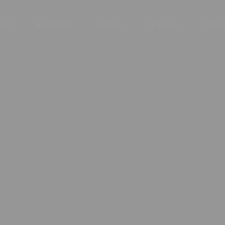
KEY
BOURBON
VODKA
TEQUILA
COGN