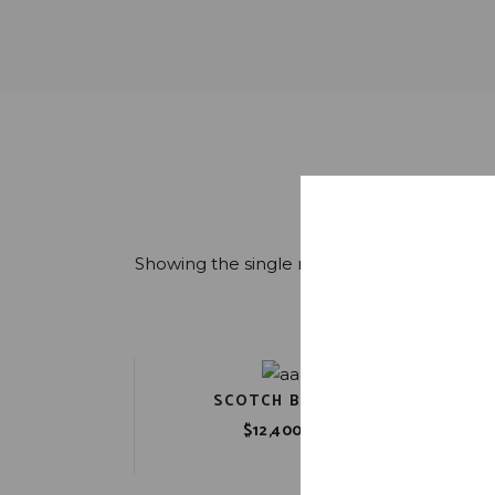
Showing the single result
SCOTCH BARREL
New
$
12,400.00