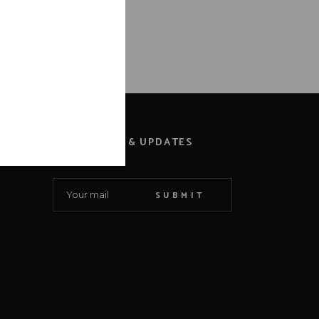
NEWS & UPDATES
SUBMIT