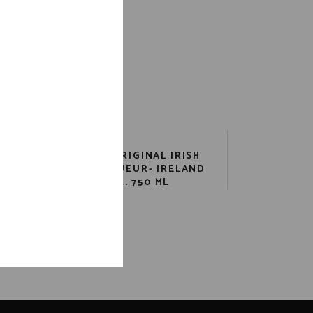
BAILEYS ORIGINAL IRISH
AR
CREAM LIQUEUR- IRELAND
ML
34 PR. 750 ML