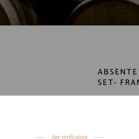
ABSENTE
SET- FRA
CATEGORY:
crea
SHARE:
Age verification