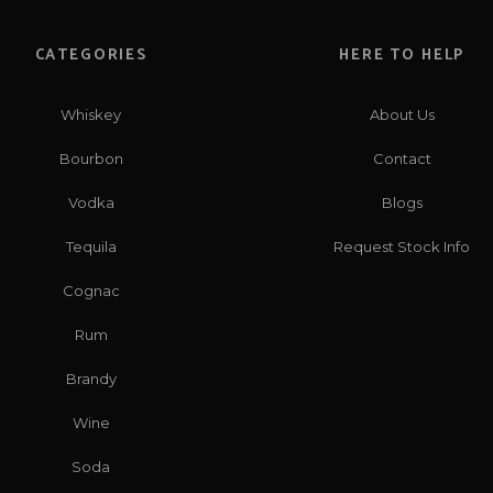
CATEGORIES
HERE TO HELP
Whiskey
About Us
Bourbon
Contact
Vodka
Blogs
Tequila
Request Stock Info
Cognac
Rum
Brandy
Wine
Soda