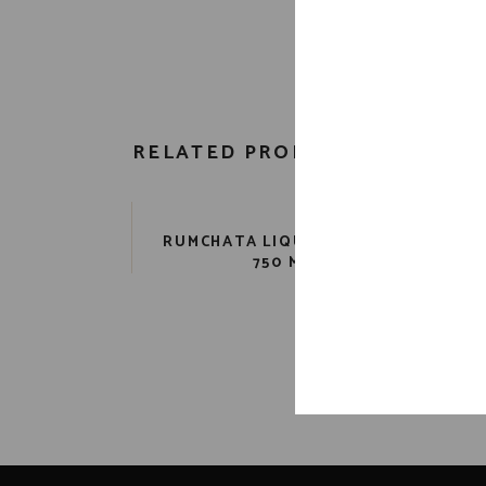
RELATED PRODUCTS
RUMCHATA LIQUEUR 28 PR.
K
750 ML