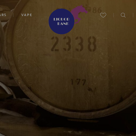
ARS
VAPE