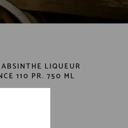
 ABSINTHE LIQUEUR
NCE 110 PR. 750 ML
m liquors