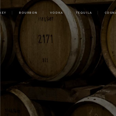
KEY
BOURBON
VODKA
TEQUILA
COGN