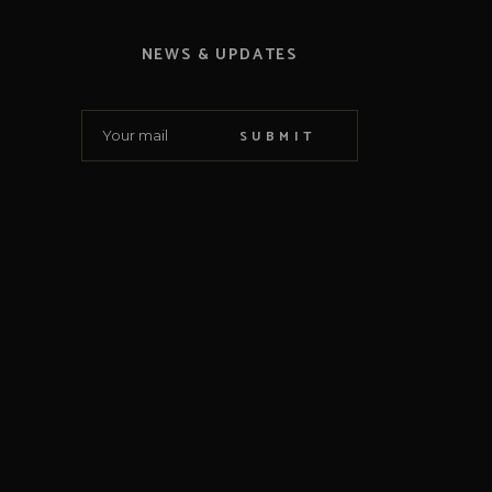
NEWS & UPDATES
SUBMIT