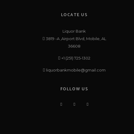
LOCATE US
Liquor Bank
3819 -A ,Airport Blvd, Mobile, AL
36608
+1 (251) 725-1302
liquorbankmobile@gmail.com
FOLLOW US