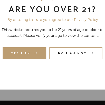
ARE YOU OVER 21?
By entering this site you agree to our Privacy Policy
This website requires you to be 21 years of age or older to
access it. Please verify your age to view the content.
AMORA COFFEE LIQUEUR
JACKSON MORGAN
YES I AM
NO I AM NOT
40 PR. 750 ML
SOUTHERN BROWN SUG
CREAM LIQ. 30 PR. 750 