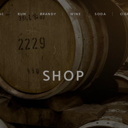
AC
RUM
BRANDY
WINE
SODA
CIG
SHOP