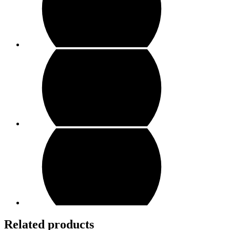
Related products