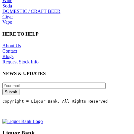
Wine
Soda
DOMESTIC / CRAFT BEER
Cigar
Vape
HERE TO HELP
About Us
Contact
Blogs
Request Stock Info
NEWS & UPDATES
Submit
Copyright © Liqour Bank. All Rights Reserved
Liquor Bank