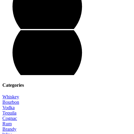
Categories
Whiskey
Bourbon
Vodka
Tequila
Cognac
Rum
Brandy