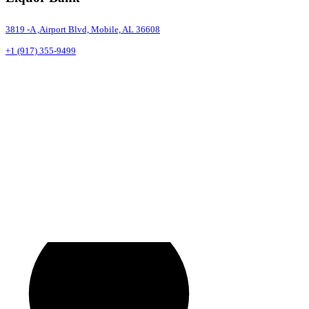
3819 -A ,Airport Blvd, Mobile, AL 36608
+1 (917) 355-9499