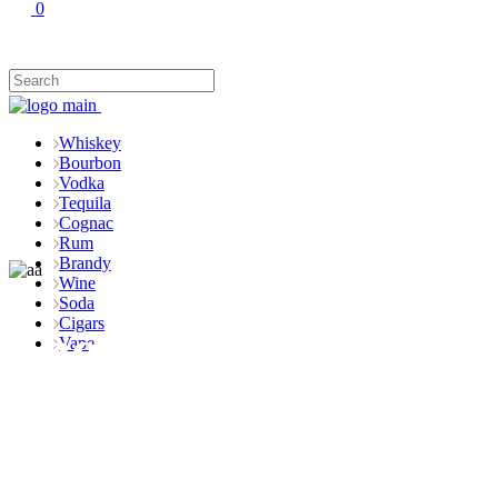
0
Whiskey
Bourbon
Vodka
Tequila
Cognac
Rum
Brandy
Wine
Soda
Cigars
Shop
Vape