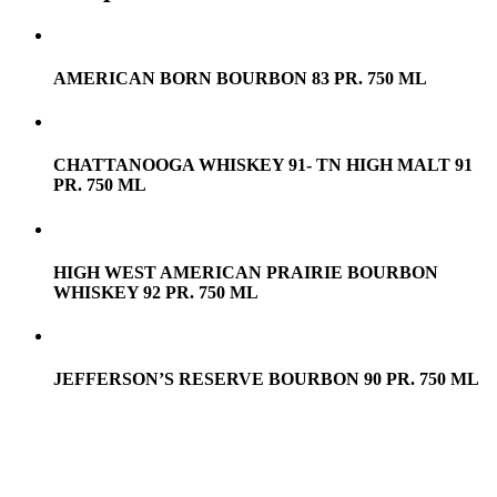
AMERICAN BORN BOURBON 83 PR. 750 ML
CHATTANOOGA WHISKEY 91- TN HIGH MALT 91
PR. 750 ML
HIGH WEST AMERICAN PRAIRIE BOURBON
WHISKEY 92 PR. 750 ML
JEFFERSON’S RESERVE BOURBON 90 PR. 750 ML