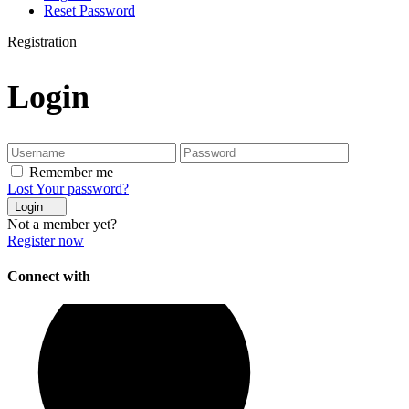
Reset Password
Registration
Login
Remember me
Lost Your password?
Login
Not a member yet?
Register now
Connect with