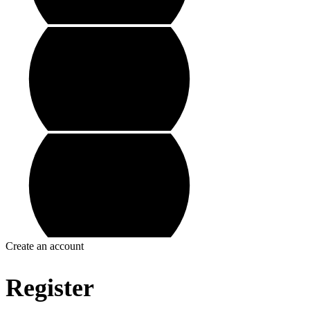
Create an account
Register