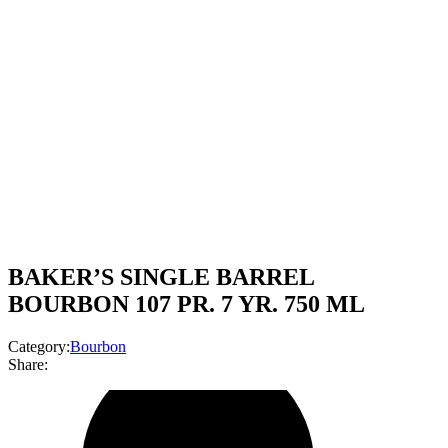
BAKER’S SINGLE BARREL
BOURBON 107 PR. 7 YR. 750 ML
Category:
Bourbon
Share: