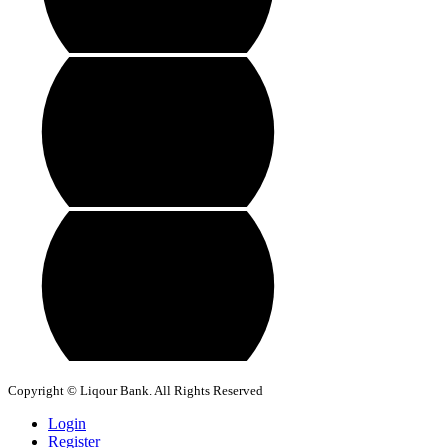
Copyright © Liqour Bank. All Rights Reserved
Login
Register