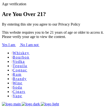
Age verification
Are You Over 21?
By entering this site you agree to our Privacy Policy
This website requires you to be 21 years of age or older to access it.
Please verify your age to view the content.
Yes I am
No I am not
Whiskey
Bourbon
Vodka
Tequila
Cognac
Rum
Brandy
Wine
Soda
Cigars
Vape