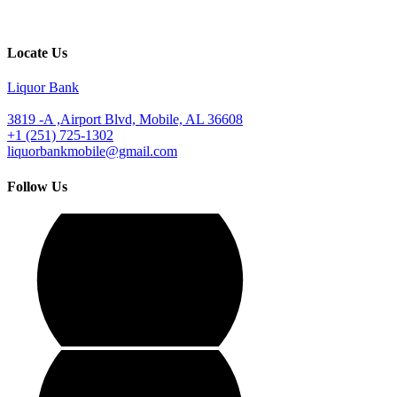
Locate Us
Liquor Bank
3819 -A ,Airport Blvd, Mobile, AL 36608
+1 (251) 725-1302
liquorbankmobile@gmail.com
Follow Us