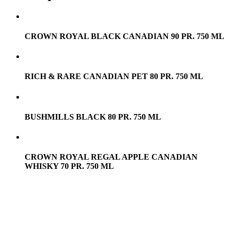
CROWN ROYAL BLACK CANADIAN 90 PR. 750 ML
RICH & RARE CANADIAN PET 80 PR. 750 ML
BUSHMILLS BLACK 80 PR. 750 ML
CROWN ROYAL REGAL APPLE CANADIAN
WHISKY 70 PR. 750 ML