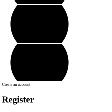
Create an account
Register