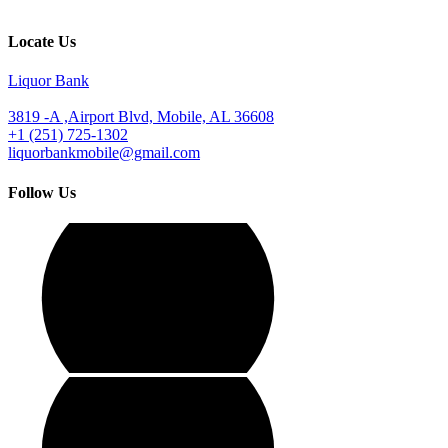
Locate Us
Liquor Bank
3819 -A ,Airport Blvd, Mobile, AL 36608
+1 (251) 725-1302
liquorbankmobile@gmail.com
Follow Us