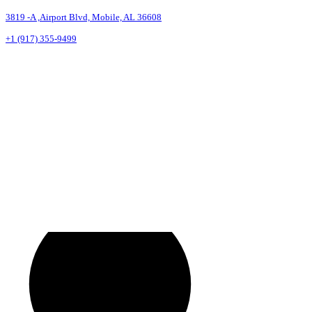
3819 -A ,Airport Blvd, Mobile, AL 36608
+1 (917) 355-9499