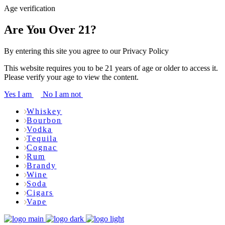
Age verification
Are You Over 21?
By entering this site you agree to our Privacy Policy
This website requires you to be 21 years of age or older to access it.
Please verify your age to view the content.
Yes I am
No I am not
Whiskey
Bourbon
Vodka
Tequila
Cognac
Rum
Brandy
Wine
Soda
Cigars
Vape