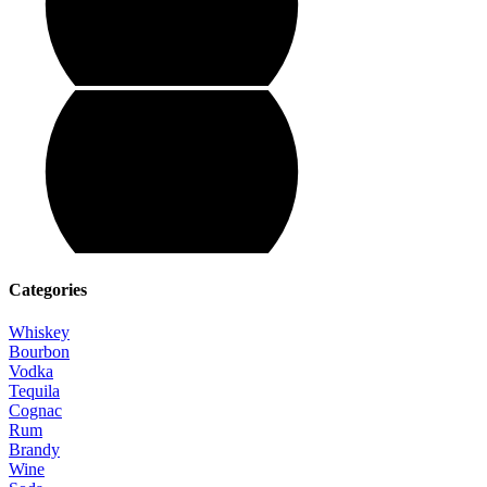
Categories
Whiskey
Bourbon
Vodka
Tequila
Cognac
Rum
Brandy
Wine