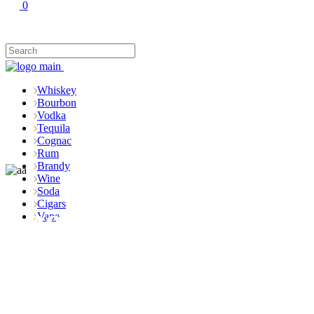
0
Whiskey
Bourbon
Vodka
Tequila
Cognac
Rum
Brandy
Wine
Soda
Cigars
Shop
Vape