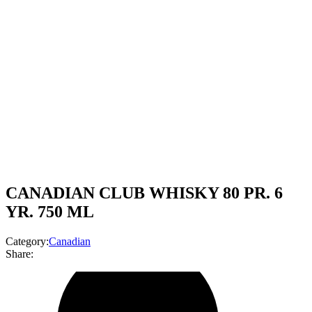
CANADIAN CLUB WHISKY 80 PR. 6
YR. 750 ML
Category:
Canadian
Share: