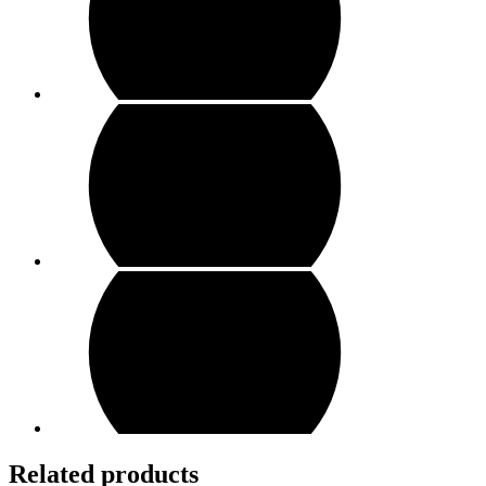
Related products