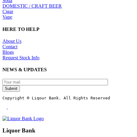
Soda
DOMESTIC / CRAFT BEER
Cigar
Vape
HERE TO HELP
About Us
Contact
Blogs
Request Stock Info
NEWS & UPDATES
Submit
Copyright © Liqour Bank. All Rights Reserved
Liquor Bank