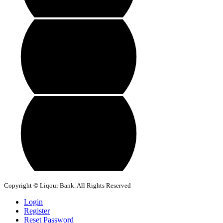
Copyright © Liqour Bank. All Rights Reserved
Login
Register
Reset Password