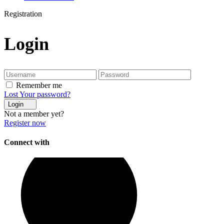
Registration
Login
Remember me
Lost Your password?
Login
Not a member yet?
Register now
Connect with