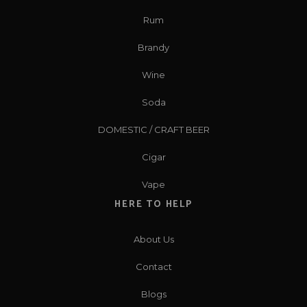
Rum
Brandy
Wine
Soda
DOMESTIC / CRAFT BEER
Cigar
Vape
HERE TO HELP
About Us
Contact
Blogs