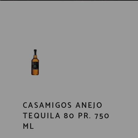
CASAMIGOS ANEJO
TEQUILA 80 PR. 750
ML