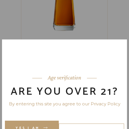
1800 NUEVO MILENIO TEQUILA
80 PR. 750 ML
Age verification
ARE YOU OVER 21?
By entering this site you agree to our Privacy Policy
YES I AM