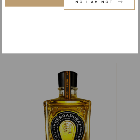
NO I AM NOT
FAMILIA CAMARENA REPOSADO
TEQUILA 80 PR. 750 ML