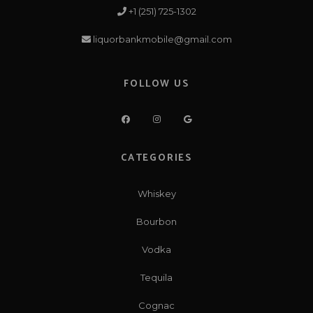
+1 (251) 725-1302
liquorbankmobile@gmail.com
FOLLOW US
CATEGORIES
Whiskey
Bourbon
Vodka
Tequila
Cognac