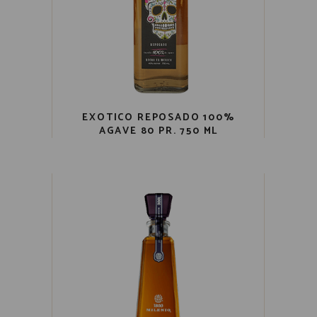
EXOTICO REPOSADO 100%
AGAVE 80 PR. 750 ML