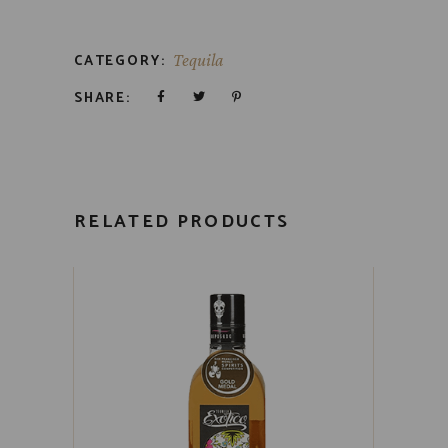
CATEGORY:
Tequila
SHARE:
RELATED PRODUCTS