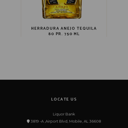
HERRADURA ANEJO TEQUILA
80 PR. 750 ML
LOCATE US
Liquor Bank
3819 -A ,Airport Blvd, Mobile, AL 36608