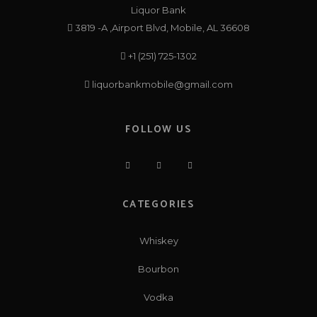
Liquor Bank
3819 -A ,Airport Blvd, Mobile, AL 36608
+1 (251) 725-1302
liquorbankmobile@gmail.com
FOLLOW US
CATEGORIES
Whiskey
Bourbon
Vodka