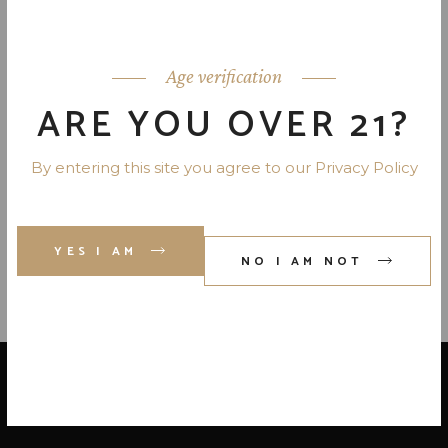
EZRA BROOKS 90 PR. 4 YR. 750
ML
Age verification
ARE YOU OVER 21?
EARLY TIMES PET 80 PR. 750
By entering this site you agree to our Privacy Policy
ML
YES I AM
NO I AM NOT
LOCATE US