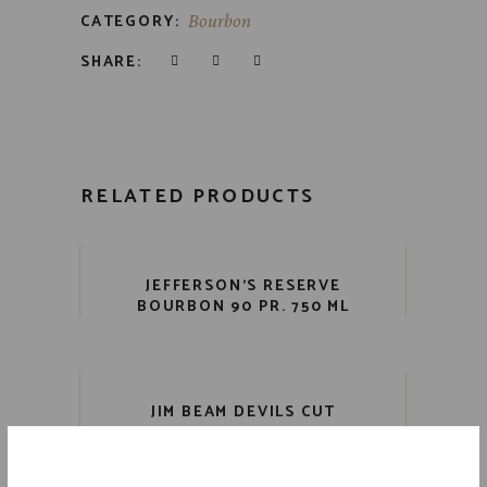
CATEGORY:
Bourbon
SHARE:
RELATED PRODUCTS
JEFFERSON’S RESERVE
BOURBON 90 PR. 750 ML
JIM BEAM DEVILS CUT
BOURBON 90 PR. 750 ML