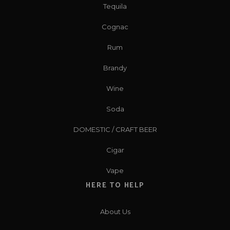
Tequila
Cognac
Rum
Brandy
Wine
Soda
DOMESTIC / CRAFT BEER
Cigar
Vape
HERE TO HELP
About Us