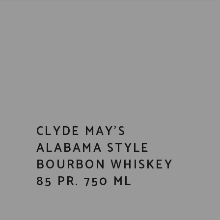
CLYDE MAY’S
ALABAMA STYLE
BOURBON WHISKEY
85 PR. 750 ML