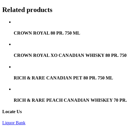
Related products
CROWN ROYAL 80 PR. 750 ML
CROWN ROYAL XO CANADIAN WHISKY 80 PR. 750
RICH & RARE CANADIAN PET 80 PR. 750 ML
RICH & RARE PEACH CANADIAN WHISKEY 70 PR. 
Locate Us
Liquor Bank