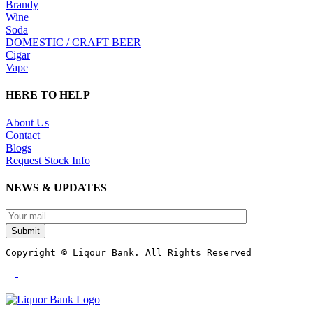
Brandy
Wine
Soda
DOMESTIC / CRAFT BEER
Cigar
Vape
HERE TO HELP
About Us
Contact
Blogs
Request Stock Info
NEWS & UPDATES
Submit
Copyright © Liqour Bank. All Rights Reserved