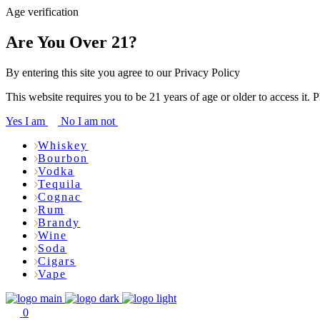
Age verification
Are You Over 21?
By entering this site you agree to our Privacy Policy
This website requires you to be 21 years of age or older to access it. 
Yes I am
No I am not
Whiskey
Bourbon
Vodka
Tequila
Cognac
Rum
Brandy
Wine
Soda
Cigars
Vape
0