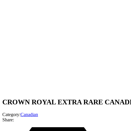
CROWN ROYAL EXTRA RARE CANADIA
Category:
Canadian
Share: