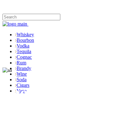
Whiskey
Bourbon
Vodka
Tequila
Cognac
Rum
Brandy
Wine
Soda
Cigars
Shop
Vape