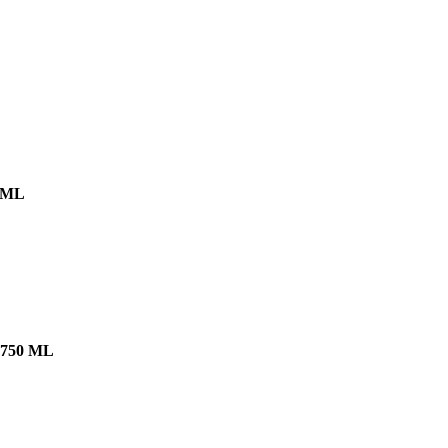
 ML
750 ML