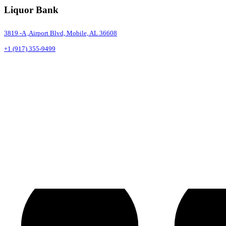
Liquor Bank
3819 -A ,Airport Blvd, Mobile, AL 36608
+1 (917) 355-9499