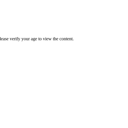
Please verify your age to view the content.