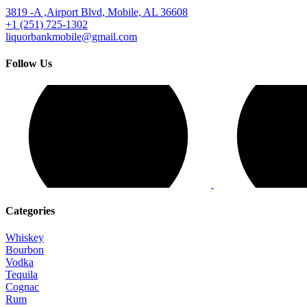
3819 -A ,Airport Blvd, Mobile, AL 36608
+1 (251) 725-1302
liquorbankmobile@gmail.com
Follow Us
Categories
Whiskey
Bourbon
Vodka
Tequila
Cognac
Rum