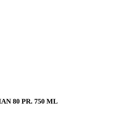
N 80 PR. 750 ML