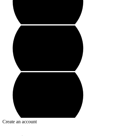
Create an account