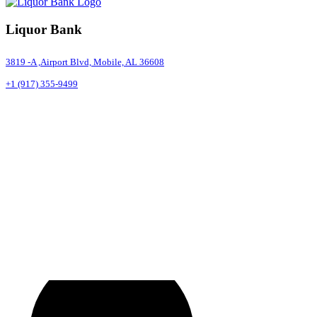
Liquor Bank
3819 -A ,Airport Blvd, Mobile, AL 36608
+1 (917) 355-9499