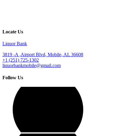
Locate Us
Liquor Bank
3819 -A ,Airport Blvd, Mobile, AL 36608
+1 (251) 725-1302
liquorbankmobile@gmail.com
Follow Us