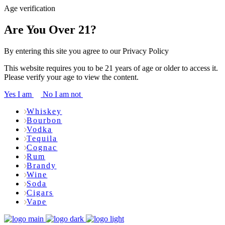
Age verification
Are You Over 21?
By entering this site you agree to our Privacy Policy
This website requires you to be 21 years of age or older to access it.
Please verify your age to view the content.
Yes I am
No I am not
Whiskey
Bourbon
Vodka
Tequila
Cognac
Rum
Brandy
Wine
Soda
Cigars
Vape