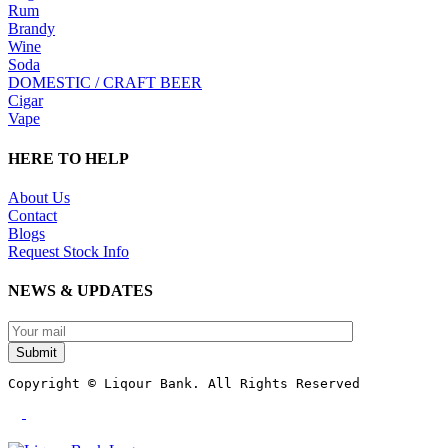
Rum
Brandy
Wine
Soda
DOMESTIC / CRAFT BEER
Cigar
Vape
HERE TO HELP
About Us
Contact
Blogs
Request Stock Info
NEWS & UPDATES
Submit
Copyright © Liqour Bank. All Rights Reserved