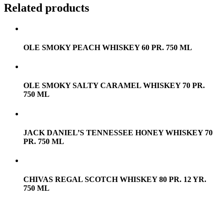
Related products
OLE SMOKY PEACH WHISKEY 60 PR. 750 ML
OLE SMOKY SALTY CARAMEL WHISKEY 70 PR.
750 ML
JACK DANIEL’S TENNESSEE HONEY WHISKEY 70
PR. 750 ML
CHIVAS REGAL SCOTCH WHISKEY 80 PR. 12 YR.
750 ML