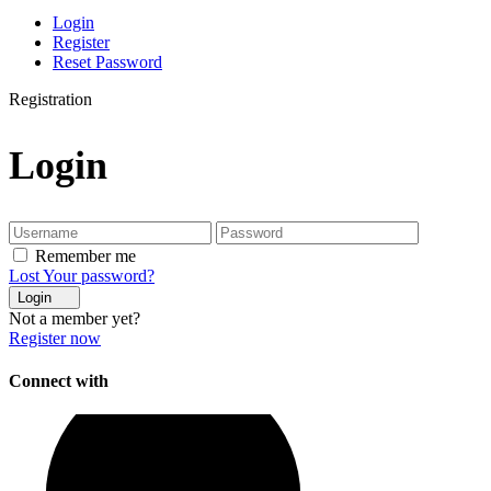
Login
Register
Reset Password
Registration
Login
Remember me
Lost Your password?
Login
Not a member yet?
Register now
Connect with