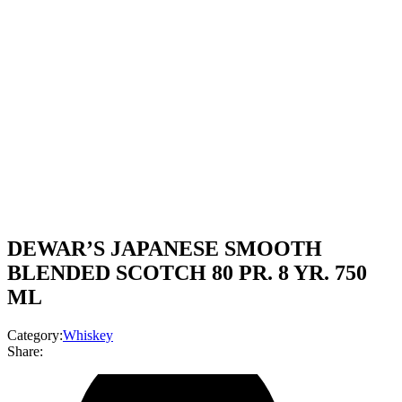
DEWAR’S JAPANESE SMOOTH
BLENDED SCOTCH 80 PR. 8 YR. 750
ML
Category:
Whiskey
Share: