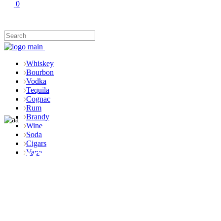
0
Whiskey
Bourbon
Vodka
Tequila
Cognac
Rum
Brandy
Wine
Soda
Cigars
Shop
Vape