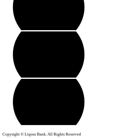
Copyright © Liqour Bank. All Rights Reserved