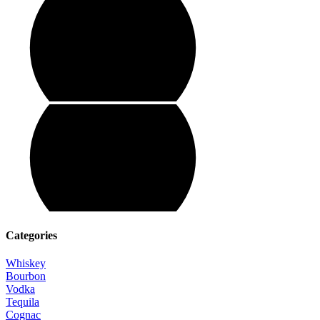
Categories
Whiskey
Bourbon
Vodka
Tequila
Cognac