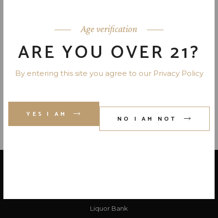
HERRADURA ANEJO TEQUILA
80 PR. 750 ML
Age verification
ARE YOU OVER 21?
CASAMIGOS ANEJO TEQUILA
80 PR. 750 ML
By entering this site you agree to our Privacy Policy
YES I AM
NO I AM NOT
LOCATE US
Liquor Bank