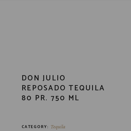
DON JULIO
REPOSADO TEQUILA
80 PR. 750 ML
CATEGORY:
Tequila