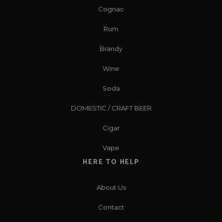
Cognac
Rum
Brandy
Wine
Soda
DOMESTIC / CRAFT BEER
Cigar
Vape
HERE TO HELP
About Us
Contact