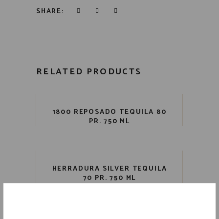
SHARE:
RELATED PRODUCTS
1800 REPOSADO TEQUILA 80
PR. 750 ML
HERRADURA SILVER TEQUILA
70 PR. 750 ML