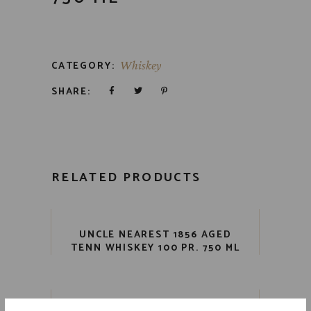
CATEGORY:
Whiskey
SHARE:
RELATED PRODUCTS
UNCLE NEAREST 1856 AGED
TENN WHISKEY 100 PR. 750 ML