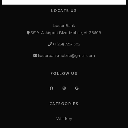
LOCATE US
Liquor Bank
3819 -A ,Airport Blvd, Mobile, AL 36608
+1 (251) 725-1302
liquorbankmobile@gmail.com
FOLLOW US
CATEGORIES
Whiskey