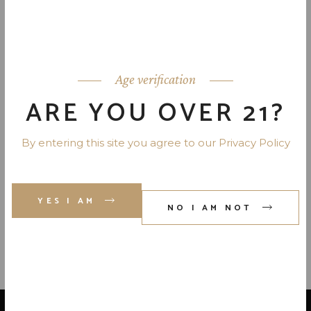
JIM BEAM APPLE WHISKEY 70
PR. 750 ML
Age verification
JACK DANIEL’S TENNESSEE
FIRE 70 PR. 750 ML
ARE YOU OVER 21?
By entering this site you agree to our Privacy Policy
JIM BEAM KENTUCKY FIRE
WHISKEY 70 PR. 750 ML
YES I AM
NO I AM NOT