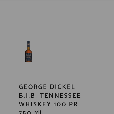
GEORGE DICKEL
B.I.B. TENNESSEE
WHISKEY 100 PR.
750 ML