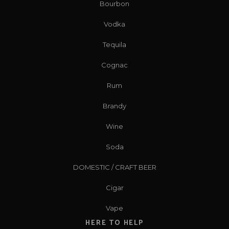
Bourbon
Vodka
Tequila
Cognac
Rum
Brandy
Wine
Soda
DOMESTIC / CRAFT BEER
Cigar
Vape
HERE TO HELP