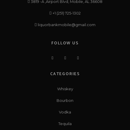
3819 -A ,Airport Blvd, Mobile, AL 36608
+1 (251) 725-1302
liquorbankmobile@gmail.com
FOLLOW US
CATEGORIES
Whiskey
Bourbon
Vodka
Tequila