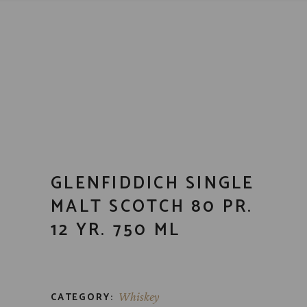
GLENFIDDICH SINGLE
MALT SCOTCH 80 PR.
12 YR. 750 ML
CATEGORY:
Whiskey