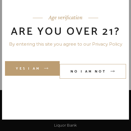
JACK DANIEL’S TENNESSEE
HONEY WHISKEY 70 PR. 750 ML
Age verification
ARE YOU OVER 21?
JACK DANIEL’S TENNESSEE
FIRE 70 PR. 750 ML
By entering this site you agree to our Privacy Policy
YES I AM
NO I AM NOT
LOCATE US
Liquor Bank