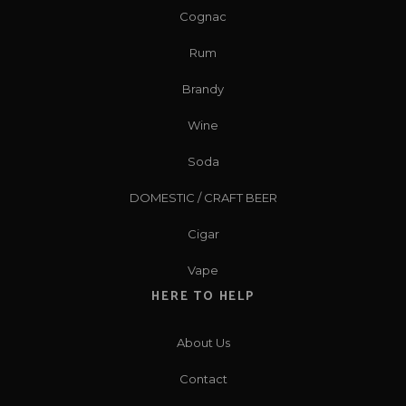
Cognac
Rum
Brandy
Wine
Soda
DOMESTIC / CRAFT BEER
Cigar
Vape
HERE TO HELP
About Us
Contact