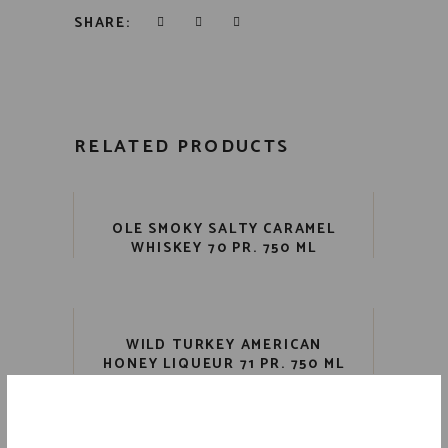
SHARE:
RELATED PRODUCTS
OLE SMOKY SALTY CARAMEL
WHISKEY 70 PR. 750 ML
WILD TURKEY AMERICAN
HONEY LIQUEUR 71 PR. 750 ML