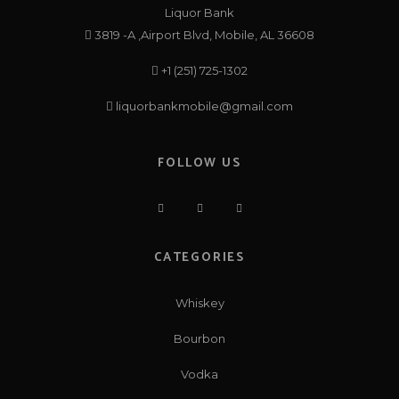
Liquor Bank
3819 -A ,Airport Blvd, Mobile, AL 36608
+1 (251) 725-1302
liquorbankmobile@gmail.com
FOLLOW US
CATEGORIES
Whiskey
Bourbon
Vodka