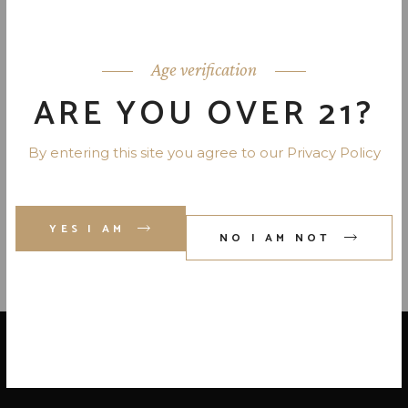
RUMCHATA LIMON CREAM
LIQUEUR 28 PR. 750 ML
Age verification
ARE YOU OVER 21?
ABSENTE ABSINTHE LIQUEUR
By entering this site you agree to our Privacy Policy
SET- FRANCE 110 PR. 750 ML
YES I AM
NO I AM NOT
LOCATE US