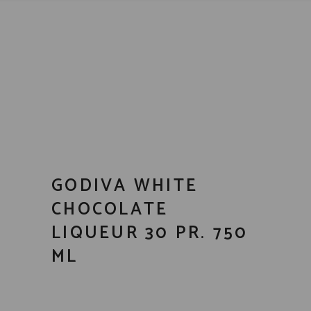
GODIVA WHITE
CHOCOLATE
LIQUEUR 30 PR. 750
ML