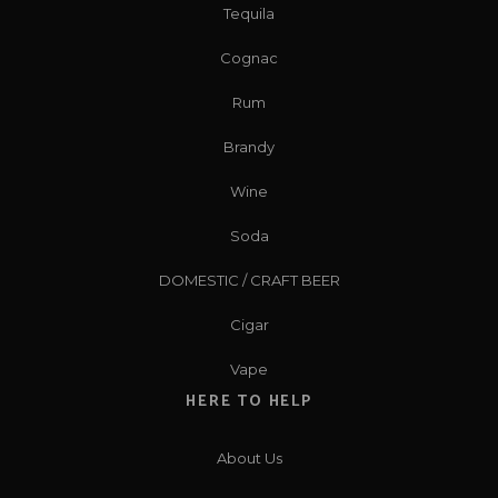
Tequila
Cognac
Rum
Brandy
Wine
Soda
DOMESTIC / CRAFT BEER
Cigar
Vape
HERE TO HELP
About Us