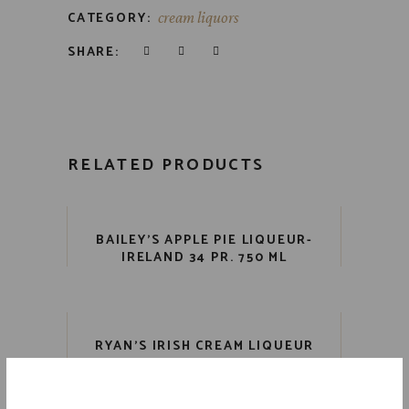
CATEGORY:
cream liquors
SHARE:
RELATED PRODUCTS
BAILEY’S APPLE PIE LIQUEUR-
IRELAND 34 PR. 750 ML
RYAN’S IRISH CREAM LIQUEUR
34 PR. 750 ML