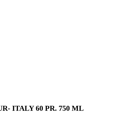
 ITALY 60 PR. 750 ML