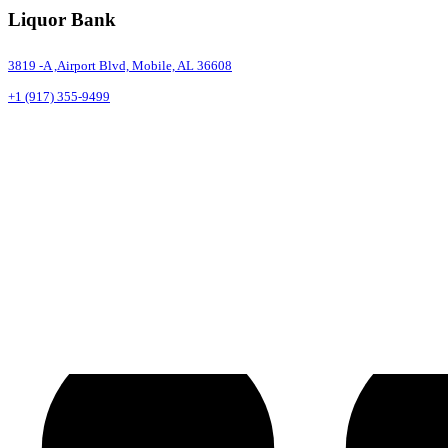
Liquor Bank
3819 -A ,Airport Blvd, Mobile, AL 36608
+1 (917) 355-9499