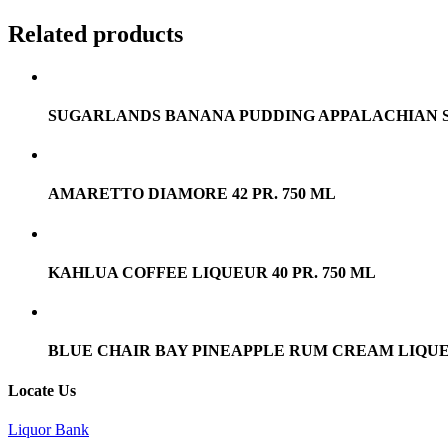
Related products
SUGARLANDS BANANA PUDDING APPALACHIAN SIPP
AMARETTO DIAMORE 42 PR. 750 ML
KAHLUA COFFEE LIQUEUR 40 PR. 750 ML
BLUE CHAIR BAY PINEAPPLE RUM CREAM LIQUEU
Locate Us
Liquor Bank