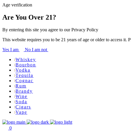
Age verification
Are You Over 21?
By entering this site you agree to our Privacy Policy
This website requires you to be 21 years of age or older to access it. 
Yes I am
No I am not
Whiskey
Bourbon
Vodka
Tequila
Cognac
Rum
Brandy
Wine
Soda
Cigars
Vape
0