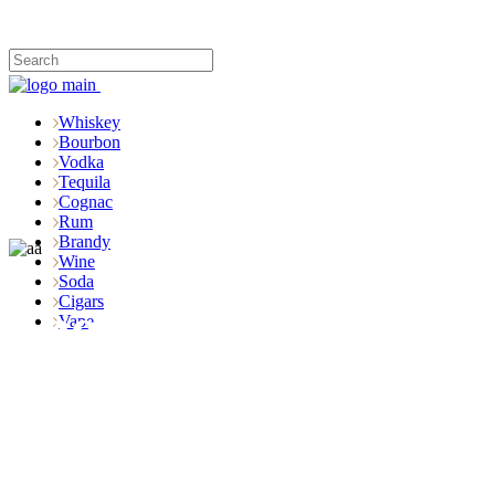
Whiskey
Bourbon
Vodka
Tequila
Cognac
Rum
Brandy
Wine
Soda
Cigars
Shop
Vape