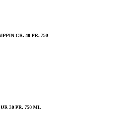
IN CR. 40 PR. 750
R 30 PR. 750 ML