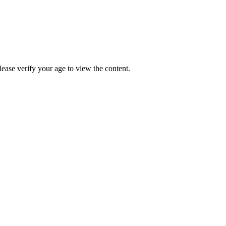
Please verify your age to view the content.