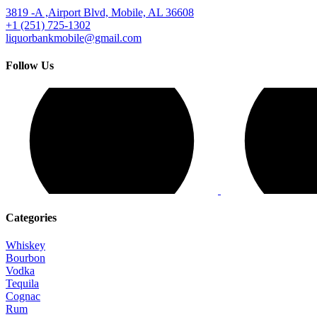
3819 -A ,Airport Blvd, Mobile, AL 36608
+1 (251) 725-1302
liquorbankmobile@gmail.com
Follow Us
Categories
Whiskey
Bourbon
Vodka
Tequila
Cognac
Rum