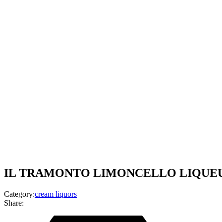
IL TRAMONTO LIMONCELLO LIQUEUR-
Category:
cream liquors
Share: