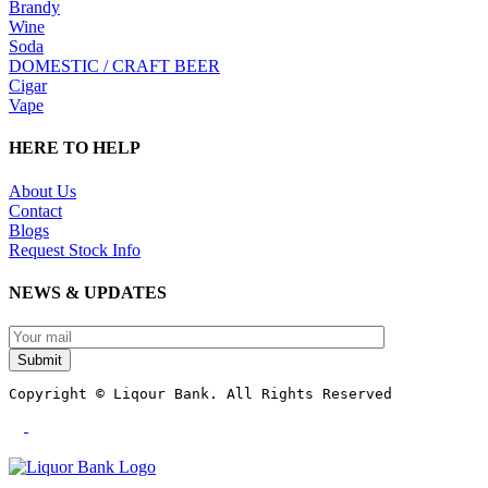
Brandy
Wine
Soda
DOMESTIC / CRAFT BEER
Cigar
Vape
HERE TO HELP
About Us
Contact
Blogs
Request Stock Info
NEWS & UPDATES
Submit
Copyright © Liqour Bank. All Rights Reserved