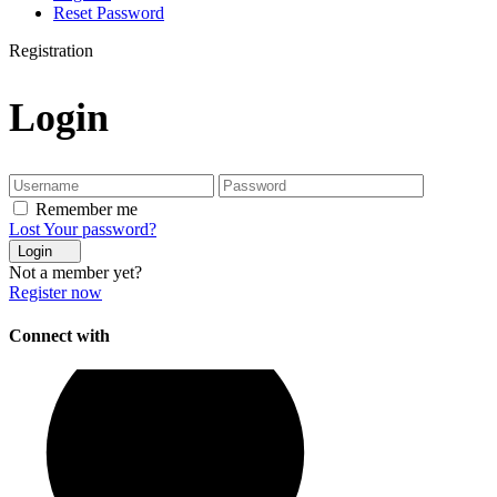
Reset Password
Registration
Login
Remember me
Lost Your password?
Login
Not a member yet?
Register now
Connect with