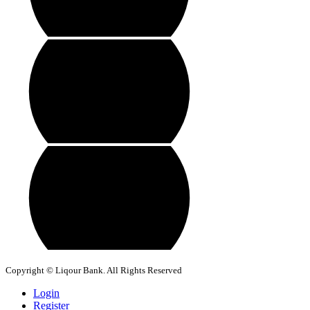
Copyright © Liqour Bank. All Rights Reserved
Login
Register