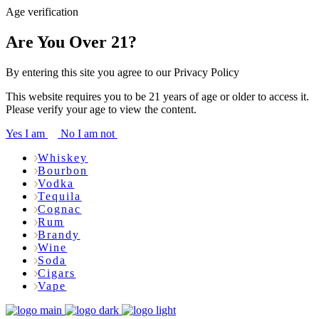
Age verification
Are You Over 21?
By entering this site you agree to our Privacy Policy
This website requires you to be 21 years of age or older to access it.
Please verify your age to view the content.
Yes I am
No I am not
Whiskey
Bourbon
Vodka
Tequila
Cognac
Rum
Brandy
Wine
Soda
Cigars
Vape