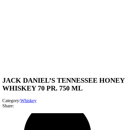
JACK DANIEL’S TENNESSEE HONEY
WHISKEY 70 PR. 750 ML
Category:
Whiskey
Share: