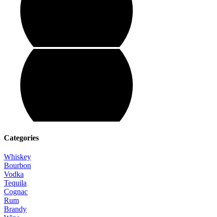
Categories
Whiskey
Bourbon
Vodka
Tequila
Cognac
Rum
Brandy