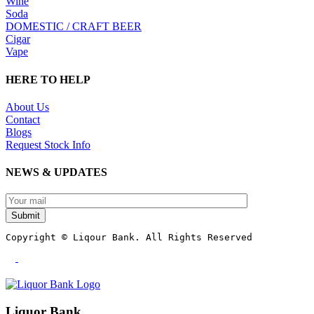
Wine
Soda
DOMESTIC / CRAFT BEER
Cigar
Vape
HERE TO HELP
About Us
Contact
Blogs
Request Stock Info
NEWS & UPDATES
Submit
Copyright © Liqour Bank. All Rights Reserved
Liquor Bank