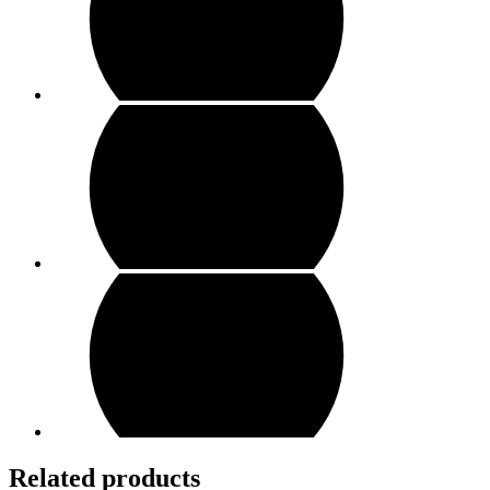
Related products