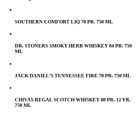
SOUTHERN COMFORT LIQ 70 PR. 750 ML
DR. STONERS SMOKY HERB WHISKEY 84 PR. 750
ML
JACK DANIEL’S TENNESSEE FIRE 70 PR. 750 ML
CHIVAS REGAL SCOTCH WHISKEY 80 PR. 12 YR.
750 ML