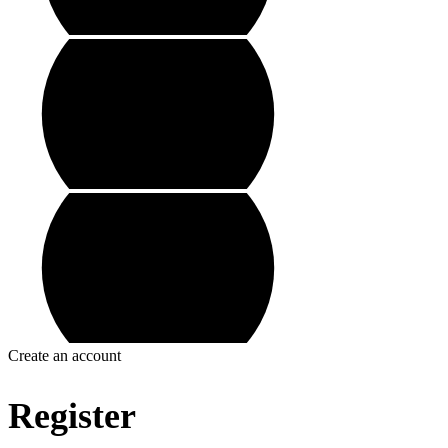
Create an account
Register