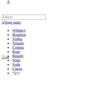
0
Whiskey
Bourbon
Vodka
Tequila
Cognac
Rum
Brandy
Wine
Soda
Cigars
Shop
Vape