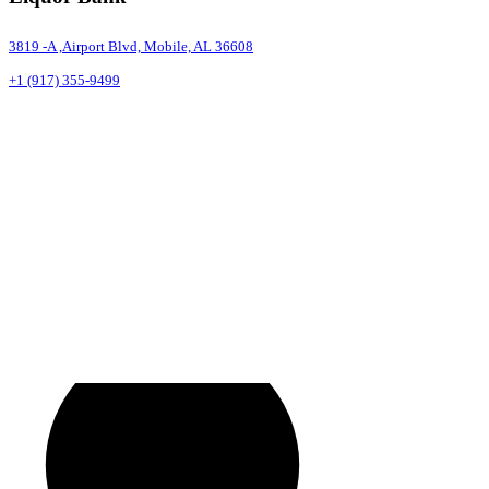
3819 -A ,Airport Blvd, Mobile, AL 36608
+1 (917) 355-9499