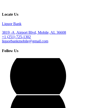
Locate Us
Liquor Bank
3819 -A ,Airport Blvd, Mobile, AL 36608
+1 (251) 725-1302
liquorbankmobile@gmail.com
Follow Us