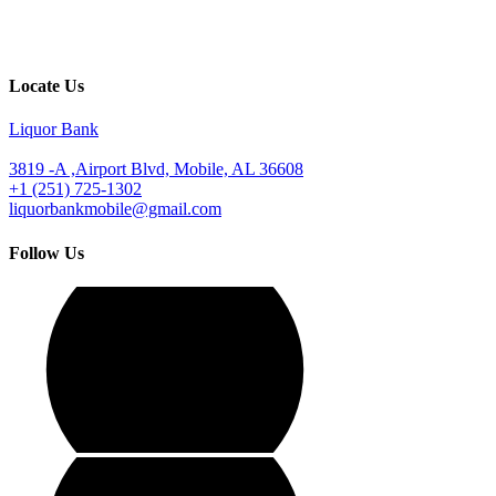
Locate Us
Liquor Bank
3819 -A ,Airport Blvd, Mobile, AL 36608
+1 (251) 725-1302
liquorbankmobile@gmail.com
Follow Us