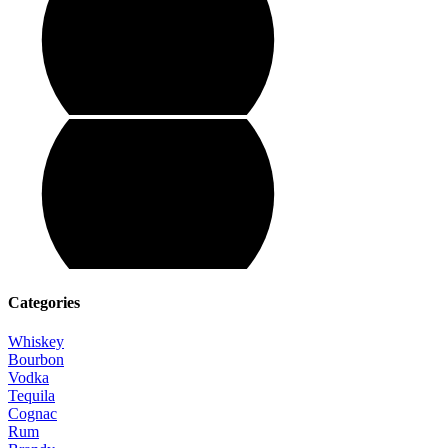
Categories
Whiskey
Bourbon
Vodka
Tequila
Cognac
Rum