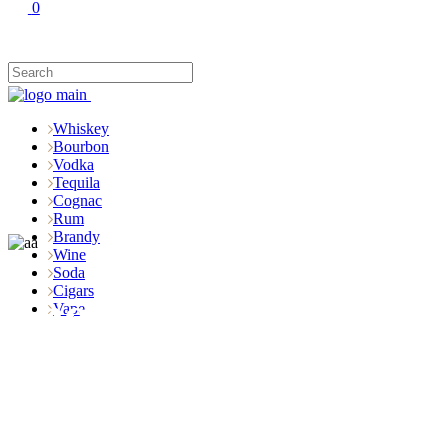
0
Whiskey
Bourbon
Vodka
Tequila
Cognac
Rum
Brandy
Wine
Soda
Cigars
Shop
Vape