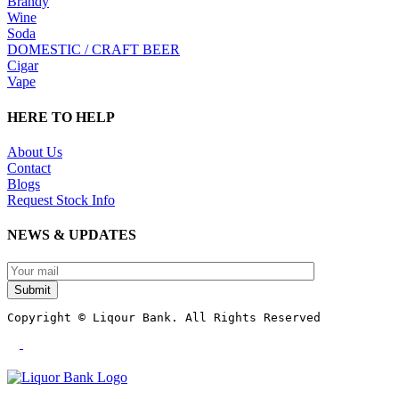
Brandy
Wine
Soda
DOMESTIC / CRAFT BEER
Cigar
Vape
HERE TO HELP
About Us
Contact
Blogs
Request Stock Info
NEWS & UPDATES
Submit
Copyright © Liqour Bank. All Rights Reserved