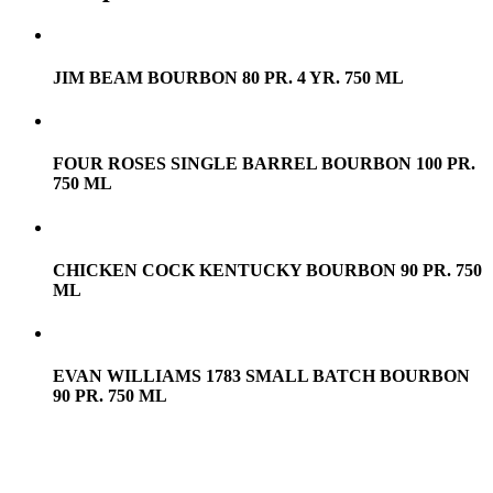
JIM BEAM BOURBON 80 PR. 4 YR. 750 ML
FOUR ROSES SINGLE BARREL BOURBON 100 PR.
750 ML
CHICKEN COCK KENTUCKY BOURBON 90 PR. 750
ML
EVAN WILLIAMS 1783 SMALL BATCH BOURBON
90 PR. 750 ML