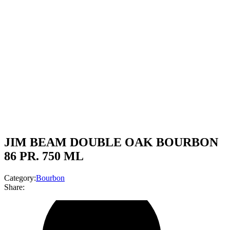
JIM BEAM DOUBLE OAK BOURBON
86 PR. 750 ML
Category:
Bourbon
Share: