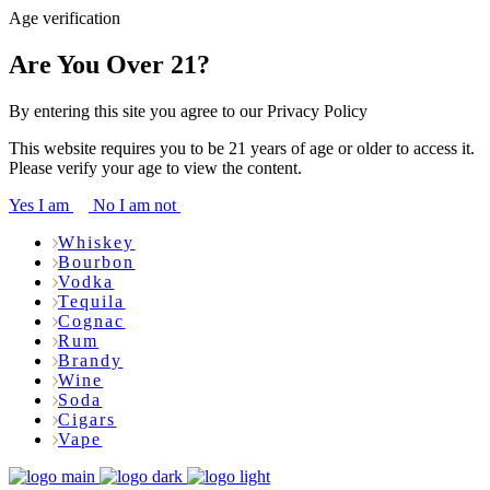
Age verification
Are You Over 21?
By entering this site you agree to our Privacy Policy
This website requires you to be 21 years of age or older to access it.
Please verify your age to view the content.
Yes I am
No I am not
Whiskey
Bourbon
Vodka
Tequila
Cognac
Rum
Brandy
Wine
Soda
Cigars
Vape