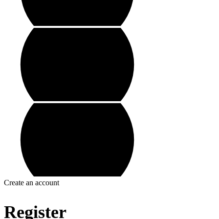
Create an account
Register