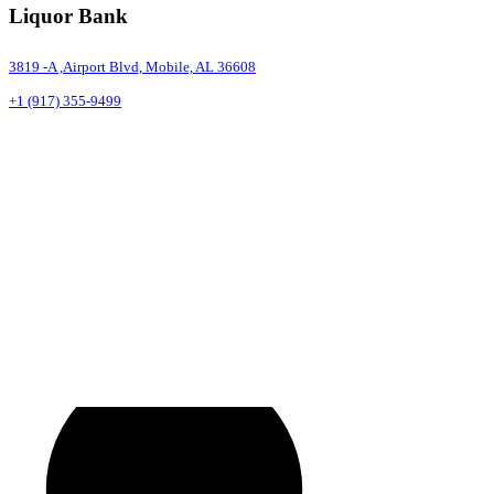
Liquor Bank
3819 -A ,Airport Blvd, Mobile, AL 36608
+1 (917) 355-9499