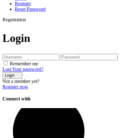
Register
Reset Password
Registration
Login
Remember me
Lost Your password?
Login
Not a member yet?
Register now
Connect with