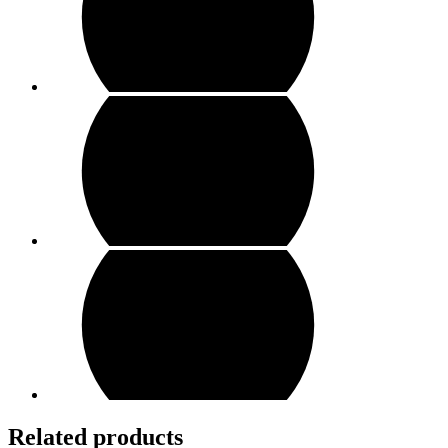
Related products