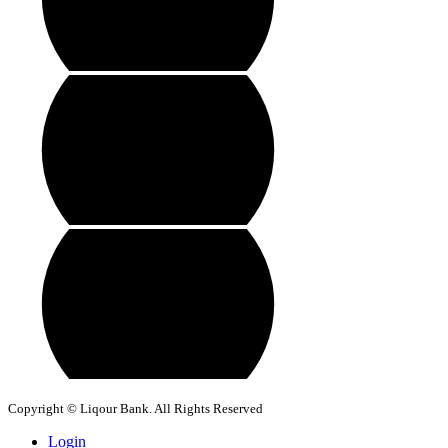
Copyright © Liqour Bank. All Rights Reserved
Login