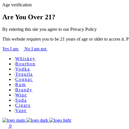
Age verification
Are You Over 21?
By entering this site you agree to our Privacy Policy
This website requires you to be 21 years of age or older to access it. 
Yes I am
No I am not
Whiskey
Bourbon
Vodka
Tequila
Cognac
Rum
Brandy
Wine
Soda
Cigars
Vape
0