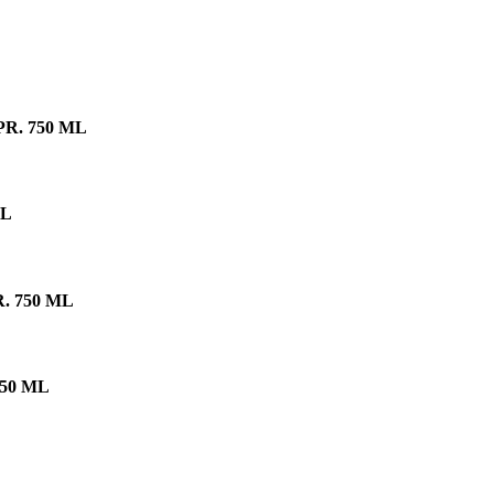
R. 750 ML
ML
 750 ML
50 ML