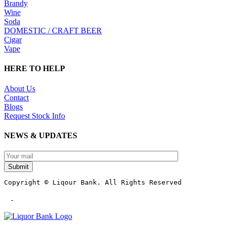
Brandy
Wine
Soda
DOMESTIC / CRAFT BEER
Cigar
Vape
HERE TO HELP
About Us
Contact
Blogs
Request Stock Info
NEWS & UPDATES
Submit
Copyright © Liqour Bank. All Rights Reserved