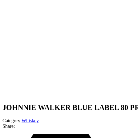
JOHNNIE WALKER BLUE LABEL 80 PR
Category:
Whiskey
Share: