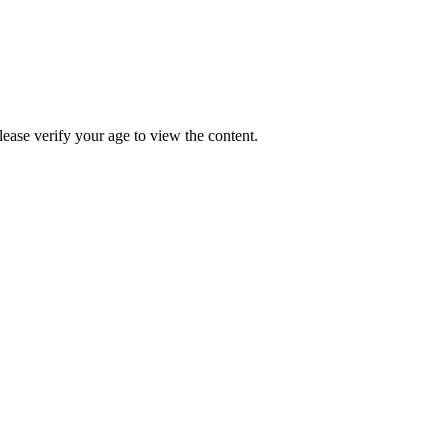
Please verify your age to view the content.