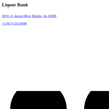
Liquor Bank
3819 -A ,Airport Blvd, Mobile, AL 36608
+1 (917) 355-9499