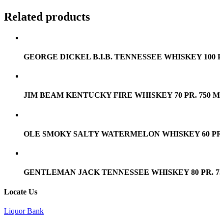
Related products
GEORGE DICKEL B.I.B. TENNESSEE WHISKEY 100 P
JIM BEAM KENTUCKY FIRE WHISKEY 70 PR. 750 
OLE SMOKY SALTY WATERMELON WHISKEY 60 PR.
GENTLEMAN JACK TENNESSEE WHISKEY 80 PR. 7
Locate Us
Liquor Bank