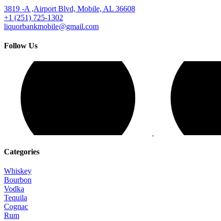
3819 -A ,Airport Blvd, Mobile, AL 36608
+1 (251) 725-1302
liquorbankmobile@gmail.com
Follow Us
Categories
Whiskey
Bourbon
Vodka
Tequila
Cognac
Rum