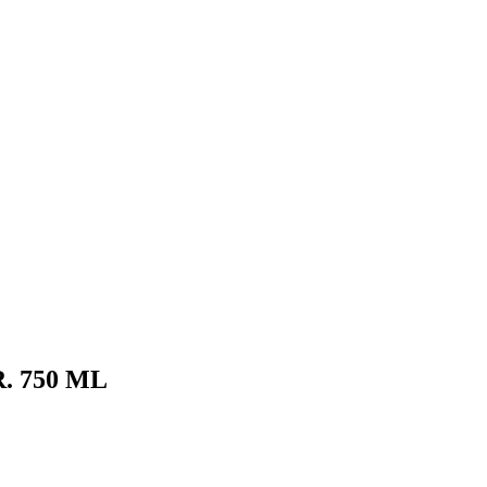
. 750 ML