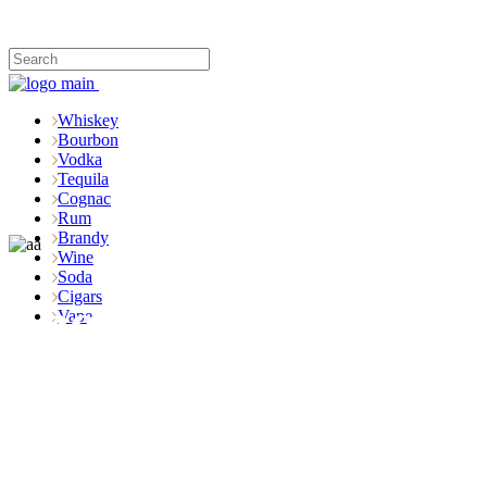
Whiskey
Bourbon
Vodka
Tequila
Cognac
Rum
Brandy
Wine
Soda
Cigars
Shop
Vape