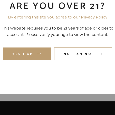
ARE YOU OVER 21?
By entering this site you agree to our Privacy Policy
This website requires you to be 21 years of age or older to
access it. Please verify your age to view the content.
NKY ALOHA 34 PR. 750 ML
HPNOTIQ COCKTAIL-
FRANCE 34 PR. 750 M
YES I AM
NO I AM NOT