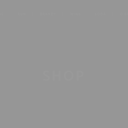
AC
RUM
BRANDY
WINE
SODA
CIG
SHOP