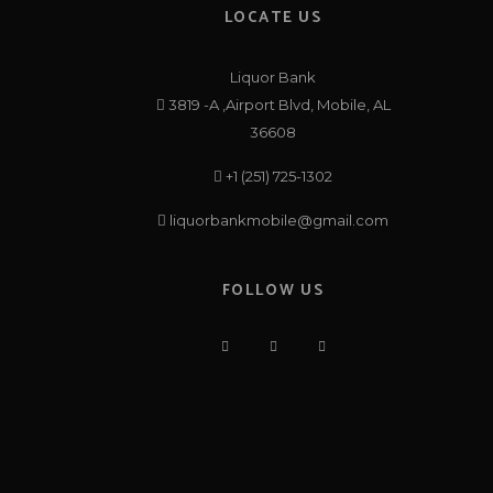
LOCATE US
Liquor Bank
3819 -A ,Airport Blvd, Mobile, AL
36608
+1 (251) 725-1302
liquorbankmobile@gmail.com
FOLLOW US