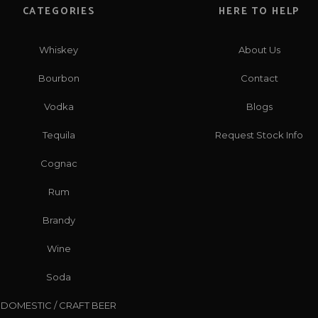
CATEGORIES
HERE TO HELP
Whiskey
About Us
Bourbon
Contact
Vodka
Blogs
Tequila
Request Stock Info
Cognac
Rum
Brandy
Wine
Soda
DOMESTIC / CRAFT BEER