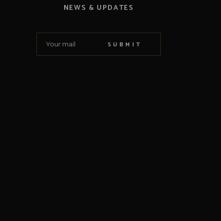
NEWS & UPDATES
SUBMIT