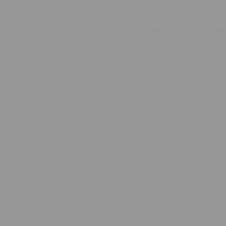
KEY
BOURBON
VODKA
TEQUILA
COGN