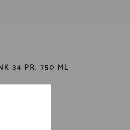
NK 34 PR. 750 ML
ails