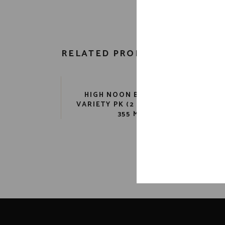
RELATED PRODUCTS
HIGH NOON BEVERAGE
KI
VARIETY PK (2 12 PK) 9 PR.
355 ML