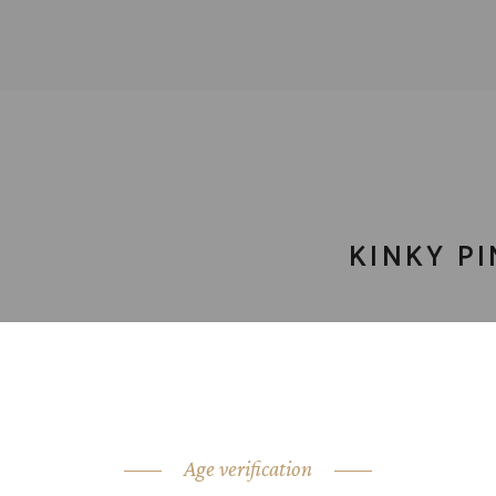
KINKY PI
CATEGORY:
cockt
SHARE:
Age verification