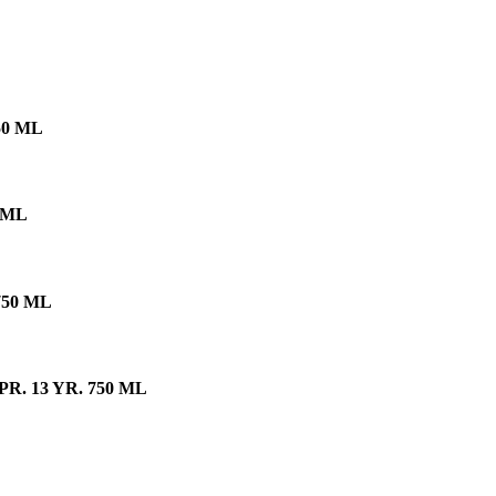
50 ML
 ML
750 ML
. 13 YR. 750 ML