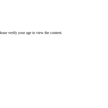
Please verify your age to view the content.