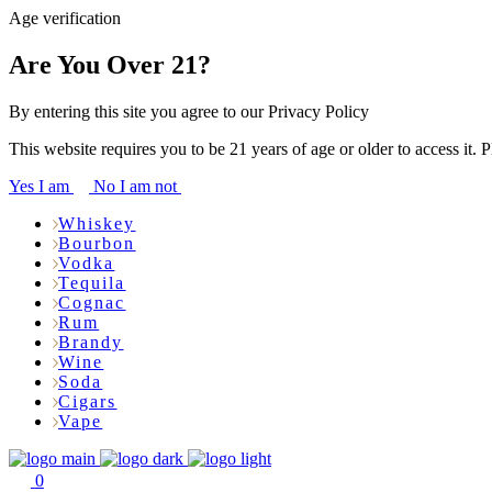
Age verification
Are You Over 21?
By entering this site you agree to our Privacy Policy
This website requires you to be 21 years of age or older to access it. 
Yes I am
No I am not
Whiskey
Bourbon
Vodka
Tequila
Cognac
Rum
Brandy
Wine
Soda
Cigars
Vape
0