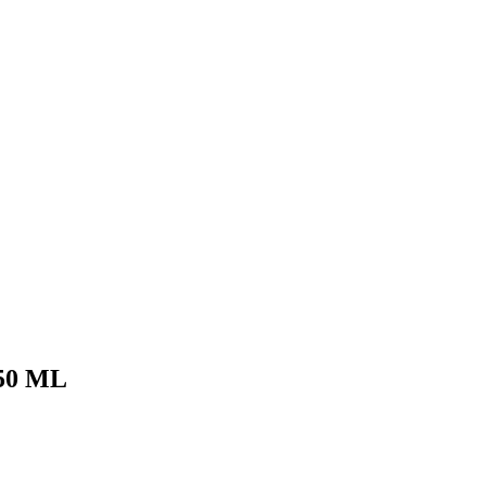
50 ML