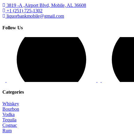
3819 -A ,Airport Blvd, Mobile, AL 36608
+1 (251) 725-1302
liquorbankmobile@gmail.com
Follow Us
Categories
Whiskey
Bourbon
Vodka
Tequila
Cognac
Rum