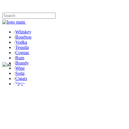
Whiskey
Bourbon
Vodka
Tequila
Cognac
Rum
Brandy
Wine
Soda
Cigars
Shop
Vape