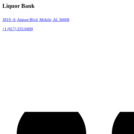
Liquor Bank
3819 -A ,Airport Blvd, Mobile, AL 36608
+1 (917) 355-9499