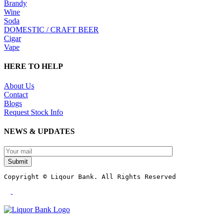
Brandy
Wine
Soda
DOMESTIC / CRAFT BEER
Cigar
Vape
HERE TO HELP
About Us
Contact
Blogs
Request Stock Info
NEWS & UPDATES
Submit
Copyright © Liqour Bank. All Rights Reserved