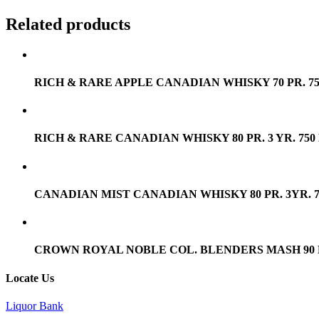
Related products
RICH & RARE APPLE CANADIAN WHISKY 70 PR. 7
RICH & RARE CANADIAN WHISKY 80 PR. 3 YR. 750
CANADIAN MIST CANADIAN WHISKY 80 PR. 3YR. 
CROWN ROYAL NOBLE COL. BLENDERS MASH 90 PR
Locate Us
Liquor Bank