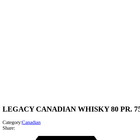
LEGACY CANADIAN WHISKY 80 PR. 7
Category:
Canadian
Share: