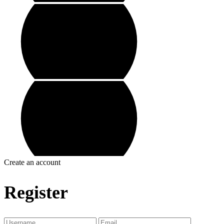
Create an account
Register