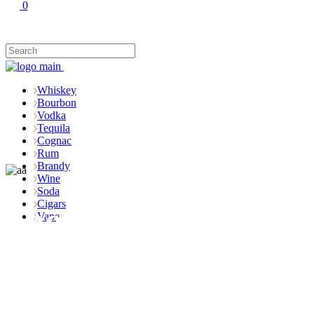
0
Whiskey
Bourbon
Vodka
Tequila
Cognac
Rum
Brandy
Wine
Soda
Cigars
Shop
Vape