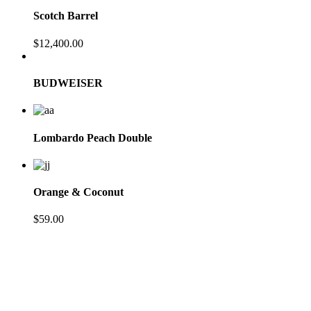
Scotch Barrel
$
12,400.00
BUDWEISER
Lombardo Peach Double
Orange & Coconut
$
59.00