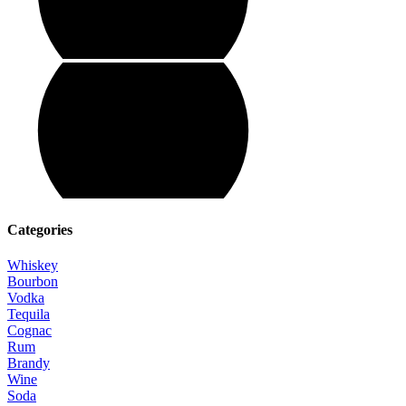
Categories
Whiskey
Bourbon
Vodka
Tequila
Cognac
Rum
Brandy
Wine
Soda