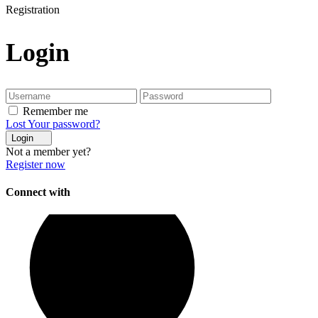
Registration
Login
Remember me
Lost Your password?
Login
Not a member yet?
Register now
Connect with