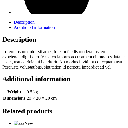
Description
Additional information
Description
Lorem ipsum dolor sit amet, id eam facilis moderatius, eu has
expetenda dignissim. Vis dico labores accusamem ei, modo salutatus
ius ei, usu ad deleniti hendrerit. An modus invidunt conceptam usu.
Pereiuste voluptatibus, sint tation id perpetu imperdiet ad vel.
Additional information
Weight
0.5 kg
Dimensions
20 × 20 × 20 cm
Related products
New