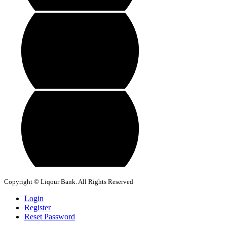
Copyright © Liqour Bank. All Rights Reserved
Login
Register
Reset Password