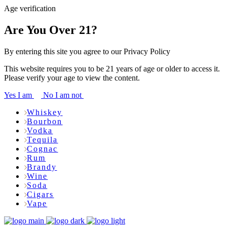
Age verification
Are You Over 21?
By entering this site you agree to our Privacy Policy
This website requires you to be 21 years of age or older to access it.
Please verify your age to view the content.
Yes I am
No I am not
Whiskey
Bourbon
Vodka
Tequila
Cognac
Rum
Brandy
Wine
Soda
Cigars
Vape