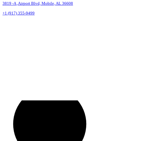
3819 -A ,Airport Blvd, Mobile, AL 36608
+1 (917) 355-9499