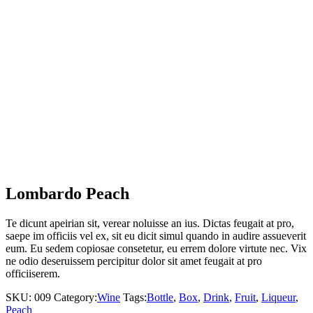
Lombardo Peach
Te dicunt apeirian sit, verear noluisse an ius. Dictas feugait at pro,
saepe im officiis vel ex, sit eu dicit simul quando in audire assueverit
eum. Eu sedem copiosae consetetur, eu errem dolore virtute nec. Vix
ne odio deseruissem percipitur dolor sit amet feugait at pro
officiiserem.
SKU:
009
Category:
Wine
Tags:
Bottle
,
Box
,
Drink
,
Fruit
,
Liqueur
,
Peach