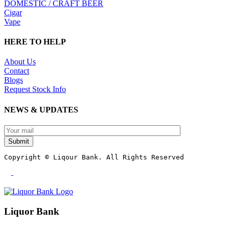
DOMESTIC / CRAFT BEER
Cigar
Vape
HERE TO HELP
About Us
Contact
Blogs
Request Stock Info
NEWS & UPDATES
Submit
Copyright © Liqour Bank. All Rights Reserved
Liquor Bank