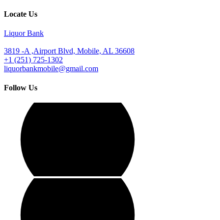
Locate Us
Liquor Bank
3819 -A ,Airport Blvd, Mobile, AL 36608
+1 (251) 725-1302
liquorbankmobile@gmail.com
Follow Us