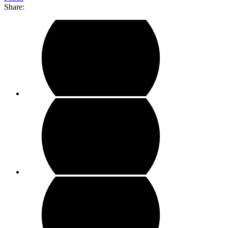
Share: