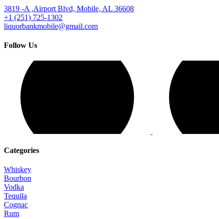
3819 -A ,Airport Blvd, Mobile, AL 36608
+1 (251) 725-1302
liquorbankmobile@gmail.com
Follow Us
Categories
Whiskey
Bourbon
Vodka
Tequila
Cognac
Rum