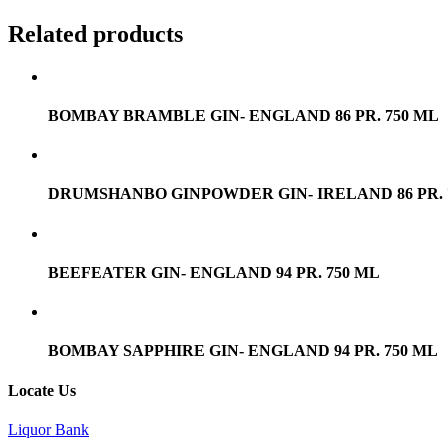
Related products
BOMBAY BRAMBLE GIN- ENGLAND 86 PR. 750 ML
DRUMSHANBO GINPOWDER GIN- IRELAND 86 PR. 
BEEFEATER GIN- ENGLAND 94 PR. 750 ML
BOMBAY SAPPHIRE GIN- ENGLAND 94 PR. 750 ML
Locate Us
Liquor Bank