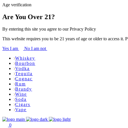
Age verification
Are You Over 21?
By entering this site you agree to our Privacy Policy
This website requires you to be 21 years of age or older to access it. 
Yes I am
No I am not
Whiskey
Bourbon
Vodka
Tequila
Cognac
Rum
Brandy
Wine
Soda
Cigars
Vape
0