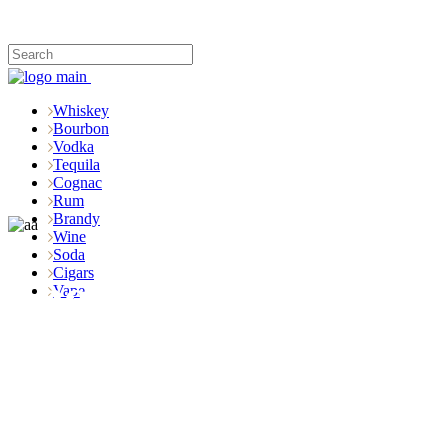
Whiskey
Bourbon
Vodka
Tequila
Cognac
Rum
Brandy
Wine
Soda
Cigars
Shop
Vape