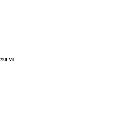
750 ML