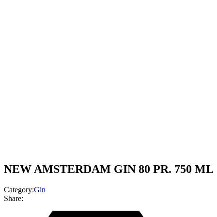
NEW AMSTERDAM GIN 80 PR. 750 ML
Category:
Gin
Share: