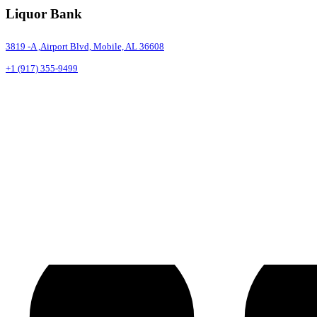
Liquor Bank
3819 -A ,Airport Blvd, Mobile, AL 36608
+1 (917) 355-9499