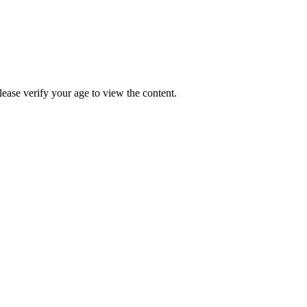
Please verify your age to view the content.