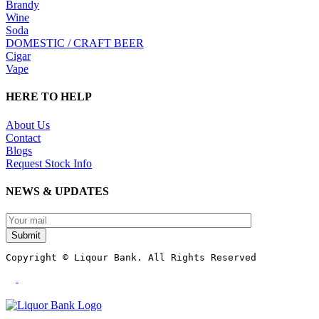
Brandy
Wine
Soda
DOMESTIC / CRAFT BEER
Cigar
Vape
HERE TO HELP
About Us
Contact
Blogs
Request Stock Info
NEWS & UPDATES
Submit
Copyright © Liqour Bank. All Rights Reserved