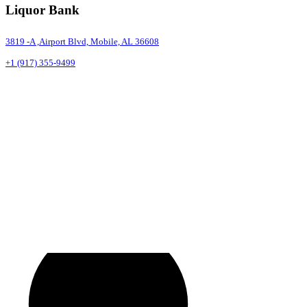
Liquor Bank
3819 -A ,Airport Blvd, Mobile, AL 36608
+1 (917) 355-9499