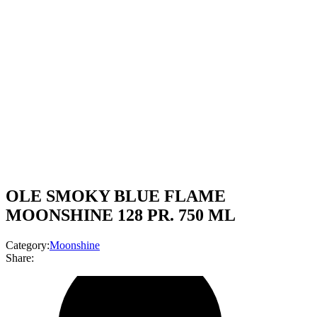
OLE SMOKY BLUE FLAME
MOONSHINE 128 PR. 750 ML
Category:
Moonshine
Share: