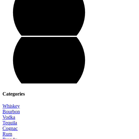
Categories
Whiskey
Bourbon
Vodka
Tequila
Cognac
Rum