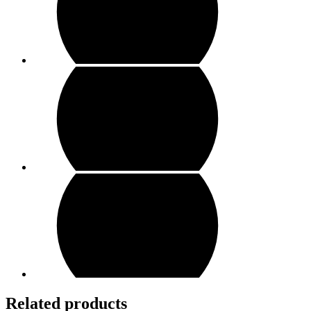
Related products