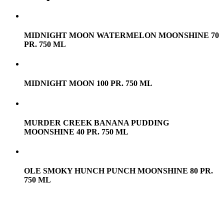
MIDNIGHT MOON WATERMELON MOONSHINE 70
PR. 750 ML
MIDNIGHT MOON 100 PR. 750 ML
MURDER CREEK BANANA PUDDING
MOONSHINE 40 PR. 750 ML
OLE SMOKY HUNCH PUNCH MOONSHINE 80 PR.
750 ML