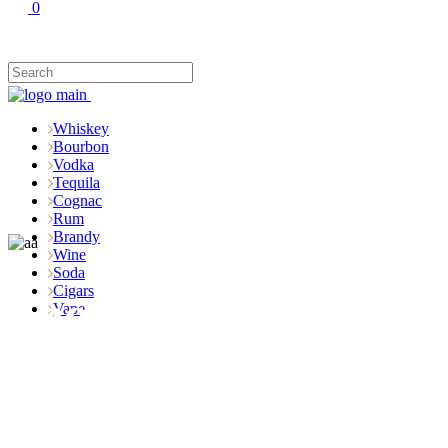
0
Whiskey
Bourbon
Vodka
Tequila
Cognac
Rum
Brandy
Wine
Soda
Cigars
Shop
Vape