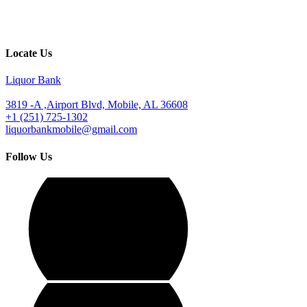
Locate Us
Liquor Bank
3819 -A ,Airport Blvd, Mobile, AL 36608
+1 (251) 725-1302
liquorbankmobile@gmail.com
Follow Us