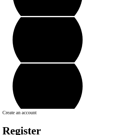
Create an account
Register