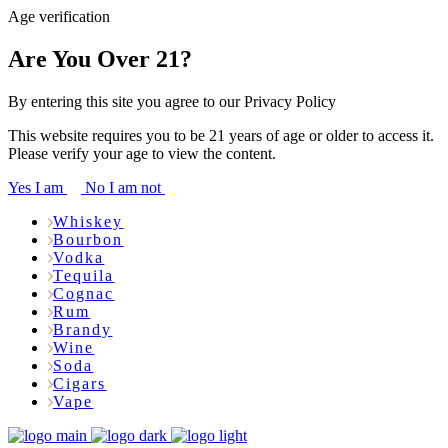
Age verification
Are You Over 21?
By entering this site you agree to our Privacy Policy
This website requires you to be 21 years of age or older to access it.
Please verify your age to view the content.
Yes I am
No I am not
Whiskey
Bourbon
Vodka
Tequila
Cognac
Rum
Brandy
Wine
Soda
Cigars
Vape