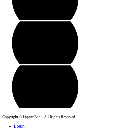
Copyright © Liqour Bank. All Rights Reserved
Login