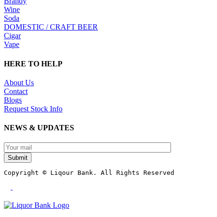
Brandy
Wine
Soda
DOMESTIC / CRAFT BEER
Cigar
Vape
HERE TO HELP
About Us
Contact
Blogs
Request Stock Info
NEWS & UPDATES
Submit
Copyright © Liqour Bank. All Rights Reserved