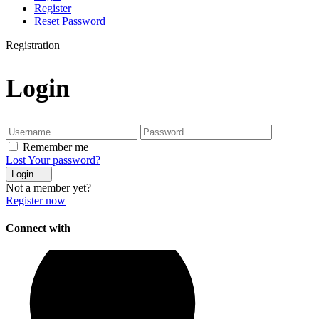
Register
Reset Password
Registration
Login
Remember me
Lost Your password?
Login
Not a member yet?
Register now
Connect with