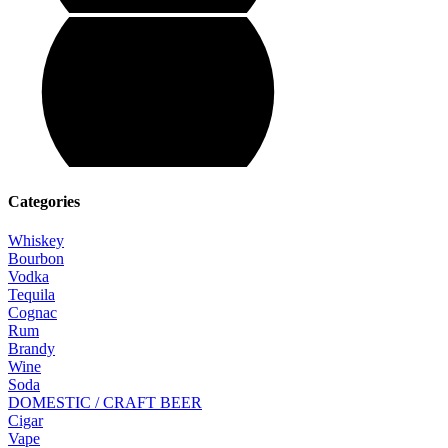
Categories
Whiskey
Bourbon
Vodka
Tequila
Cognac
Rum
Brandy
Wine
Soda
DOMESTIC / CRAFT BEER
Cigar
Vape