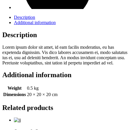
Description
Additional information
Description
Lorem ipsum dolor sit amet, id eam facilis moderatius, eu has
expetenda dignissim. Vis dico labores accusamem ei, modo salutatus
ius ei, usu ad deleniti hendrerit. An modus invidunt conceptam usu.
Pereiuste voluptatibus, sint tation id perpetu imperdiet ad vel.
Additional information
Weight
0.5 kg
Dimensions
20 × 20 × 20 cm
Related products