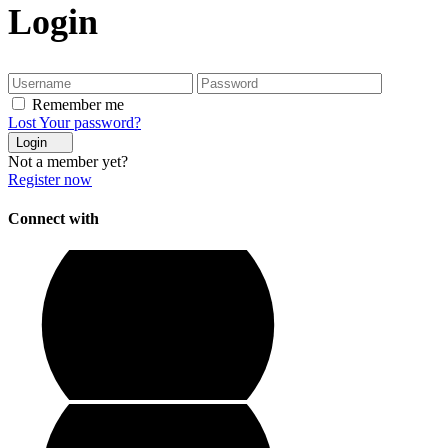
Login
Remember me
Lost Your password?
Login
Not a member yet?
Register now
Connect with