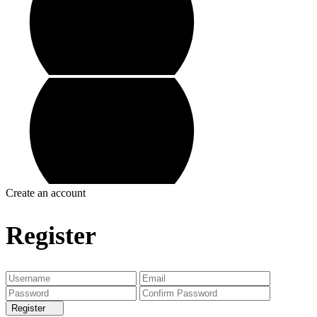
Create an account
Register
Register