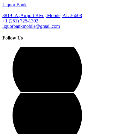
Liquor Bank
3819 -A ,Airport Blvd, Mobile, AL 36608
+1 (251) 725-1302
liquorbankmobile@gmail.com
Follow Us