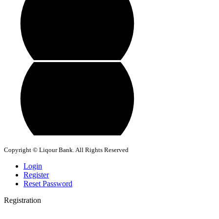
Copyright © Liqour Bank. All Rights Reserved
Login
Register
Reset Password
Registration