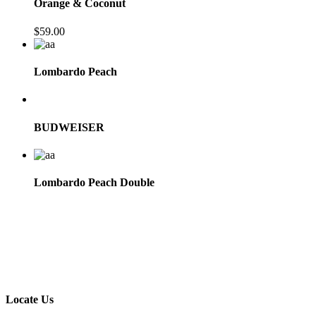
Orange & Coconut
$
59.00
Lombardo Peach
BUDWEISER
Lombardo Peach Double
Locate Us