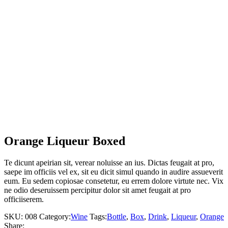
Orange Liqueur Boxed
Te dicunt apeirian sit, verear noluisse an ius. Dictas feugait at pro,
saepe im officiis vel ex, sit eu dicit simul quando in audire assueverit
eum. Eu sedem copiosae consetetur, eu errem dolore virtute nec. Vix
ne odio deseruissem percipitur dolor sit amet feugait at pro
officiiserem.
SKU:
008
Category:
Wine
Tags:
Bottle
,
Box
,
Drink
,
Liqueur
,
Orange
Share: