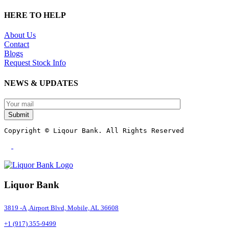
HERE TO HELP
About Us
Contact
Blogs
Request Stock Info
NEWS & UPDATES
Submit
Copyright © Liqour Bank. All Rights Reserved
Liquor Bank
3819 -A ,Airport Blvd, Mobile, AL 36608
+1 (917) 355-9499