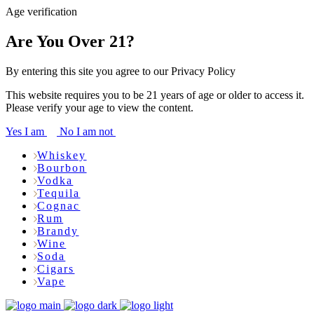
Age verification
Are You Over 21?
By entering this site you agree to our Privacy Policy
This website requires you to be 21 years of age or older to access it.
Please verify your age to view the content.
Yes I am
No I am not
Whiskey
Bourbon
Vodka
Tequila
Cognac
Rum
Brandy
Wine
Soda
Cigars
Vape