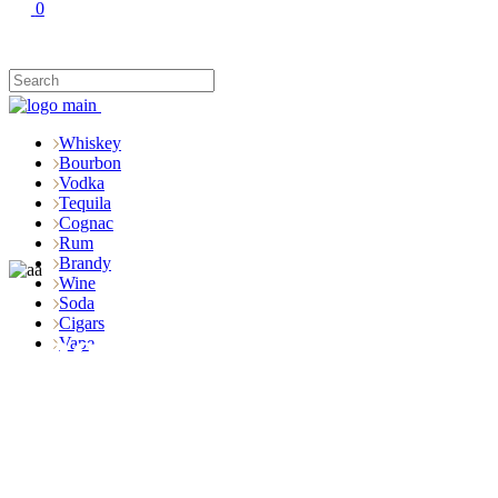
0
Whiskey
Bourbon
Vodka
Tequila
Cognac
Rum
Brandy
Wine
Soda
Cigars
Shop
Vape