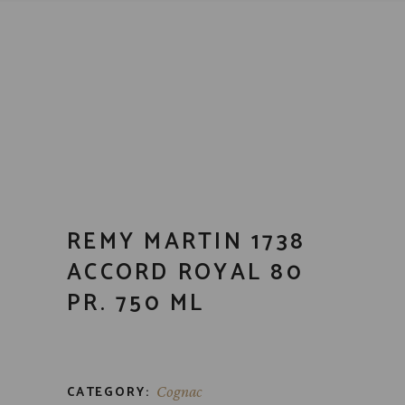
REMY MARTIN 1738
ACCORD ROYAL 80
PR. 750 ML
CATEGORY:
Cognac