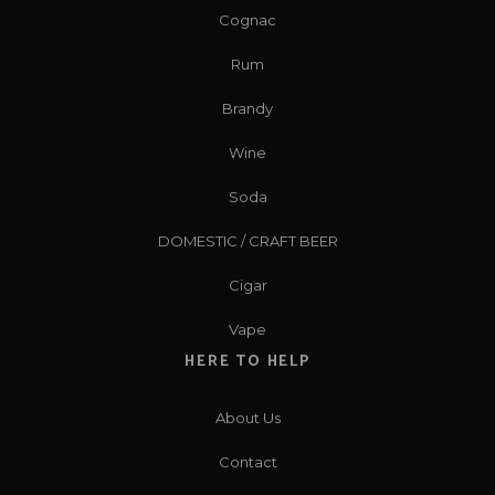
Cognac
Rum
Brandy
Wine
Soda
DOMESTIC / CRAFT BEER
Cigar
Vape
HERE TO HELP
About Us
Contact