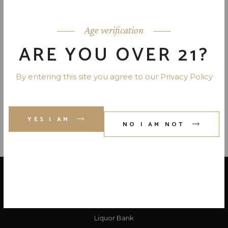
MARTELL VSOP COGNAC 80 PR.
750 ML
Age verification
ARE YOU OVER 21?
SALIGNAC VS COGNAC 80 PR.
750 ML
By entering this site you agree to our Privacy Policy
YES I AM
NO I AM NOT
LOCATE US
Liquor Bank