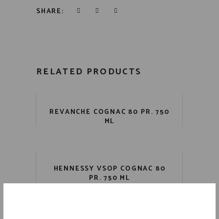
SHARE:
RELATED PRODUCTS
REVANCHE COGNAC 80 PR. 750
ML
HENNESSY VSOP COGNAC 80
PR. 750 ML