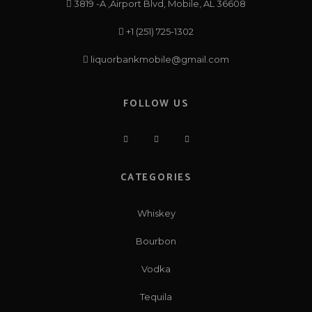
3819 -A ,Airport Blvd, Mobile, AL 36608
+1 (251) 725-1302
liquorbankmobile@gmail.com
FOLLOW US
CATEGORIES
Whiskey
Bourbon
Vodka
Tequila