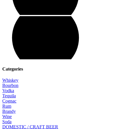
Categories
Whiskey
Bourbon
Vodka
Tequila
Cognac
Rum
Brandy
Wine
Soda
DOMESTIC / CRAFT BEER