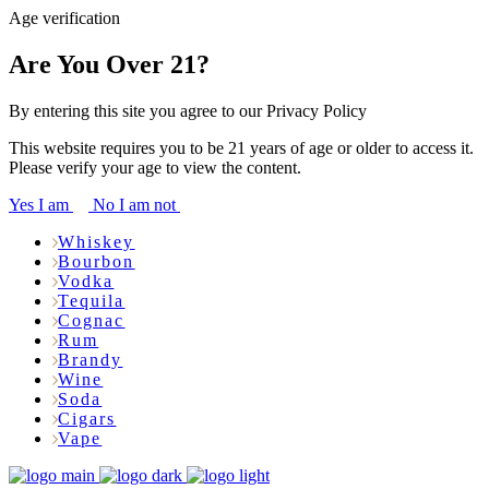
Age verification
Are You Over 21?
By entering this site you agree to our Privacy Policy
This website requires you to be 21 years of age or older to access it.
Please verify your age to view the content.
Yes I am
No I am not
Whiskey
Bourbon
Vodka
Tequila
Cognac
Rum
Brandy
Wine
Soda
Cigars
Vape