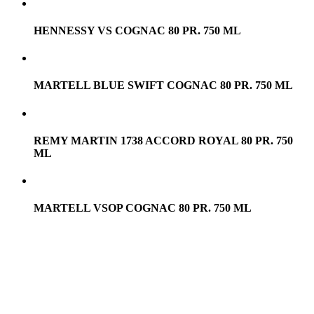
HENNESSY VS COGNAC 80 PR. 750 ML
MARTELL BLUE SWIFT COGNAC 80 PR. 750 ML
REMY MARTIN 1738 ACCORD ROYAL 80 PR. 750
ML
MARTELL VSOP COGNAC 80 PR. 750 ML