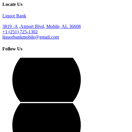
Locate Us
Liquor Bank
3819 -A ,Airport Blvd, Mobile, AL 36608
+1 (251) 725-1302
liquorbankmobile@gmail.com
Follow Us