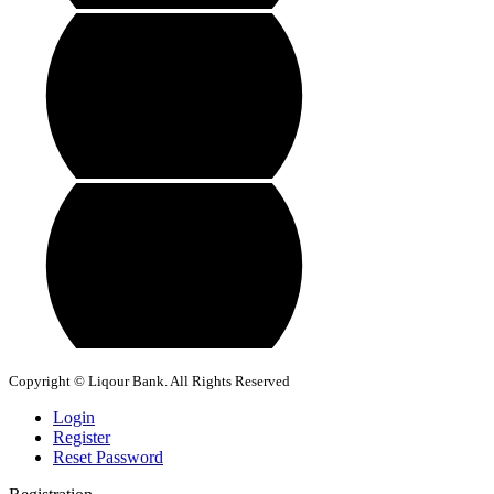
Copyright © Liqour Bank. All Rights Reserved
Login
Register
Reset Password