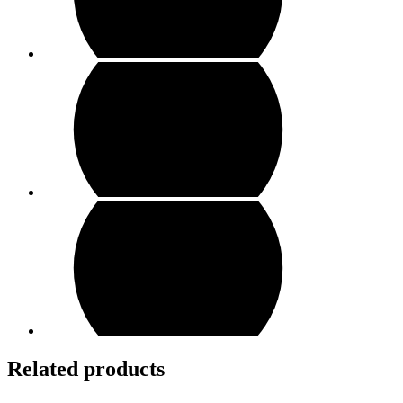
Related products