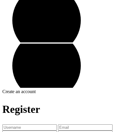
Create an account
Register