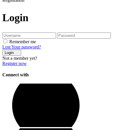
Registration
Login
Remember me
Lost Your password?
Login
Not a member yet?
Register now
Connect with