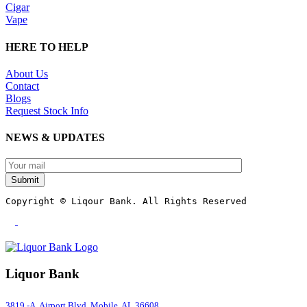
Cigar
Vape
HERE TO HELP
About Us
Contact
Blogs
Request Stock Info
NEWS & UPDATES
Submit
Copyright © Liqour Bank. All Rights Reserved
Liquor Bank
3819 -A ,Airport Blvd, Mobile, AL 36608