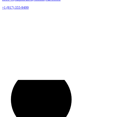
+1 (917) 355-9499