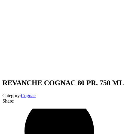
REVANCHE COGNAC 80 PR. 750 ML
Category:
Cognac
Share: