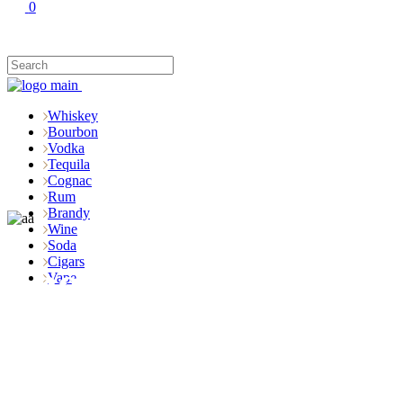
0
Whiskey
Bourbon
Vodka
Tequila
Cognac
Rum
Brandy
Wine
Soda
Cigars
Shop
Vape