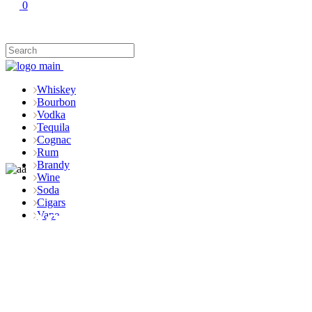
0
Whiskey
Bourbon
Vodka
Tequila
Cognac
Rum
Brandy
Wine
Soda
Cigars
Shop
Vape