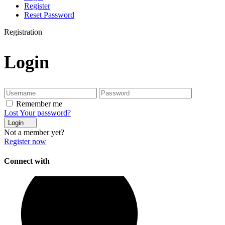
Register
Reset Password
Registration
Login
Remember me
Lost Your password?
Login
Not a member yet?
Register now
Connect with