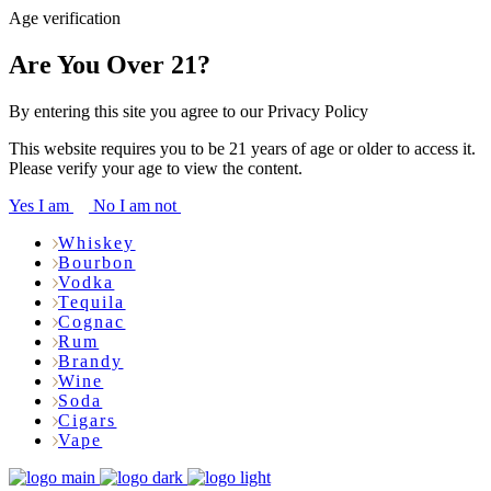
Age verification
Are You Over 21?
By entering this site you agree to our Privacy Policy
This website requires you to be 21 years of age or older to access it.
Please verify your age to view the content.
Yes I am
No I am not
Whiskey
Bourbon
Vodka
Tequila
Cognac
Rum
Brandy
Wine
Soda
Cigars
Vape