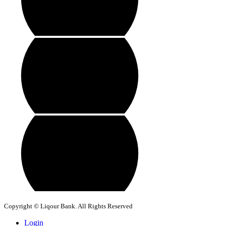
Copyright © Liqour Bank. All Rights Reserved
Login