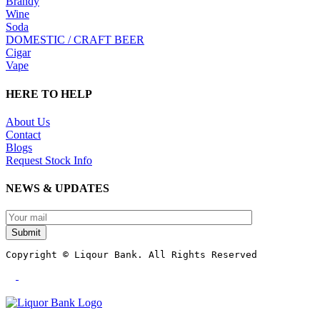
Brandy
Wine
Soda
DOMESTIC / CRAFT BEER
Cigar
Vape
HERE TO HELP
About Us
Contact
Blogs
Request Stock Info
NEWS & UPDATES
Submit
Copyright © Liqour Bank. All Rights Reserved