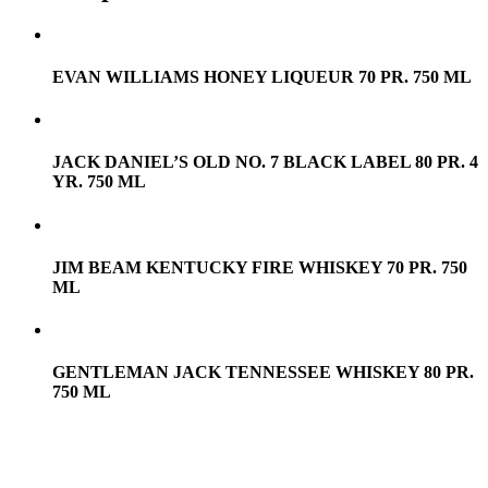
EVAN WILLIAMS HONEY LIQUEUR 70 PR. 750 ML
JACK DANIEL’S OLD NO. 7 BLACK LABEL 80 PR. 4
YR. 750 ML
JIM BEAM KENTUCKY FIRE WHISKEY 70 PR. 750
ML
GENTLEMAN JACK TENNESSEE WHISKEY 80 PR.
750 ML