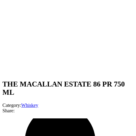
THE MACALLAN ESTATE 86 PR 750
ML
Category:
Whiskey
Share: