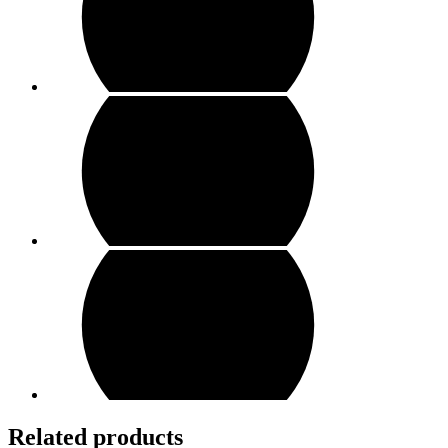
Related products