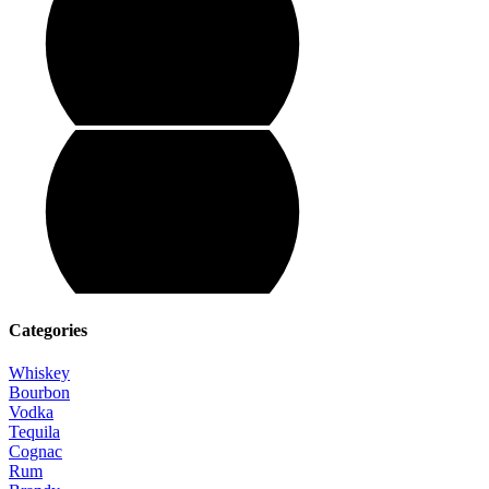
Categories
Whiskey
Bourbon
Vodka
Tequila
Cognac
Rum