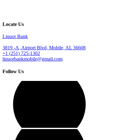
Locate Us
Liquor Bank
3819 -A ,Airport Blvd, Mobile, AL 36608
+1 (251) 725-1302
liquorbankmobile@gmail.com
Follow Us