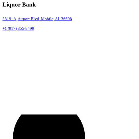
Liquor Bank
3819 -A ,Airport Blvd, Mobile, AL 36608
+1 (917) 355-9499