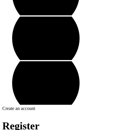
Create an account
Register