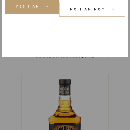
YES I AM
NO I AM NOT
FOUR ROSES SINGLE BARREL
BOURBON 100 PR. 750 ML