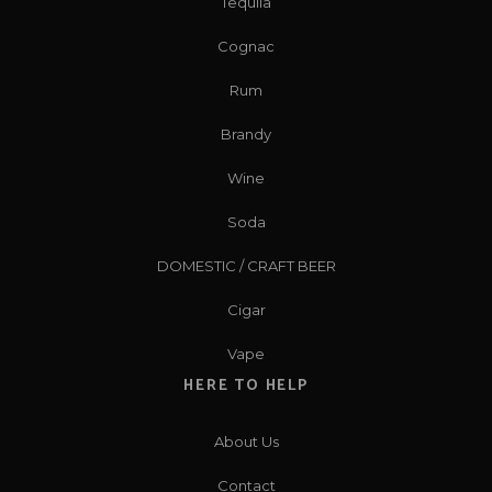
Tequila
Cognac
Rum
Brandy
Wine
Soda
DOMESTIC / CRAFT BEER
Cigar
Vape
HERE TO HELP
About Us
Contact