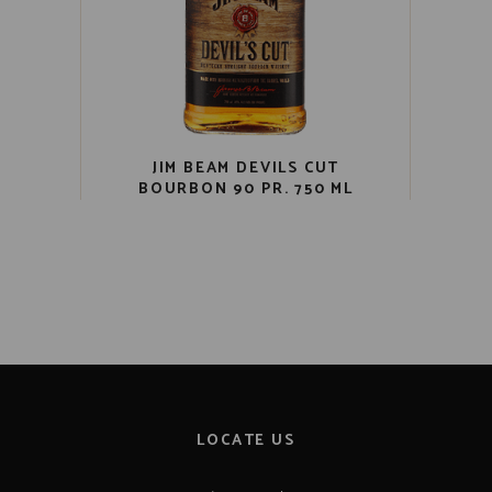
JIM BEAM DEVILS CUT
BOURBON 90 PR. 750 ML
LOCATE US