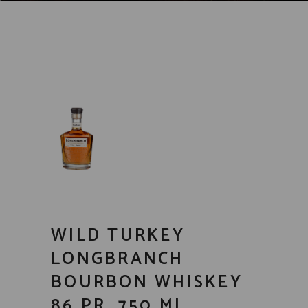
WILD TURKEY
LONGBRANCH
BOURBON WHISKEY
86 PR. 750 ML