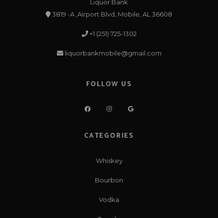
Liquor Bank
3819 -A ,Airport Blvd, Mobile, AL 36608
+1 (251) 725-1302
liquorbankmobile@gmail.com
FOLLOW US
CATEGORIES
Whiskey
Bourbon
Vodka