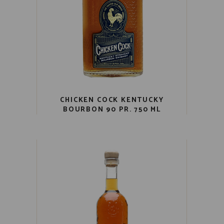
CHICKEN COCK KENTUCKY
BOURBON 90 PR. 750 ML