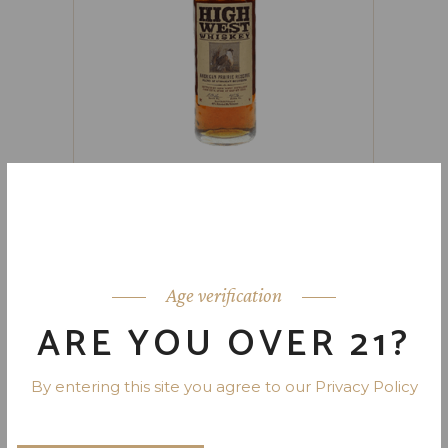
HIGH WEST AMERICAN PRAIRIE
BOURBON WHISKEY 92 PR. 750
ML
Age verification
ARE YOU OVER 21?
By entering this site you agree to our Privacy Policy