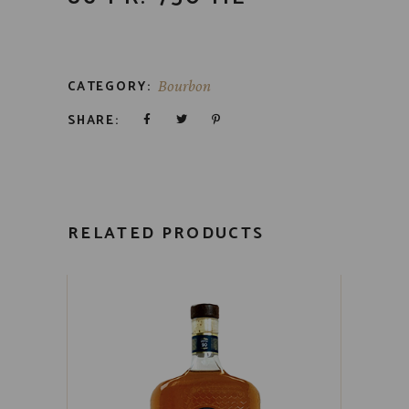
CATEGORY:
Bourbon
SHARE:
RELATED PRODUCTS