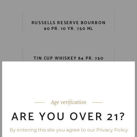
RUSSELLS RESERVE BOURBON
90 PR. 10 YR. 750 ML
TIN CUP WHISKEY 84 PR. 750
ML
VIRGIN BOURBON 101 PR. 7 YR.
750 ML
Age verification
ARE YOU OVER 21?
By entering this site you agree to our Privacy Policy
1
2
3
4
5
6
7