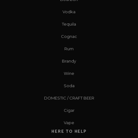
Vodka
Tequila
Cognac
Rum
Brandy
Wine
Soda
DOMESTIC / CRAFT BEER
Cigar
Vape
HERE TO HELP