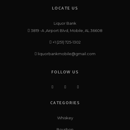
LOCATE US
Liquor Bank
3819 -A ,Airport Blvd, Mobile, AL 36608
+1 (251) 725-1302
liquorbankmobile@gmail.com
FOLLOW US
CATEGORIES
Whiskey
Bourbon