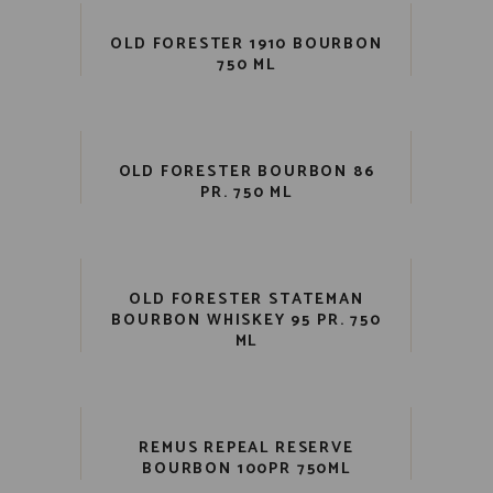
OLD FORESTER 1910 BOURBON
750 ML
OLD FORESTER BOURBON 86
PR. 750 ML
OLD FORESTER STATEMAN
BOURBON WHISKEY 95 PR. 750
ML
REMUS REPEAL RESERVE
BOURBON 100PR 750ML