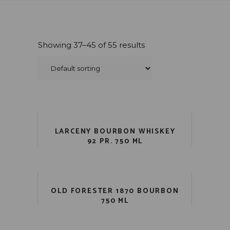
Showing 37–45 of 55 results
LARCENY BOURBON WHISKEY
92 PR. 750 ML
OLD FORESTER 1870 BOURBON
750 ML