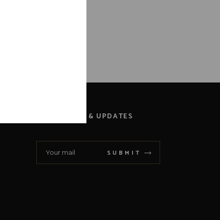
NEWS & UPDATES
SUBMIT