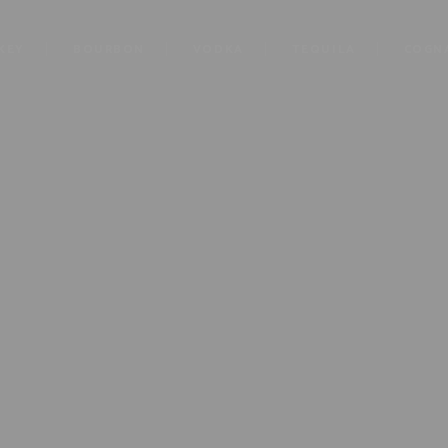
KEY
BOURBON
VODKA
TEQUILA
COGN