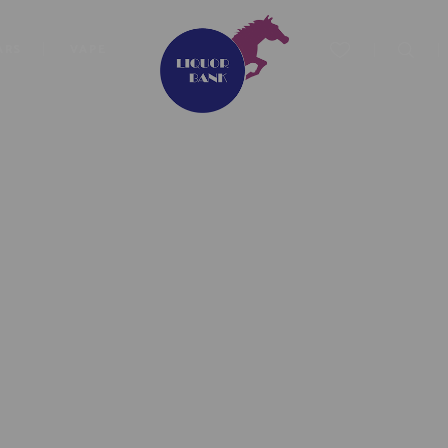
ARS
VAPE