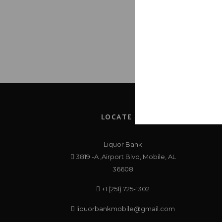
1
LOCATE US
Liquor Bank
3819 -A ,Airport Blvd, Mobile, AL
36608
+1 (251) 725-1302
liquorbankmobile@gmail.com