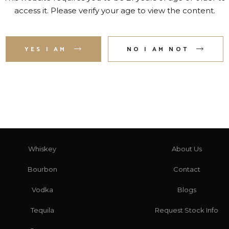
access it. Please verify your age to view the content.
2
3
4
5
6
7
YES I AM
NO I AM NOT
CATEGORIES
HERE TO HELP
Whiskey
About Us
Bourbon
Contact
Vodka
Blogs
Tequila
Request Stock Info