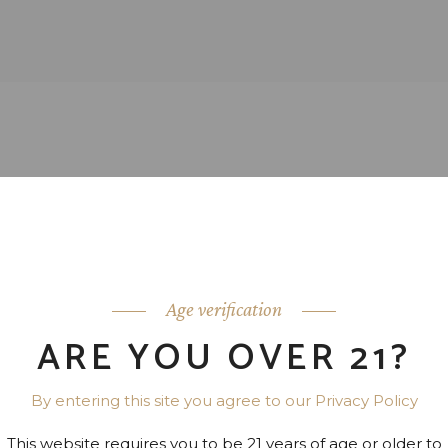
Age verification
ARE YOU OVER 21?
By entering this site you agree to our Privacy Policy
This website requires you to be 21 years of age or older to