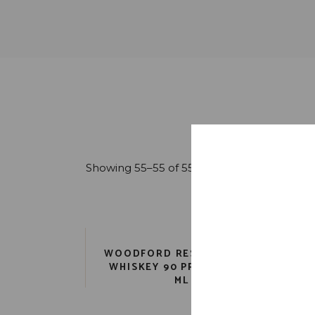
Showing 55–55 of 55 results
WOODFORD RESERVE MALT
WHISKEY 90 PR. 6 YR. 750
ML