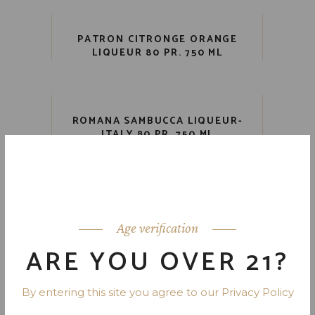
PATRON CITRONGE ORANGE
LIQUEUR 80 PR. 750 ML
ROMANA SAMBUCCA LIQUEUR-
ITALY 80 PR. 750 ML
RUMCHATA LIMON CREAM
LIQUEUR 28 PR. 750 ML
Age verification
ARE YOU OVER 21?
1
2
3
4
5
By entering this site you agree to our Privacy Policy