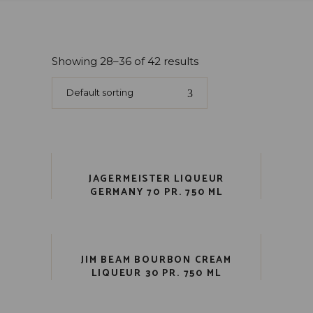
Showing 28–36 of 42 results
Default sorting
JAGERMEISTER LIQUEUR
GERMANY 70 PR. 750 ML
JIM BEAM BOURBON CREAM
LIQUEUR 30 PR. 750 ML