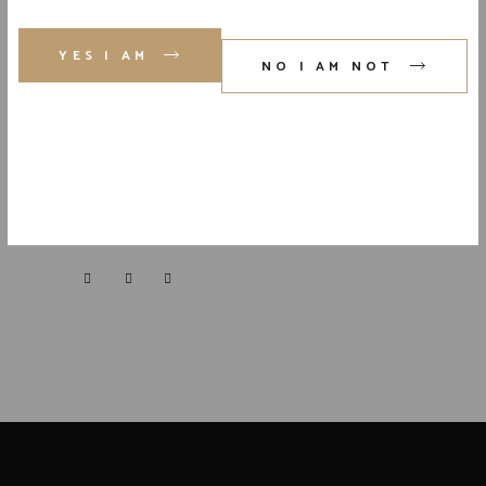
YES I AM
NO I AM NOT
FOLLOW US