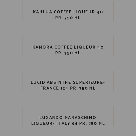
KAHLUA COFFEE LIQUEUR 40
PR. 750 ML
KAMORA COFFEE LIQUEUR 40
PR. 750 ML
LUCID ABSINTHE SUPERIEURE-
FRANCE 124 PR. 750 ML
LUXARDO MARASCHINO
LIQUEUR- ITALY 64 PR. 750 ML