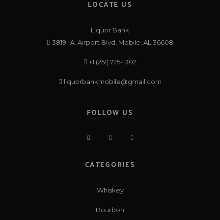
LOCATE US
Liquor Bank
3819 -A ,Airport Blvd, Mobile, AL 36608
+1 (251) 725-1302
liquorbankmobile@gmail.com
FOLLOW US
CATEGORIES
Whiskey
Bourbon