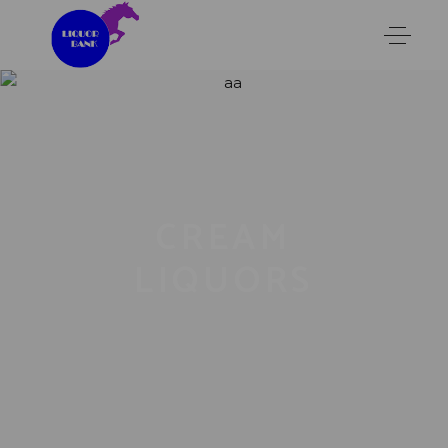
CREAM
LIQUORS