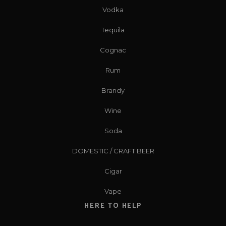
Vodka
Tequila
Cognac
Rum
Brandy
Wine
Soda
DOMESTIC / CRAFT BEER
Cigar
Vape
HERE TO HELP