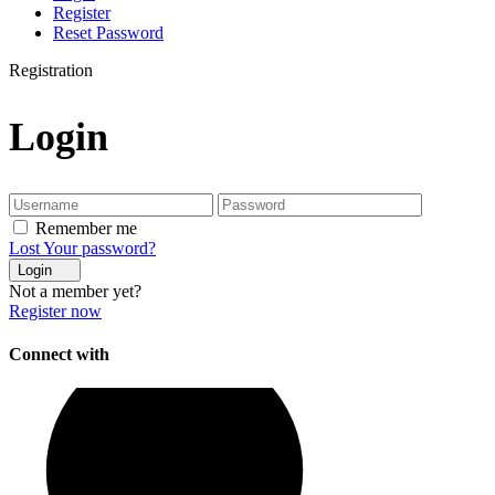
Register
Reset Password
Registration
Login
Remember me
Lost Your password?
Login
Not a member yet?
Register now
Connect with