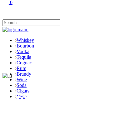
0
Whiskey
Bourbon
Vodka
Tequila
Cognac
Rum
Brandy
Wine
Soda
Cigars
Shop
Vape