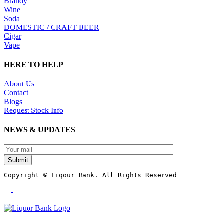
Brandy
Wine
Soda
DOMESTIC / CRAFT BEER
Cigar
Vape
HERE TO HELP
About Us
Contact
Blogs
Request Stock Info
NEWS & UPDATES
Submit
Copyright © Liqour Bank. All Rights Reserved