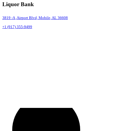
Liquor Bank
3819 -A ,Airport Blvd, Mobile, AL 36608
+1 (917) 355-9499