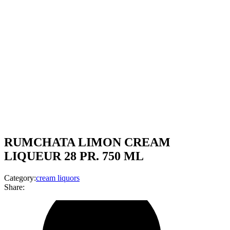
RUMCHATA LIMON CREAM
LIQUEUR 28 PR. 750 ML
Category:
cream liquors
Share: