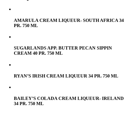
AMARULA CREAM LIQUEUR- SOUTH AFRICA 34
PR. 750 ML
SUGARLANDS APP. BUTTER PECAN SIPPIN
CREAM 40 PR. 750 ML
RYAN’S IRISH CREAM LIQUEUR 34 PR. 750 ML
BAILEY’S COLADA CREAM LIQUEUR- IRELAND
34 PR. 750 ML