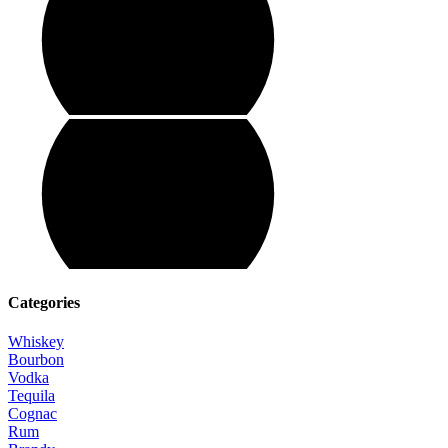
Categories
Whiskey
Bourbon
Vodka
Tequila
Cognac
Rum