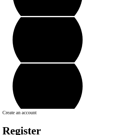
Create an account
Register