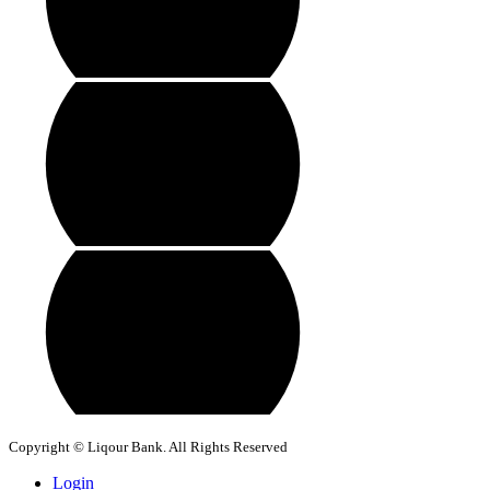
Copyright © Liqour Bank. All Rights Reserved
Login