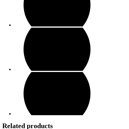
Related products