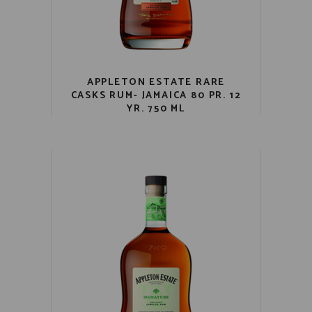
APPLETON ESTATE RARE
CASKS RUM- JAMAICA 80 PR. 12
YR. 750 ML