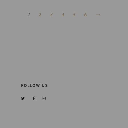
1
2
3
4
5
6
FOLLOW US