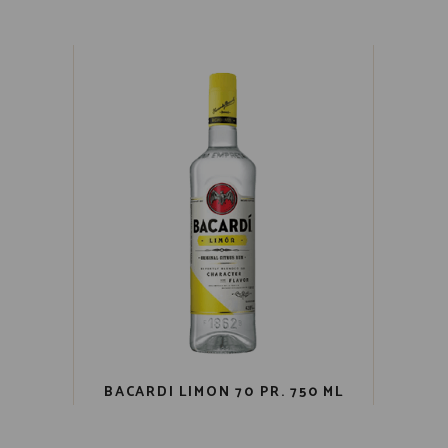
BACARDI LIMON 70 PR. 750 ML