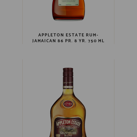
APPLETON ESTATE RUM-
JAMAICAN 86 PR. 8 YR. 750 ML