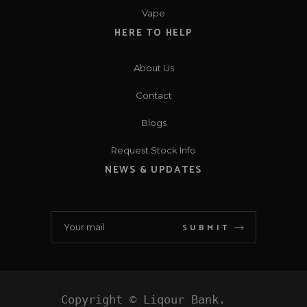
Vape
HERE TO HELP
About Us
Contact
Blogs
Request Stock Info
NEWS & UPDATES
SUBMIT
Copyright © Liqour Bank. 