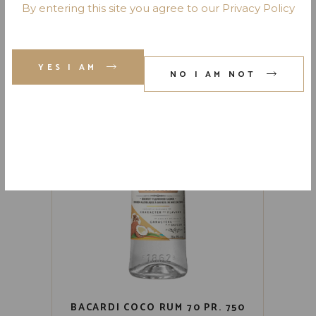
BACARDI BLACK RUM 80 PR.
By entering this site you agree to our Privacy Policy
750 ML
YES I AM
NO I AM NOT
BACARDI COCO RUM 70 PR. 750