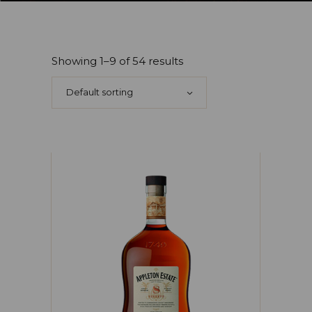
Showing 1–9 of 54 results
Default sorting