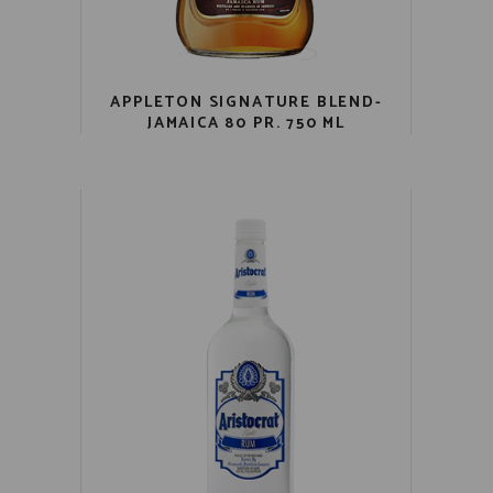
APPLETON SIGNATURE BLEND-
JAMAICA 80 PR. 750 ML