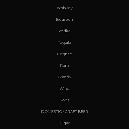
Whiskey
Bourbon
Vodka
Tequila
Cognac
Rum
Brandy
Wine
Soda
DOMESTIC / CRAFT BEER
Cigar