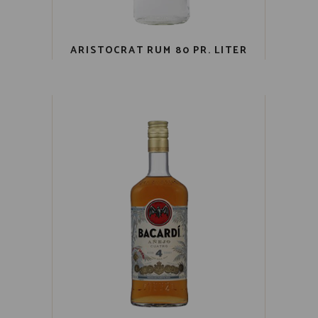
ARISTOCRAT RUM 80 PR. LITER