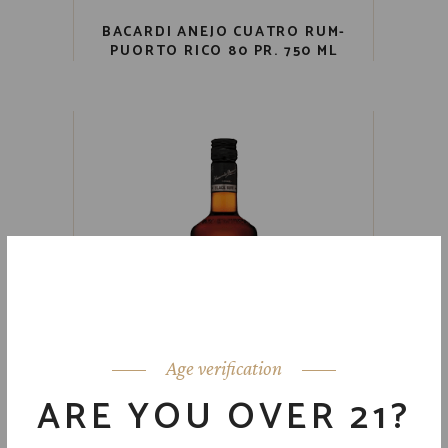
BACARDI ANEJO CUATRO RUM-
PUORTO RICO 80 PR. 750 ML
Age verification
ARE YOU OVER 21?