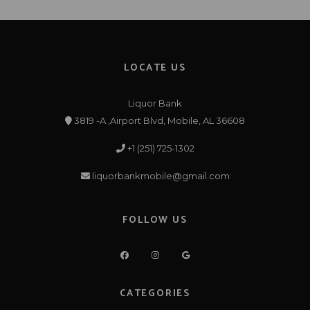
LOCATE US
Liquor Bank
3819 -A ,Airport Blvd, Mobile, AL 36608
+1 (251) 725-1302
liquorbankmobile@gmail.com
FOLLOW US
CATEGORIES