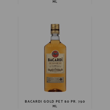
ML
BACARDI GOLD PET 80 PR. 750
ML