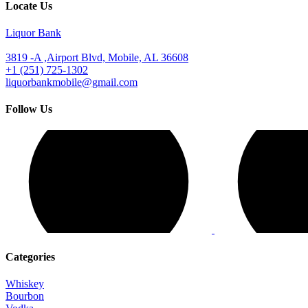
Locate Us
Liquor Bank
3819 -A ,Airport Blvd, Mobile, AL 36608
+1 (251) 725-1302
liquorbankmobile@gmail.com
Follow Us
Categories
Whiskey
Bourbon