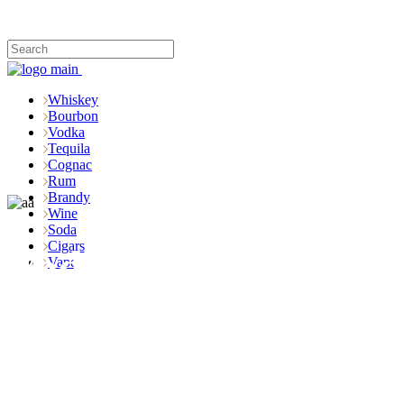
Whiskey
Bourbon
Vodka
Tequila
Cognac
Rum
Brandy
Wine
Soda
Cigars
Vodka
Vape