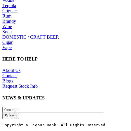
Vodka
Tequila
Cognac
Rum
Brandy
Wine
Soda
DOMESTIC / CRAFT BEER
Cigar
Vape
HERE TO HELP
About Us
Contact
Blogs
Request Stock Info
NEWS & UPDATES
Submit
Copyright © Liqour Bank. All Rights Reserved