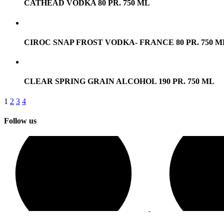
CATHEAD VODKA 80 PR. 750 ML
CIROC SNAP FROST VODKA- FRANCE 80 PR. 750 M
CLEAR SPRING GRAIN ALCOHOL 190 PR. 750 ML
1
2
3
4
Follow us