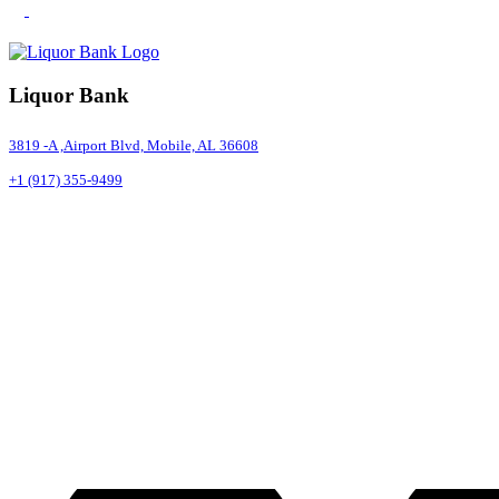
Liquor Bank
3819 -A ,Airport Blvd, Mobile, AL 36608
+1 (917) 355-9499