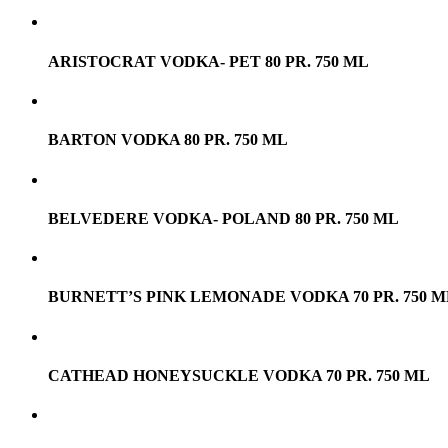
ARISTOCRAT VODKA- PET 80 PR. 750 ML
BARTON VODKA 80 PR. 750 ML
BELVEDERE VODKA- POLAND 80 PR. 750 ML
BURNETT’S PINK LEMONADE VODKA 70 PR. 750 M
CATHEAD HONEYSUCKLE VODKA 70 PR. 750 ML