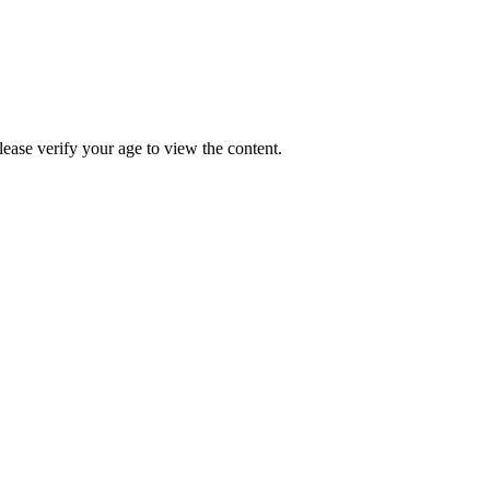
Please verify your age to view the content.