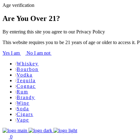
Age verification
Are You Over 21?
By entering this site you agree to our Privacy Policy
This website requires you to be 21 years of age or older to access it. 
Yes I am
No I am not
Whiskey
Bourbon
Vodka
Tequila
Cognac
Rum
Brandy
Wine
Soda
Cigars
Vape
0