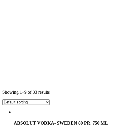
Showing 1–9 of 33 results
ABSOLUT VODKA- SWEDEN 80 PR. 750 ML