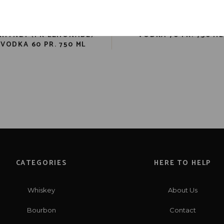
NEW AMSTERDAM PINK
SMIRNOFF GREEN APP
HITNEY (PK LEMONADE)
VODKA 70 PR. 750 ML
VODKA 60 PR. 750 ML
CATEGORIES
HERE TO HELP
Whiskey
About Us
Bourbon
Contact