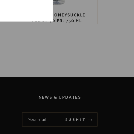
LE
CATHEAD HONEYSUCKLE
VODKA 70 PR. 750 ML
NEWS & UPDATES
SUBMIT