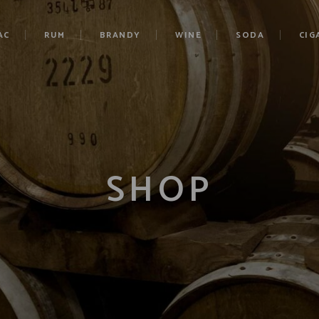
AC
RUM
BRANDY
WINE
SODA
CIG
SHOP