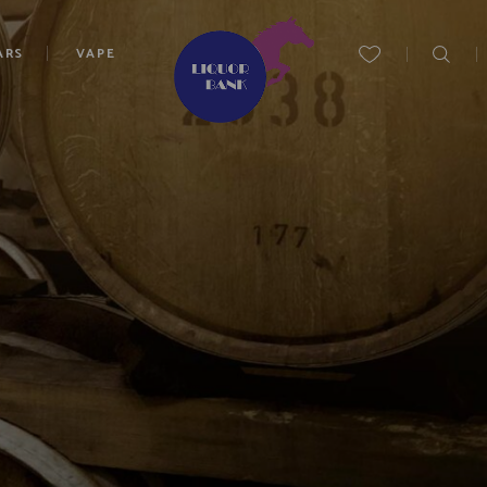
ARS
VAPE