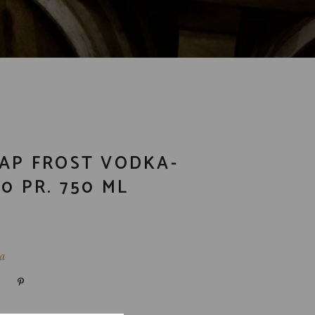
NAP FROST VODKA-
0 PR. 750 ML
a