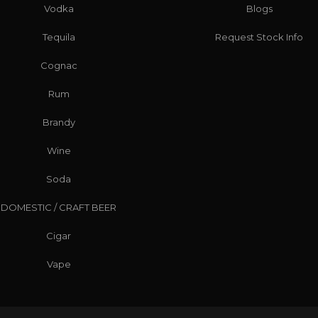
Vodka
Blogs
Tequila
Request Stock Info
Cognac
Rum
Brandy
Wine
Soda
DOMESTIC / CRAFT BEER
Cigar
Vape