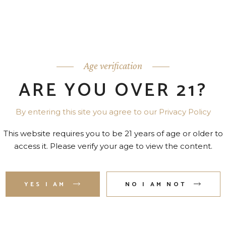
Age verification
ARE YOU OVER 21?
By entering this site you agree to our Privacy Policy
This website requires you to be 21 years of age or older to
access it. Please verify your age to view the content.
YES I AM
NO I AM NOT