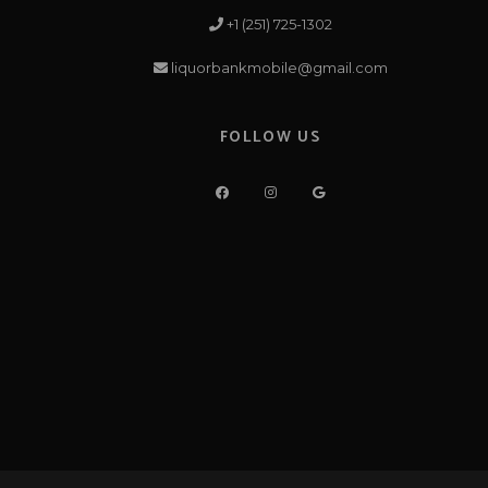
+1 (251) 725-1302
liquorbankmobile@gmail.com
FOLLOW US