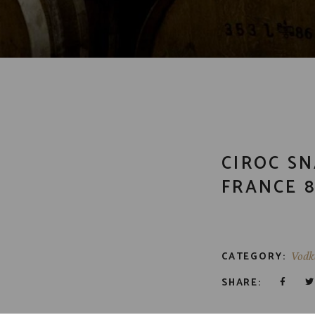
CIROC S
FRANCE 8
CATEGORY:
Vodk
SHARE: