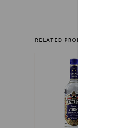
RELATED PRODUCTS