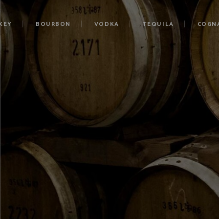
KEY
BOURBON
VODKA
TEQUILA
COGN