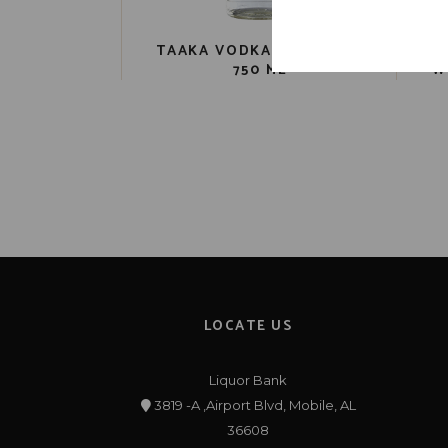
TAAKA VODKA PET 80 PR.
750 ML
W
LOCATE US
Liquor Bank
3819 -A ,Airport Blvd, Mobile, AL
36608