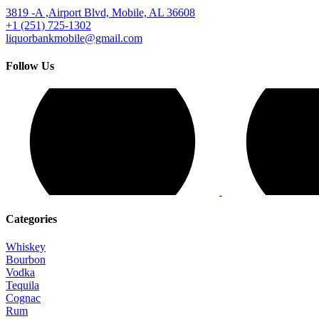
3819 -A ,Airport Blvd, Mobile, AL 36608
+1 (251) 725-1302
liquorbankmobile@gmail.com
Follow Us
Categories
Whiskey
Bourbon
Vodka
Tequila
Cognac
Rum