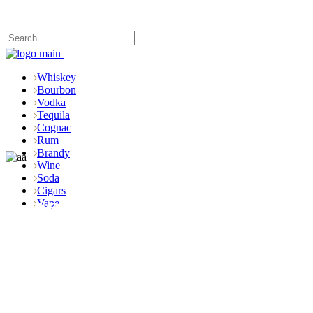
Whiskey
Bourbon
Vodka
Tequila
Cognac
Rum
Brandy
Wine
Soda
Cigars
Shop
Vape