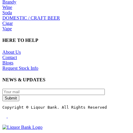
Brandy
Wine
Soda
DOMESTIC / CRAFT BEER
Cigar
Vape
HERE TO HELP
About Us
Contact
Blogs
Request Stock Info
NEWS & UPDATES
Submit
Copyright © Liqour Bank. All Rights Reserved