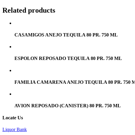
Related products
CASAMIGOS ANEJO TEQUILA 80 PR. 750 ML
ESPOLON REPOSADO TEQUILA 80 PR. 750 ML
FAMILIA CAMARENA ANEJO TEQUILA 80 PR. 750 
AVION REPOSADO (CANISTER) 80 PR. 750 ML
Locate Us
Liquor Bank