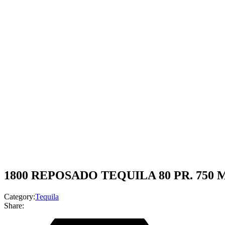
1800 REPOSADO TEQUILA 80 PR. 750 
Category:
Tequila
Share: