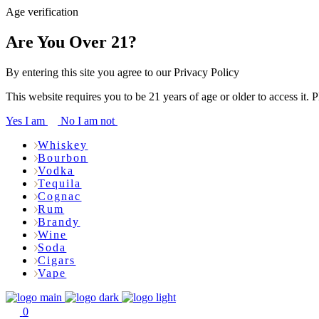
Age verification
Are You Over 21?
By entering this site you agree to our Privacy Policy
This website requires you to be 21 years of age or older to access it. 
Yes I am
No I am not
Whiskey
Bourbon
Vodka
Tequila
Cognac
Rum
Brandy
Wine
Soda
Cigars
Vape
0