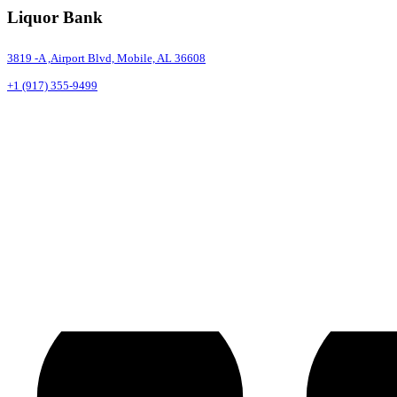
Liquor Bank
3819 -A ,Airport Blvd, Mobile, AL 36608
+1 (917) 355-9499