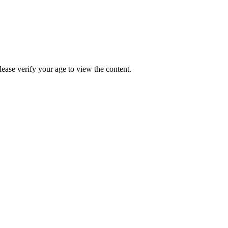
Please verify your age to view the content.