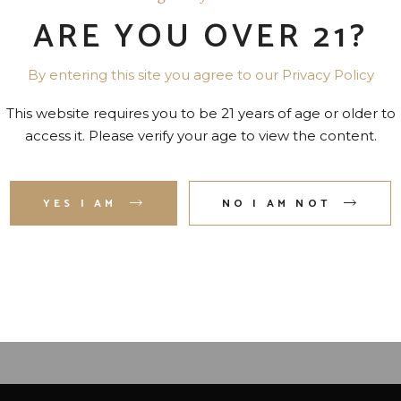
ARE YOU OVER 21?
By entering this site you agree to our Privacy Policy
This website requires you to be 21 years of age or older to
access it. Please verify your age to view the content.
UR ROSES SMALL BATCH
BAKER’S SINGLE BARR
YES I AM
NO I AM NOT
OURBON 90 PR. 750 ML
BOURBON 107 PR. 7 YR. 
ML