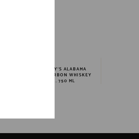
EL
CLYDE MAY’S ALABAMA
750
STYLE BOURBON WHISKEY
85 PR. 750 ML