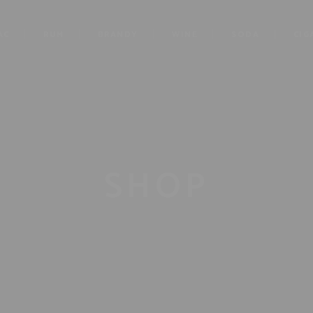
AC
RUM
BRANDY
WINE
SODA
CIG
SHOP