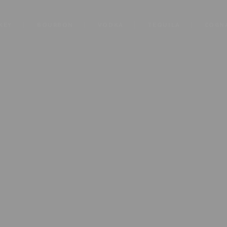
KEY
BOURBON
VODKA
TEQUILA
COGN