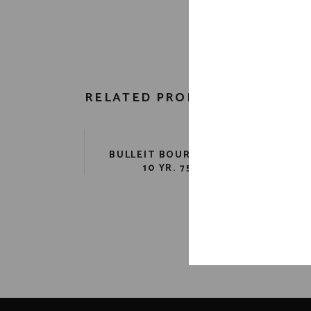
RELATED PRODUCTS
BULLEIT BOURBON 91 PR.
FO
10 YR. 750 ML
B