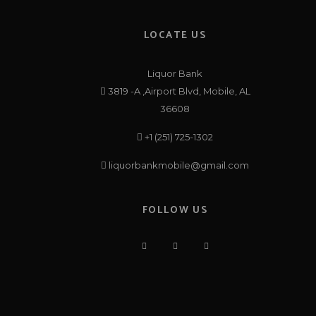
LOCATE US
Liquor Bank
3819 -A ,Airport Blvd, Mobile, AL
36608
+1 (251) 725-1302
liquorbankmobile@gmail.com
FOLLOW US