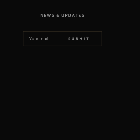
NEWS & UPDATES
SUBMIT