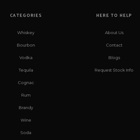
CATEGORIES
HERE TO HELP
Whiskey
About Us
Bourbon
Contact
Vodka
Blogs
Tequila
Request Stock Info
Cognac
Rum
Brandy
Wine
Soda