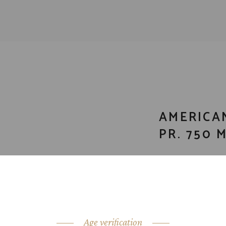
AMERICA
PR. 750 
CATEGORY:
Bour
SHARE:
Age verification