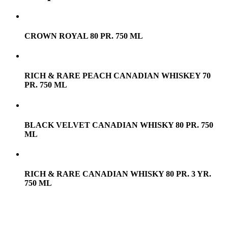
CROWN ROYAL 80 PR. 750 ML
RICH & RARE PEACH CANADIAN WHISKEY 70
PR. 750 ML
BLACK VELVET CANADIAN WHISKY 80 PR. 750
ML
RICH & RARE CANADIAN WHISKY 80 PR. 3 YR.
750 ML