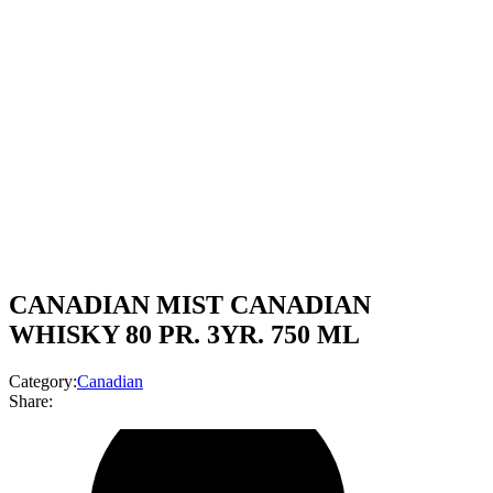
CANADIAN MIST CANADIAN
WHISKY 80 PR. 3YR. 750 ML
Category:
Canadian
Share: