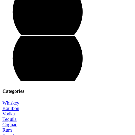
Categories
Whiskey
Bourbon
Vodka
Tequila
Cognac
Rum