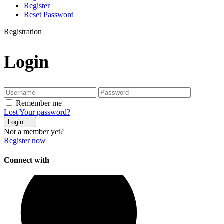
Register
Reset Password
Registration
Login
Remember me
Lost Your password?
Login
Not a member yet?
Register now
Connect with