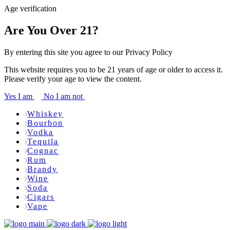
Age verification
Are You Over 21?
By entering this site you agree to our Privacy Policy
This website requires you to be 21 years of age or older to access it.
Please verify your age to view the content.
Yes I am
No I am not
Whiskey
Bourbon
Vodka
Tequila
Cognac
Rum
Brandy
Wine
Soda
Cigars
Vape