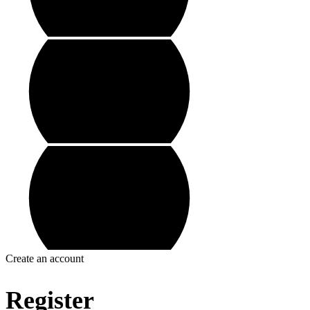
Create an account
Register