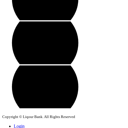
Copyright © Liqour Bank. All Rights Reserved
Login