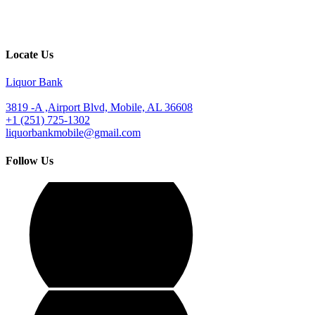
Locate Us
Liquor Bank
3819 -A ,Airport Blvd, Mobile, AL 36608
+1 (251) 725-1302
liquorbankmobile@gmail.com
Follow Us