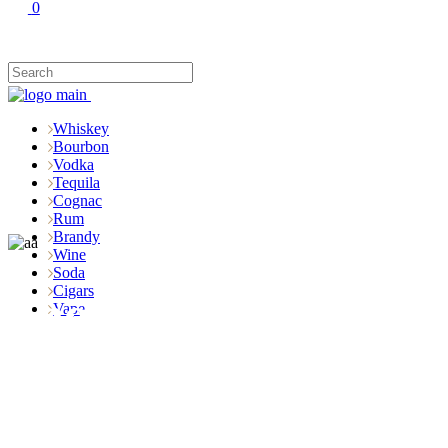
0
Whiskey
Bourbon
Vodka
Tequila
Cognac
Rum
Brandy
Wine
Soda
Cigars
Shop
Vape