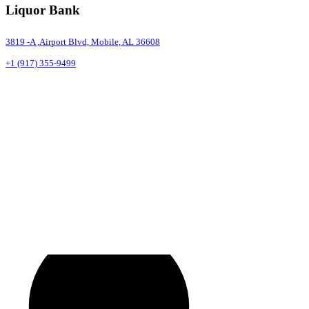
Liquor Bank
3819 -A ,Airport Blvd, Mobile, AL 36608
+1 (917) 355-9499