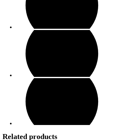
Related products