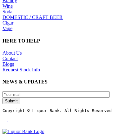
Brandy
Wine
Soda
DOMESTIC / CRAFT BEER
Cigar
Vape
HERE TO HELP
About Us
Contact
Blogs
Request Stock Info
NEWS & UPDATES
Submit
Copyright © Liqour Bank. All Rights Reserved