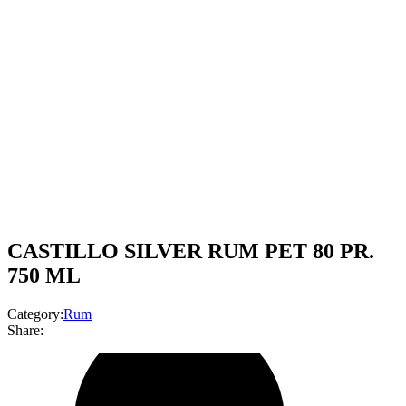
CASTILLO SILVER RUM PET 80 PR.
750 ML
Category:
Rum
Share: