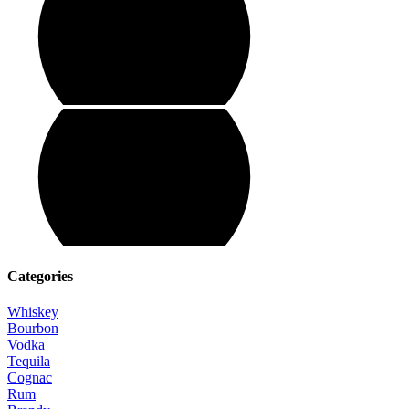
Categories
Whiskey
Bourbon
Vodka
Tequila
Cognac
Rum