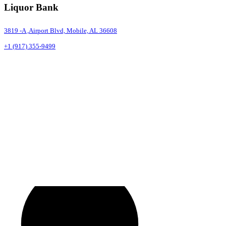
Liquor Bank
3819 -A ,Airport Blvd, Mobile, AL 36608
+1 (917) 355-9499