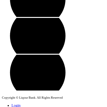
Copyright © Liqour Bank. All Rights Reserved
Login