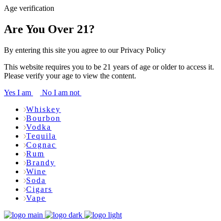
Age verification
Are You Over 21?
By entering this site you agree to our Privacy Policy
This website requires you to be 21 years of age or older to access it.
Please verify your age to view the content.
Yes I am
No I am not
Whiskey
Bourbon
Vodka
Tequila
Cognac
Rum
Brandy
Wine
Soda
Cigars
Vape