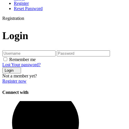
Register
Reset Password
Registration
Login
Remember me
Lost Your password?
Login
Not a member yet?
Register now
Connect with