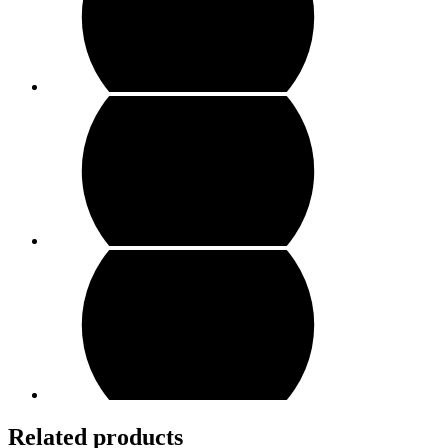
Related products