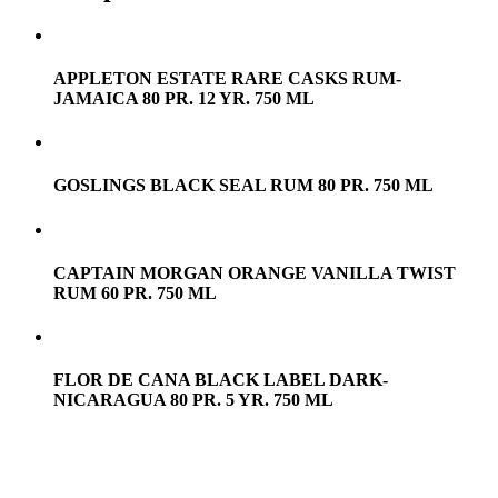
APPLETON ESTATE RARE CASKS RUM-
JAMAICA 80 PR. 12 YR. 750 ML
GOSLINGS BLACK SEAL RUM 80 PR. 750 ML
CAPTAIN MORGAN ORANGE VANILLA TWIST
RUM 60 PR. 750 ML
FLOR DE CANA BLACK LABEL DARK-
NICARAGUA 80 PR. 5 YR. 750 ML