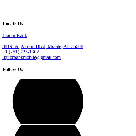
Locate Us
Liquor Bank
3819 -A ,Airport Blvd, Mobile, AL 36608
+1 (251) 725-1302
liquorbankmobile@gmail.com
Follow Us