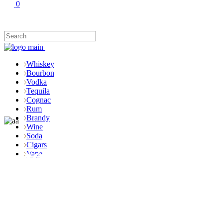
0
Whiskey
Bourbon
Vodka
Tequila
Cognac
Rum
Brandy
Wine
Soda
Cigars
Shop
Vape