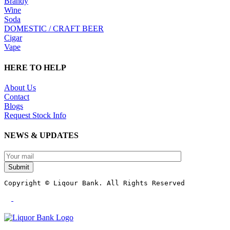
Brandy
Wine
Soda
DOMESTIC / CRAFT BEER
Cigar
Vape
HERE TO HELP
About Us
Contact
Blogs
Request Stock Info
NEWS & UPDATES
Submit
Copyright © Liqour Bank. All Rights Reserved