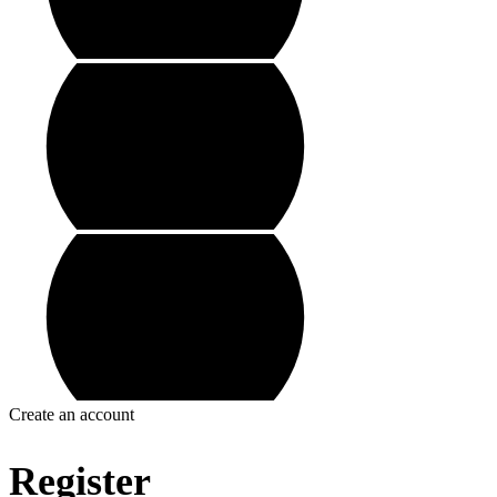
Create an account
Register