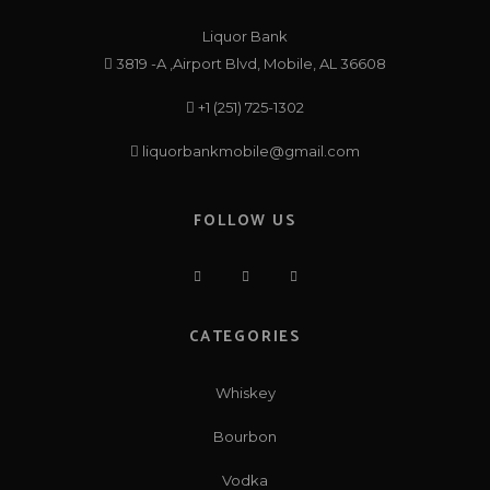
Liquor Bank
3819 -A ,Airport Blvd, Mobile, AL 36608
+1 (251) 725-1302
liquorbankmobile@gmail.com
FOLLOW US
CATEGORIES
Whiskey
Bourbon
Vodka