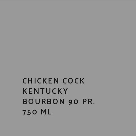
CHICKEN COCK
KENTUCKY
BOURBON 90 PR.
750 ML