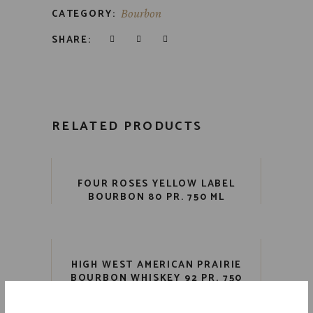
CATEGORY:
Bourbon
SHARE:
RELATED PRODUCTS
FOUR ROSES YELLOW LABEL
BOURBON 80 PR. 750 ML
HIGH WEST AMERICAN PRAIRIE
BOURBON WHISKEY 92 PR. 750
ML