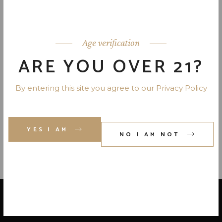
COOPERS CRAFT BOURBON 82
PR. 750 ML
Age verification
ARE YOU OVER 21?
By entering this site you agree to our Privacy Policy
JIM BEAM SINGLE BARREL
BOURBON 108 PR. 750 ML
YES I AM
NO I AM NOT
LOCATE US