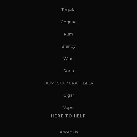
Tequila
Cognac
Rum
Brandy
Wine
Soda
DOMESTIC / CRAFT BEER
Cigar
Vape
HERE TO HELP
About Us