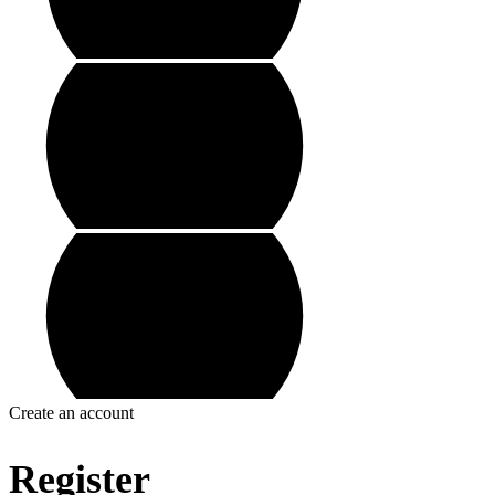
Create an account
Register