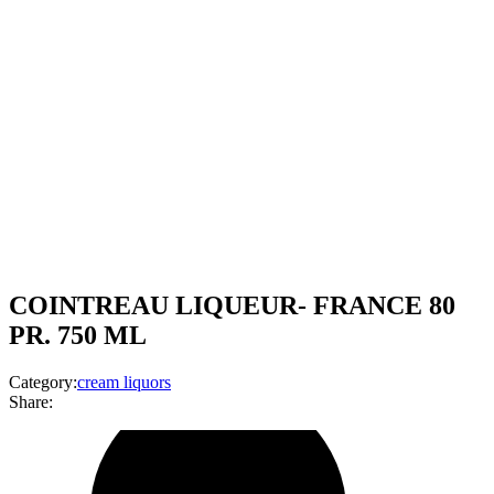
COINTREAU LIQUEUR- FRANCE 80
PR. 750 ML
Category:
cream liquors
Share: