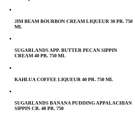
JIM BEAM BOURBON CREAM LIQUEUR 30 PR. 750
ML
SUGARLANDS APP. BUTTER PECAN SIPPIN
CREAM 40 PR. 750 ML
KAHLUA COFFEE LIQUEUR 40 PR. 750 ML
SUGARLANDS BANANA PUDDING APPALACHIAN
SIPPIN CR. 40 PR. 750