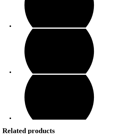
Related products