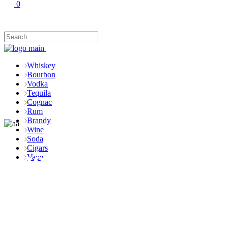
0
Whiskey
Bourbon
Vodka
Tequila
Cognac
Rum
Brandy
Wine
Soda
Cigars
Shop
Vape