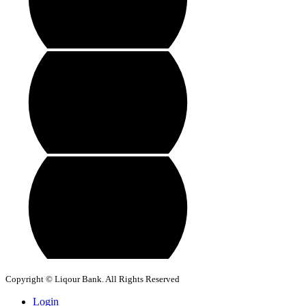
Copyright © Liqour Bank. All Rights Reserved
Login