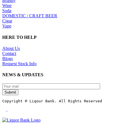
Brandy
Wine
Soda
DOMESTIC / CRAFT BEER
Cigar
Vape
HERE TO HELP
About Us
Contact
Blogs
Request Stock Info
NEWS & UPDATES
Submit
Copyright © Liqour Bank. All Rights Reserved