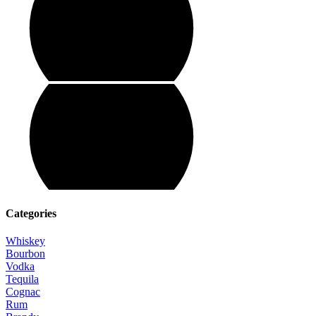
Categories
Whiskey
Bourbon
Vodka
Tequila
Cognac
Rum