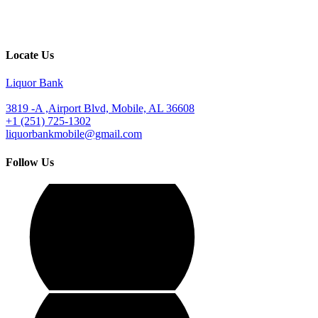
Locate Us
Liquor Bank
3819 -A ,Airport Blvd, Mobile, AL 36608
+1 (251) 725-1302
liquorbankmobile@gmail.com
Follow Us