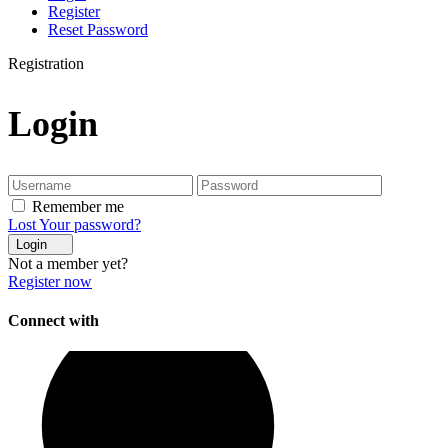
Register
Reset Password
Registration
Login
Remember me
Lost Your password?
Login
Not a member yet?
Register now
Connect with