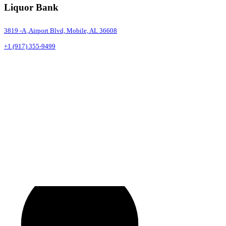
Liquor Bank
3819 -A ,Airport Blvd, Mobile, AL 36608
+1 (917) 355-9499