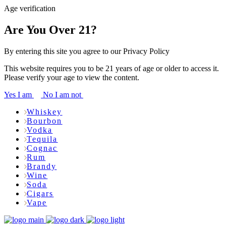
Age verification
Are You Over 21?
By entering this site you agree to our Privacy Policy
This website requires you to be 21 years of age or older to access it.
Please verify your age to view the content.
Yes I am
No I am not
Whiskey
Bourbon
Vodka
Tequila
Cognac
Rum
Brandy
Wine
Soda
Cigars
Vape