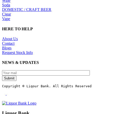
Wine
Soda
DOMESTIC / CRAFT BEER
Cigar
Vape
HERE TO HELP
About Us
Contact
Blogs
Request Stock Info
NEWS & UPDATES
Submit
Copyright © Liqour Bank. All Rights Reserved
Liquor Bank