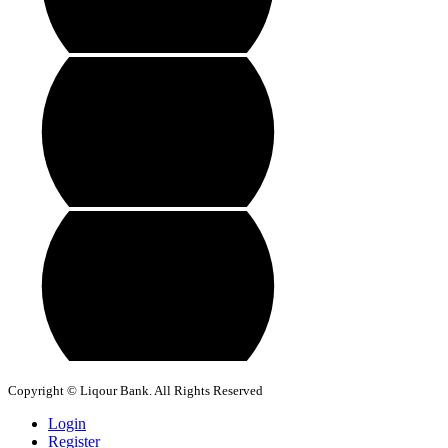
Copyright © Liqour Bank. All Rights Reserved
Login
Register