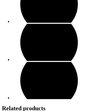
Related products