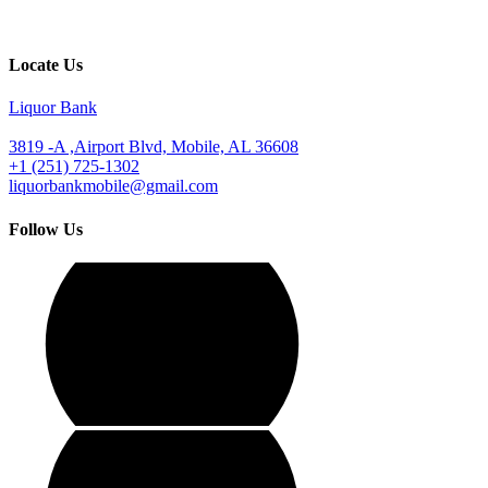
Locate Us
Liquor Bank
3819 -A ,Airport Blvd, Mobile, AL 36608
+1 (251) 725-1302
liquorbankmobile@gmail.com
Follow Us