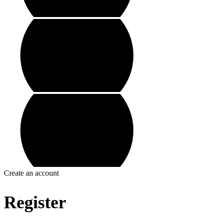
Create an account
Register