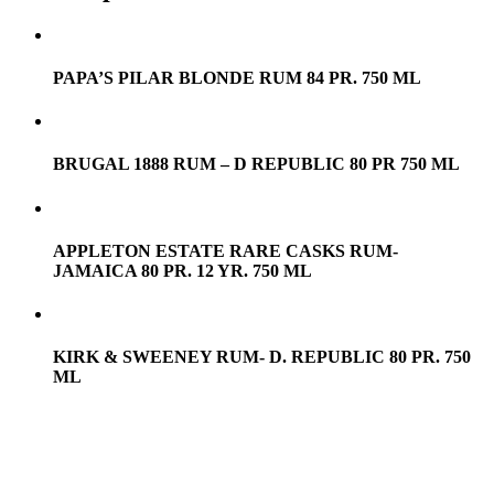
PAPA’S PILAR BLONDE RUM 84 PR. 750 ML
BRUGAL 1888 RUM – D REPUBLIC 80 PR 750 ML
APPLETON ESTATE RARE CASKS RUM-
JAMAICA 80 PR. 12 YR. 750 ML
KIRK & SWEENEY RUM- D. REPUBLIC 80 PR. 750
ML