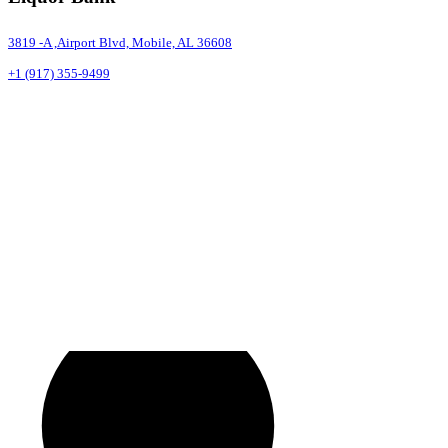
3819 -A ,Airport Blvd, Mobile, AL 36608
+1 (917) 355-9499