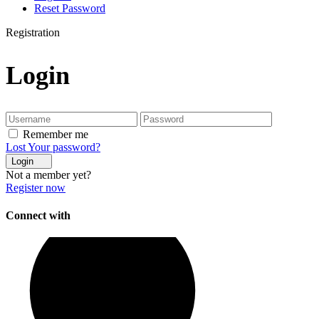
Reset Password
Registration
Login
Remember me
Lost Your password?
Login
Not a member yet?
Register now
Connect with