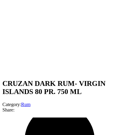
CRUZAN DARK RUM- VIRGIN
ISLANDS 80 PR. 750 ML
Category:
Rum
Share: