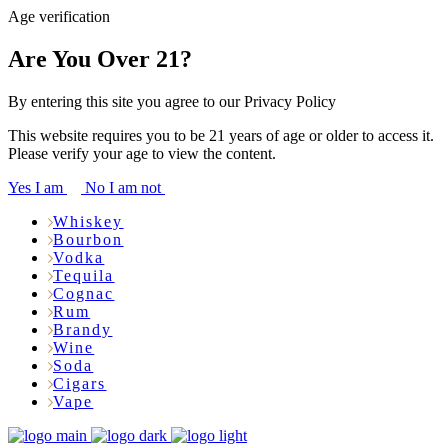
Age verification
Are You Over 21?
By entering this site you agree to our Privacy Policy
This website requires you to be 21 years of age or older to access it.
Please verify your age to view the content.
Yes I am
No I am not
Whiskey
Bourbon
Vodka
Tequila
Cognac
Rum
Brandy
Wine
Soda
Cigars
Vape