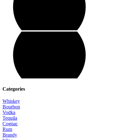
Categories
Whiskey
Bourbon
Vodka
Tequila
Cognac
Rum
Brandy