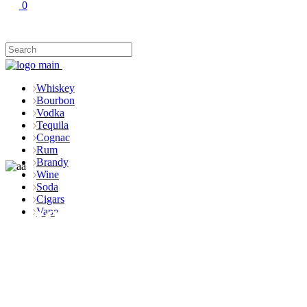
0
Whiskey
Bourbon
Vodka
Tequila
Cognac
Rum
Brandy
Wine
Soda
Cigars
Shop
Vape