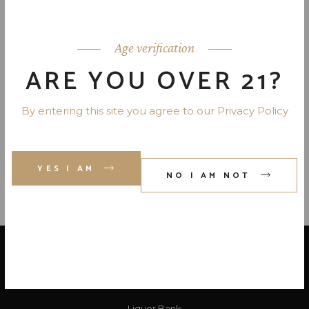
APEROL APERITIVO LIQUEUR-
ITALY 22 PR. 750 ML
Age verification
ARE YOU OVER 21?
SUGARLANDS BANANA
PUDDING APPALACHIAN SIPPIN
By entering this site you agree to our Privacy Policy
CR. 40 PR. 750
YES I AM
NO I AM NOT
LOCATE US
Liquor Bank