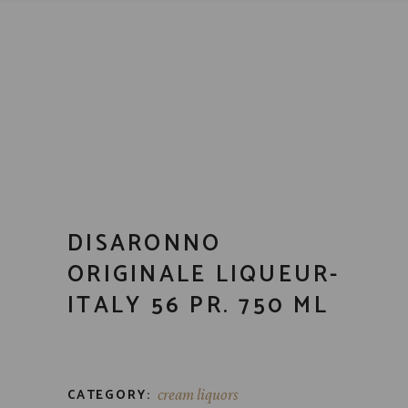
DISARONNO
ORIGINALE LIQUEUR-
ITALY 56 PR. 750 ML
CATEGORY:
cream liquors