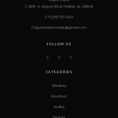
3819 -A ,Airport Blvd, Mobile, AL 36608
+1 (251) 725-1302
liquorbankmobile@gmail.com
FOLLOW US
CATEGORIES
Whiskey
Bourbon
Vodka
Tequila