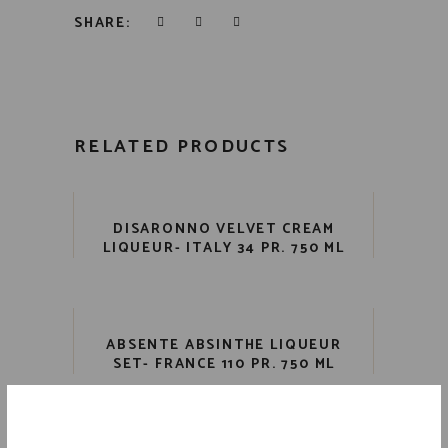
SHARE:
RELATED PRODUCTS
DISARONNO VELVET CREAM
LIQUEUR- ITALY 34 PR. 750 ML
ABSENTE ABSINTHE LIQUEUR
SET- FRANCE 110 PR. 750 ML