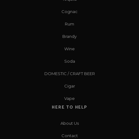
Cognac
Rum
Brandy
Wine
Soda
DOMESTIC / CRAFT BEER
Cigar
Vape
HERE TO HELP
About Us
Contact