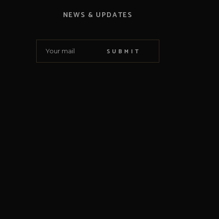
NEWS & UPDATES
SUBMIT