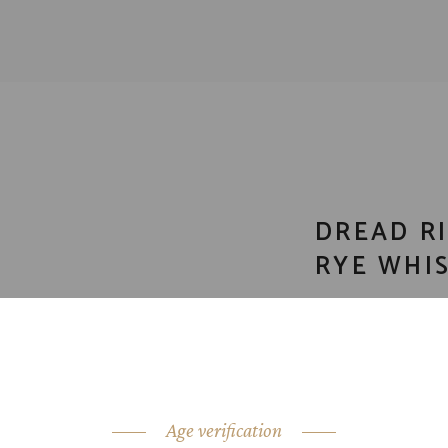
DREAD RI
RYE WHIS
CATEGORY:
Bour
SHARE:
Age verification