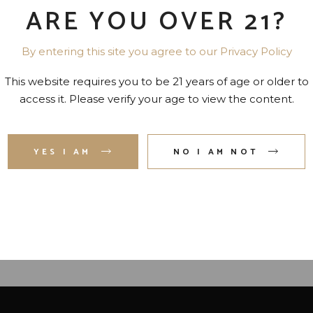
ARE YOU OVER 21?
By entering this site you agree to our Privacy Policy
This website requires you to be 21 years of age or older to
access it. Please verify your age to view the content.
YES I AM
NO I AM NOT
UR ROSES SMALL BATCH
ELIJAH CRAIG SMALL BA
OURBON 90 PR. 750 ML
BOURBON 94 PR. 750 