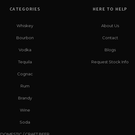
CATEGORIES
HERE TO HELP
Whiskey
About Us
Bourbon
Contact
Vodka
Blogs
Tequila
Request Stock Info
Cognac
Rum
Brandy
Wine
Soda
DOMESTIC / CRAFT BEER