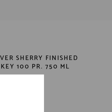
VER SHERRY FINISHED
KEY 100 PR. 750 ML
bon