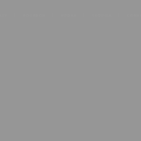
KEY
BOURBON
VODKA
TEQUILA
COGN