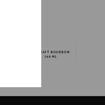
TCH
COOPERS CRAFT BOURBON
ML
82 PR. 750 ML