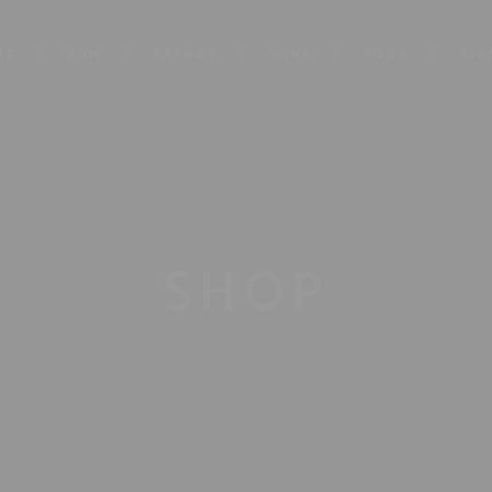
AC
RUM
BRANDY
WINE
SODA
CIG
SHOP