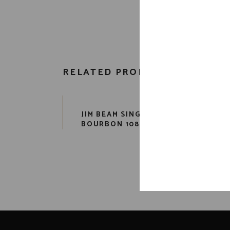
RELATED PRODUCTS
JIM BEAM SINGLE BARREL
FO
BOURBON 108 PR. 750 ML
B