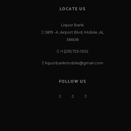
LOCATE US
Liquor Bank
3819 -A ,Airport Blvd, Mobile, AL
36608
+1 (251) 725-1302
liquorbankmobile@gmail.com
FOLLOW US