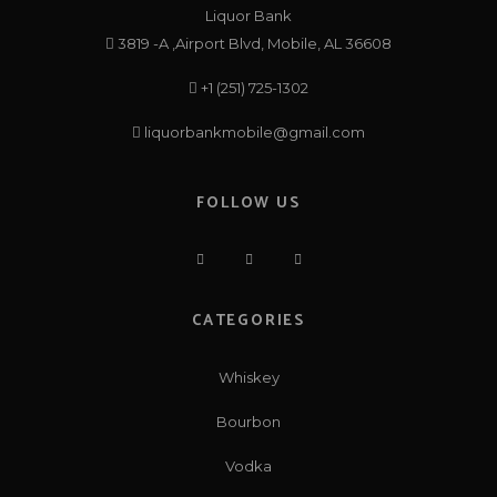
Liquor Bank
3819 -A ,Airport Blvd, Mobile, AL 36608
+1 (251) 725-1302
liquorbankmobile@gmail.com
FOLLOW US
CATEGORIES
Whiskey
Bourbon
Vodka