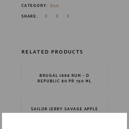
CATEGORY:
Rum
SHARE:
RELATED PRODUCTS
BRUGAL 1888 RUM – D
REPUBLIC 80 PR 750 ML
SAILOR JERRY SAVAGE APPLE
RUM 70 PR 750 ML