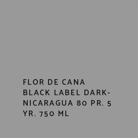
FLOR DE CANA
BLACK LABEL DARK-
NICARAGUA 80 PR. 5
YR. 750 ML