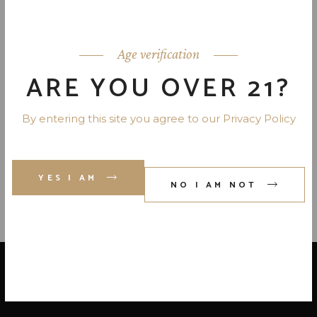
APPLETON SIGNATURE BLEND-
JAMAICA 80 PR. 750 ML
Age verification
ARE YOU OVER 21?
DICTADOR RUM 80 PR. 12 YR.
By entering this site you agree to our Privacy Policy
750 ML
YES I AM
NO I AM NOT
LOCATE US