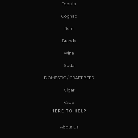
Tequila
Cognac
Rum
Brandy
Wine
Soda
DOMESTIC / CRAFT BEER
Cigar
Vape
HERE TO HELP
About Us