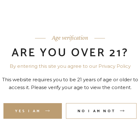
Age verification
ARE YOU OVER 21?
By entering this site you agree to our Privacy Policy
ENNESSY VS COGNAC 80
REMY MARTIN 1738 ACC
PR. 750 ML
ROYAL 80 PR. 750 ML
This website requires you to be 21 years of age or older to
access it. Please verify your age to view the content.
YES I AM
NO I AM NOT