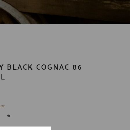
Y BLACK COGNAC 86
ML
ac