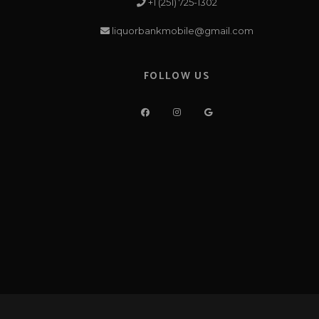
+1 (251) 725-1302
liquorbankmobile@gmail.com
FOLLOW US