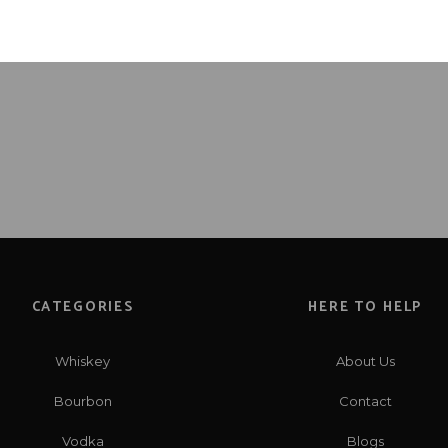
CATEGORIES
HERE TO HELP
Whiskey
About Us
Bourbon
Contact
Vodka
Blogs