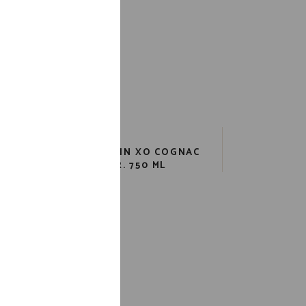
ORD
REMY MARTIN XO COGNAC
80 PR. 750 ML