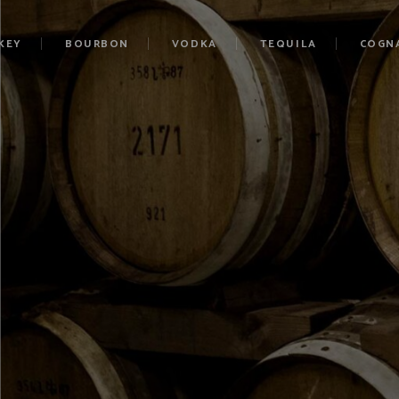
KEY
BOURBON
VODKA
TEQUILA
COGN