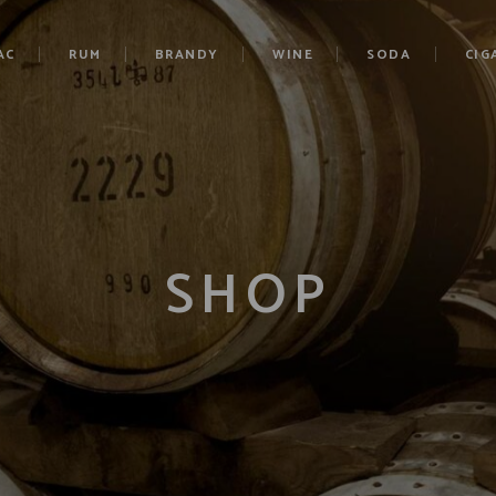
AC
RUM
BRANDY
WINE
SODA
CIG
SHOP