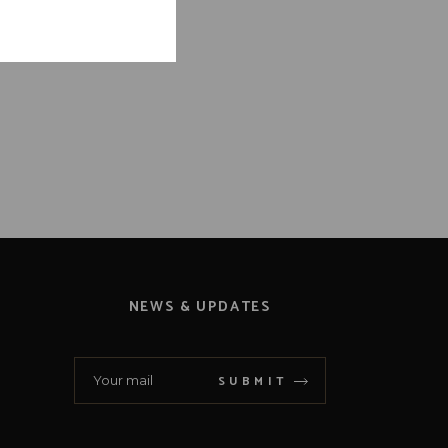
NEWS & UPDATES
SUBMIT