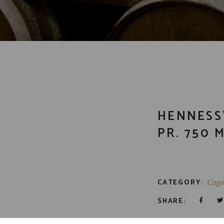
HENNESS
PR. 750 
CATEGORY:
Cogn
SHARE: