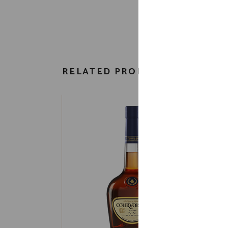
RELATED PRODUCTS
H