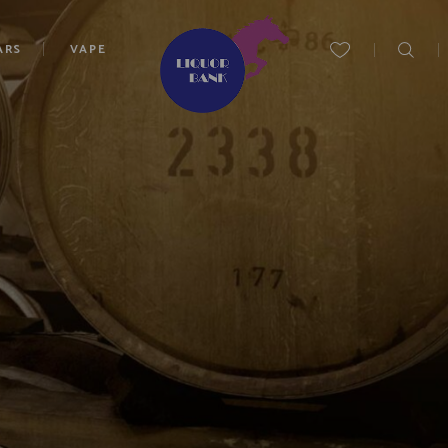
ARS
VAPE