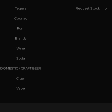
Tequila
Request Stock Info
Cognac
Rum
Brandy
Wine
Soda
DOMESTIC / CRAFT BEER
Cigar
Vape