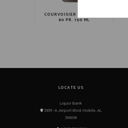
COURVOISIER VS COGNAC
80 PR. 750 ML
LOCATE US
Liquor Bank
3819 -A ,Airport Blvd, Mobile, AL
36608