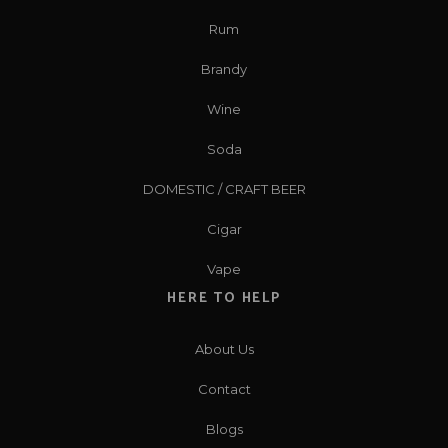
Rum
Brandy
Wine
Soda
DOMESTIC / CRAFT BEER
Cigar
Vape
HERE TO HELP
About Us
Contact
Blogs