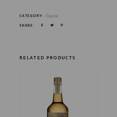
CATEGORY:
Tequila
SHARE:
RELATED PRODUCTS