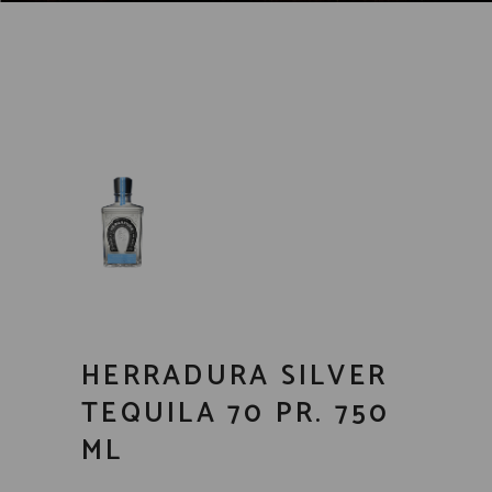
HERRADURA SILVER
TEQUILA 70 PR. 750
ML