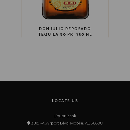
DON JULIO REPOSADO
TEQUILA 80 PR. 750 ML
LOCATE US
Liquor Bank
3819 -A ,Airport Blvd, Mobile, AL 36608