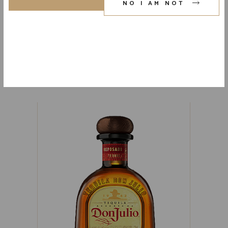
NO I AM NOT
AVION REPOSADO (CANISTER)
80 PR. 750 ML