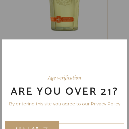
FAMILIA CAMARENA REPOSADO
TEQUILA 80 PR. 750 ML
Age verification
ARE YOU OVER 21?
By entering this site you agree to our Privacy Policy
YES I AM