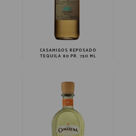
CASAMIGOS REPOSADO
TEQUILA 80 PR. 750 ML