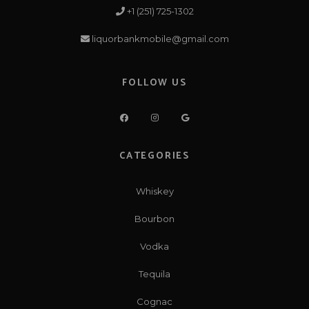
+1 (251) 725-1302
liquorbankmobile@gmail.com
FOLLOW US
CATEGORIES
Whiskey
Bourbon
Vodka
Tequila
Cognac