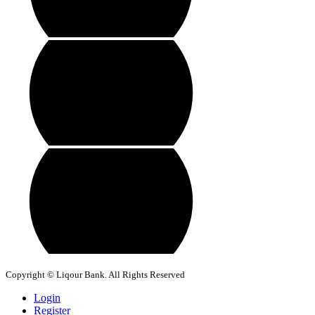
Copyright © Liqour Bank. All Rights Reserved
Login
Register