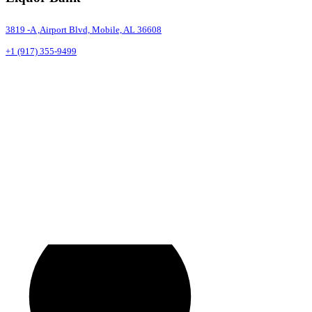
3819 -A ,Airport Blvd, Mobile, AL 36608
+1 (917) 355-9499