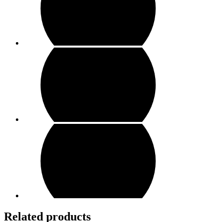
Related products