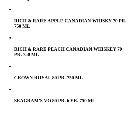
RICH & RARE APPLE CANADIAN WHISKY 70 PR.
750 ML
RICH & RARE PEACH CANADIAN WHISKEY 70
PR. 750 ML
CROWN ROYAL 80 PR. 750 ML
SEAGRAM’S VO 80 PR. 6 YR. 750 ML