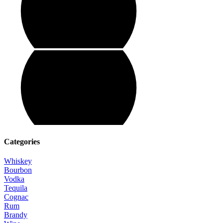
Categories
Whiskey
Bourbon
Vodka
Tequila
Cognac
Rum
Brandy