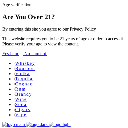
Age verification
Are You Over 21?
By entering this site you agree to our Privacy Policy
This website requires you to be 21 years of age or older to access it.
Please verify your age to view the content.
Yes I am
No I am not
Whiskey
Bourbon
Vodka
Tequila
Cognac
Rum
Brandy
Wine
Soda
Cigars
Vape