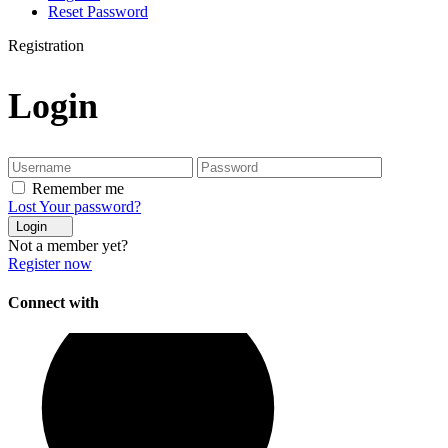
Reset Password
Registration
Login
Remember me
Lost Your password?
Login
Not a member yet?
Register now
Connect with