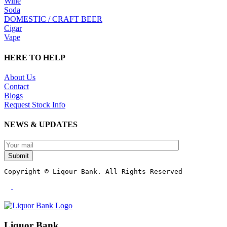
Wine
Soda
DOMESTIC / CRAFT BEER
Cigar
Vape
HERE TO HELP
About Us
Contact
Blogs
Request Stock Info
NEWS & UPDATES
Submit
Copyright © Liqour Bank. All Rights Reserved
Liquor Bank