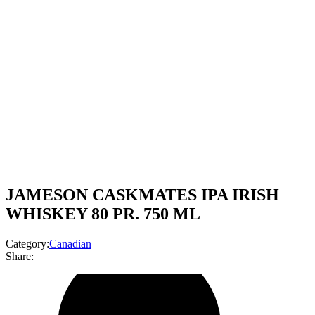
JAMESON CASKMATES IPA IRISH
WHISKEY 80 PR. 750 ML
Category:
Canadian
Share: