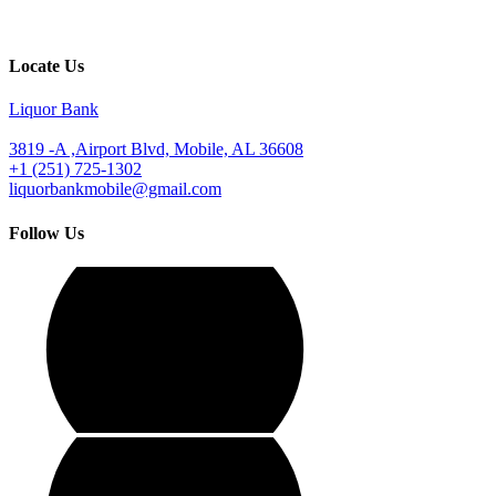
Locate Us
Liquor Bank
3819 -A ,Airport Blvd, Mobile, AL 36608
+1 (251) 725-1302
liquorbankmobile@gmail.com
Follow Us