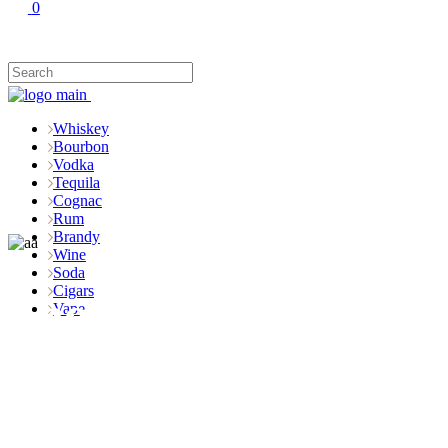
0
Whiskey
Bourbon
Vodka
Tequila
Cognac
Rum
Brandy
Wine
Soda
Cigars
Shop
Vape