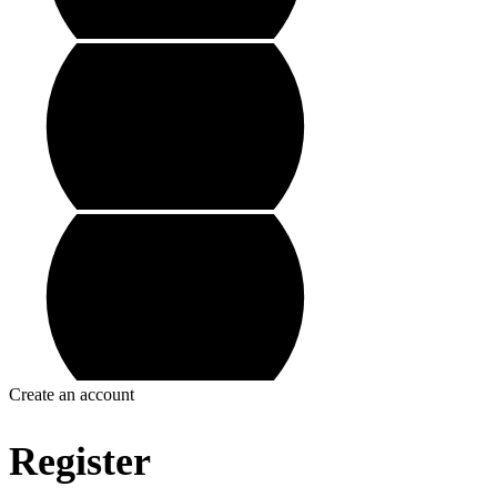
Create an account
Register