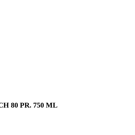
 80 PR. 750 ML