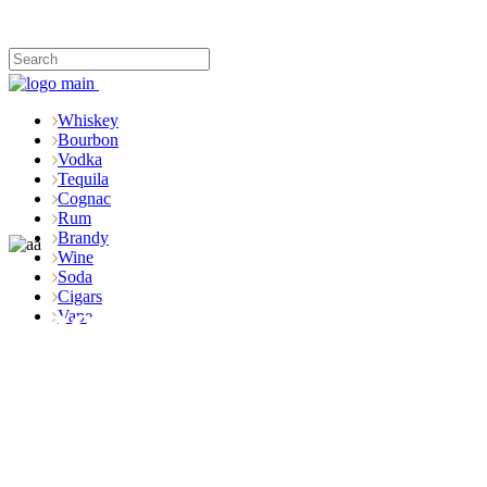
Whiskey
Bourbon
Vodka
Tequila
Cognac
Rum
Brandy
Wine
Soda
Cigars
Shop
Vape