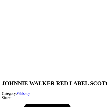
JOHNNIE WALKER RED LABEL SCOTCH
Category:
Whiskey
Share: