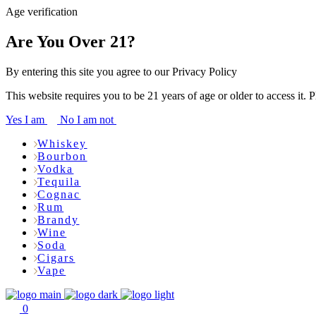
Age verification
Are You Over 21?
By entering this site you agree to our Privacy Policy
This website requires you to be 21 years of age or older to access it. 
Yes I am
No I am not
Whiskey
Bourbon
Vodka
Tequila
Cognac
Rum
Brandy
Wine
Soda
Cigars
Vape
0