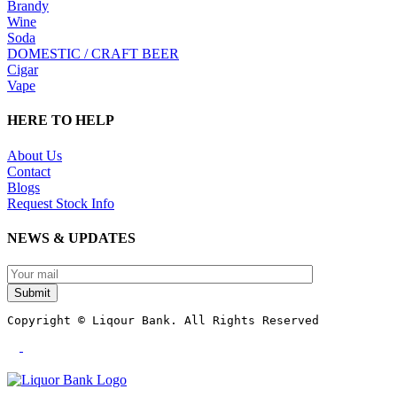
Brandy
Wine
Soda
DOMESTIC / CRAFT BEER
Cigar
Vape
HERE TO HELP
About Us
Contact
Blogs
Request Stock Info
NEWS & UPDATES
Submit
Copyright © Liqour Bank. All Rights Reserved