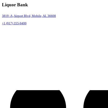
Liquor Bank
3819 -A ,Airport Blvd, Mobile, AL 36608
+1 (917) 355-9499