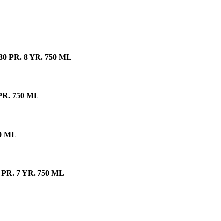
PR. 8 YR. 750 ML
R. 750 ML
0 ML
R. 7 YR. 750 ML