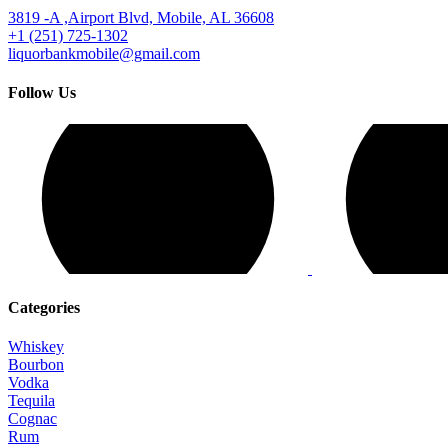
3819 -A ,Airport Blvd, Mobile, AL 36608
+1 (251) 725-1302
liquorbankmobile@gmail.com
Follow Us
Categories
Whiskey
Bourbon
Vodka
Tequila
Cognac
Rum