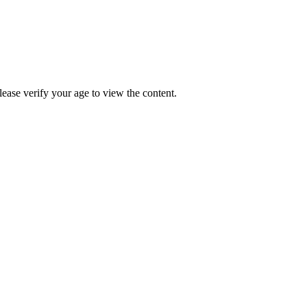
Please verify your age to view the content.