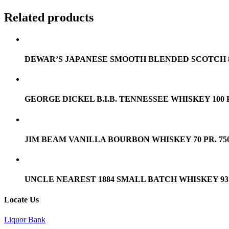
Related products
DEWAR’S JAPANESE SMOOTH BLENDED SCOTCH 80 
GEORGE DICKEL B.I.B. TENNESSEE WHISKEY 100 P
JIM BEAM VANILLA BOURBON WHISKEY 70 PR. 75
UNCLE NEAREST 1884 SMALL BATCH WHISKEY 93 P
Locate Us
Liquor Bank